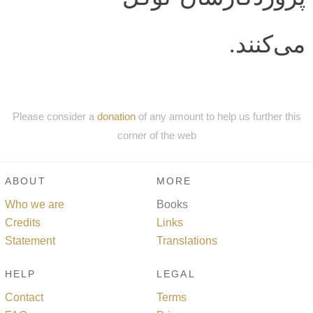
می‌کنند.
Please consider a
donation
of any amount to help us further this
corner of the web
ABOUT
MORE
Who we are
Books
Credits
Links
Statement
Translations
HELP
LEGAL
Contact
Terms