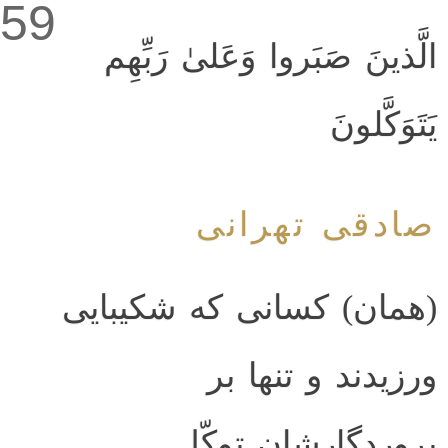
59
الَّذينَ صَبَروا وَعَلىٰ رَبِّهِم
يَتَوَكَّلونَ
صادقی تهرانی
(همان) کسانی که شکیبایی
ورزیدند و تنها بر
پروردگارشان توکّل