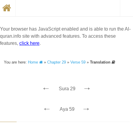
Your browser has JavaScript enabled and is able to run the Al-
quran.info site with advanced features. To access these
features,
click here
.
You are here:
Home
»
Chapter 29
»
Verse 59
»
Translation
←
→
Sura 29
←
→
Aya 59