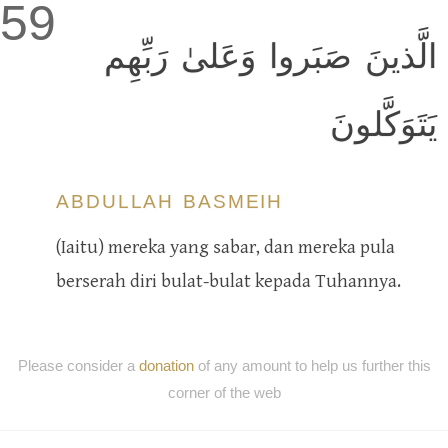
59
الَّذينَ صَبَروا وَعَلىٰ رَبِّهِم
يَتَوَكَّلونَ
ABDULLAH BASMEIH
(Iaitu) mereka yang sabar, dan mereka pula
berserah diri bulat-bulat kepada Tuhannya.
Please consider a
donation
of any amount to help us further this
corner of the web