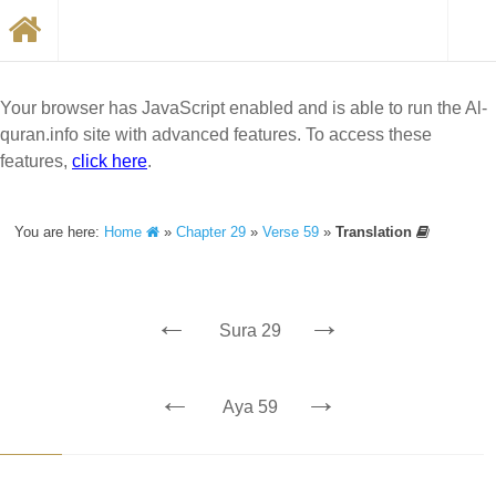
Your browser has JavaScript enabled and is able to run the Al-
quran.info site with advanced features. To access these
features,
click here
.
You are here:
Home
»
Chapter 29
»
Verse 59
»
Translation
←
→
Sura 29
←
→
Aya 59