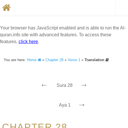
Your browser has JavaScript enabled and is able to run the Al-
quran.info site with advanced features. To access these
features,
click here
.
You are here:
Home
»
Chapter 28
»
Verse 1
»
Translation
←
→
Sura 28
→
Aya 1
CHAPTER 28