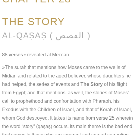
THE STORY
AL-QAṢAṢ ( القصص )
88 verses
• revealed at Meccan
»The surah that mentions how Moses came to the wells of
Midian and related to the aged believer, whose daughters he
had helped, the series of events and
The Story
of his flight
from Egypt; and that mentions, as well, the stories of Moses’
call to prophethood and confrontation with Pharaoh, his
Exodus with the Children of Israel, and that of Korah of Israel,
whom God destroyed. It takes its name from
verse 25
wherein
the word “story” (qaṣaṣ) occurs. Its main theme is the bad end
that comes to those who are arrogant and spread corruption