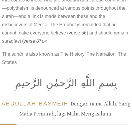
—polytheism is denounced at various points throughout the
surah—and a link is made between these and the
disbelievers of Mecca. The Prophet is reminded that he
cannot make everyone believe (
verse 56
) and should remain
steadfast (
verse 87
).«
The surah is also known as The History, The Narration, The
Stories
بِسمِ اللَّهِ الرَّحمٰنِ الرَّحيمِ
ABDULLAH BASMEIH
: Dengan nama Allah, Yang
Maha Pemurah, lagi Maha Mengasihani.