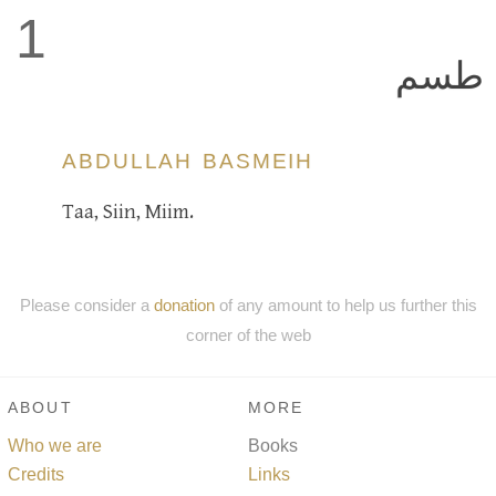
1
طسم
ABDULLAH BASMEIH
Taa, Siin, Miim.
Please consider a
donation
of any amount to help us further this
corner of the web
ABOUT
MORE
Who we are
Books
Credits
Links