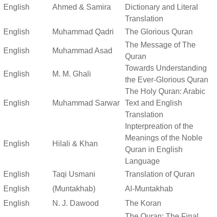
English
Ahmed & Samira
Dictionary and Literal
Translation
English
Muhammad Qadri
The Glorious Quran
The Message of The
English
Muhammad Asad
Quran
Towards Understanding
English
M. M. Ghali
the Ever-Glorious Quran
The Holy Quran: Arabic
English
Muhammad Sarwar
Text and English
Translation
Inpterpreation of the
Meanings of the Noble
English
Hilali & Khan
Quran in English
Language
English
Taqi Usmani
Translation of Quran
English
(Muntakhab)
Al-Muntakhab
English
N. J. Dawood
The Koran
The Quran: The Final