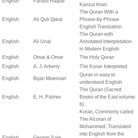
English
Faridul Haque
Kanzul Iman
The Quran With a
English
Ali Quli Qarai
Phrase-by-Phrase
English Translation
The Quran with
English
Ali Unal
Annotated Interpretation
in Modern English
English
Omar & Omar
The Holy Quran
English
A. J. Arberry
The Koran Interpreted
Quran in easy to
English
Bijan Moeinian
understand English
The Quran (Sacred
English
E. H. Palmer
Books of the East volume
6)
Koran, Commonly called
The Alcoran of
Mohammed. Translated
into English from the
English
George Sale