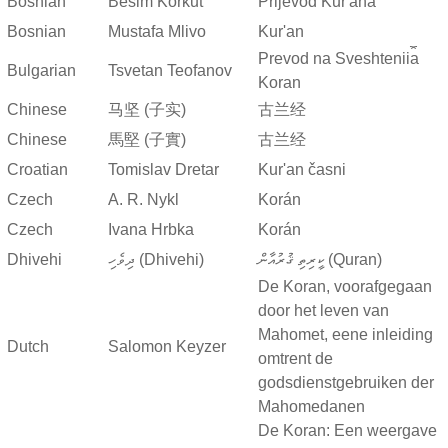
Bosnian
Besim Korkut
Prijevod Kur'ana
Bosnian
Mustafa Mlivo
Kur'an
Prevod na Sveshtenii︠a︡
Bulgarian
Tsvetan Teofanov
Koran
Chinese
马坚 (子实)
古兰经
Chinese
馬堅 (子實)
古兰经
Croatian
Tomislav Dretar
Kur'an časni
Czech
A. R. Nykl
Korán
Czech
Ivana Hrbka
Korán
Dhivehi
ދިވެހި (Dhivehi)
ކީރިތި ޤުރުއާން (Quran)
De Koran, voorafgegaan
door het leven van
Mahomet, eene inleiding
Dutch
Salomon Keyzer
omtrent de
godsdienstgebruiken der
Mahomedanen
De Koran: Een weergave