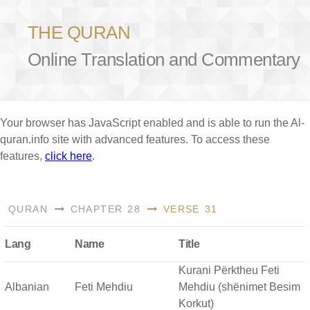
THE QURAN
Online Translation and Commentary
Your browser has JavaScript enabled and is able to run the Al-
quran.info site with advanced features. To access these
features,
click here
.
QURAN
CHAPTER 28
VERSE 31
Lang
Name
Title
Kurani Përktheu Feti
Albanian
Feti Mehdiu
Mehdiu (shënimet Besim
Korkut)