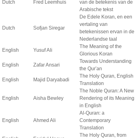
Dutch
Fred Leemhuis
van de betekenis van de
Arabische tekst
De Edele Koran, en een
vertaling van
Dutch
Sofjan Siregar
betekenissen ervan in de
Nederlandse taal
The Meaning of the
English
Yusuf Ali
Glorious Koran
Towards Understanding
English
Zafar Ansari
the Qur'an
The Holy Quran, English
English
Majid Daryabadi
Translation
The Noble Quran: A New
English
Aisha Bewley
Rendering of its Meaning
in English
Al-Quran: a
English
Ahmed Ali
Contemporary
Translation
The Holy Quran, from