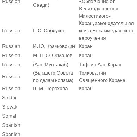
Russian
«Облегчение от
Саади)
Великодушного и
Милостивого»
Коран, законодательная
Russian
Г. С. Саблуков
книга мохаммеданского
вероучения
Russian
И. Ю. Крачковский
Коран
Russian
М.-Н. О. Османов
Коран
Russian
(Аль-Мунтахаб)
Тафсир Аль-Коран
(Высшего Совета
Толковании
Russian
по делам ислама)
Священного Корана
Russian
В. М. Порохова
Коран
Sindhi
Slovak
Somali
Spanish
Spanish