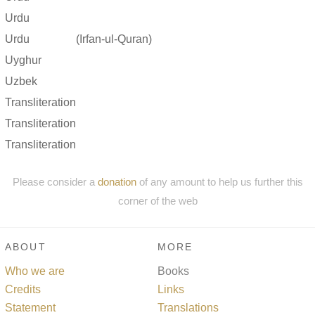
Urdu
Urdu
(Irfan-ul-Quran)
Uyghur
Uzbek
Transliteration
Transliteration
Transliteration
Please consider a
donation
of any amount to help us further this
corner of the web
ABOUT
MORE
Who we are
Books
Credits
Links
Statement
Translations