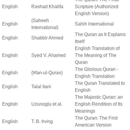
English
Rashad Khalifa
Scripture (Authorized
English Version)
(Saheeh
English
Sahih International
International)
The Quran as It Explains
English
Shabbir Ahmed
Itself
English Translation of
English
Syed V. Ahamed
The Meaning of The
Quran
The Glorious Quran -
English
(Irfan-ul-Quran)
English Translation
The Quran Translated to
English
Talal Itani
English
The Majestic Quran: an
English
Uzunoglu et al.
English Rendition of Its
Meanings
The Quran: The First
English
T. B. Irving
American Version