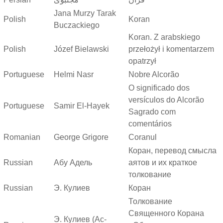
Jana Murzy Tarak
Polish
Koran
Buczackiego
Koran. Z arabskiego
Polish
Józef Bielawski
przełożył i komentarzem
opatrzył
Portuguese
Helmi Nasr
Nobre Alcorão
O significado dos
versículos do Alcorão
Portuguese
Samir El-Hayek
Sagrado com
comentários
Romanian
George Grigore
Coranul
Коран, перевод смысла
Russian
Абу Адель
аятов и их краткое
толкование
Russian
Э. Кулиев
Коран
Толкование
Священного Корана
Э. Кулиев (Ас-