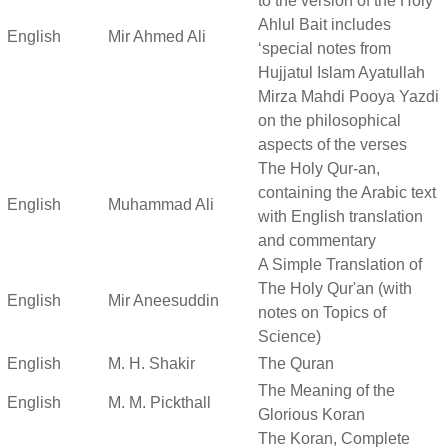
to the version of the Holy
Ahlul Bait includes
English
Mir Ahmed Ali
‘special notes from
Hujjatul Islam Ayatullah
Mirza Mahdi Pooya Yazdi
on the philosophical
aspects of the verses
The Holy Qur-an,
containing the Arabic text
English
Muhammad Ali
with English translation
and commentary
A Simple Translation of
The Holy Qur'an (with
English
Mir Aneesuddin
notes on Topics of
Science)
English
M. H. Shakir
The Quran
The Meaning of the
English
M. M. Pickthall
Glorious Koran
The Koran, Complete