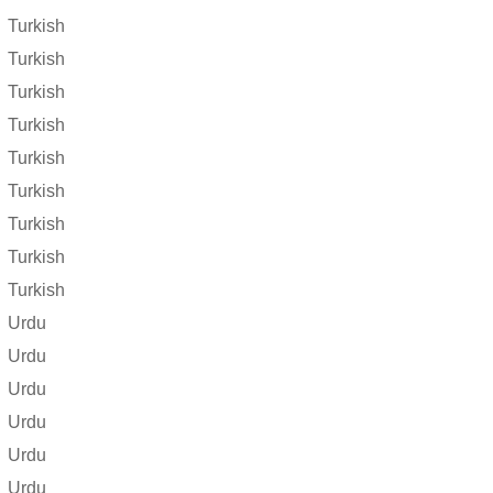
Turkish
Turkish
Turkish
Turkish
Turkish
Turkish
Turkish
Turkish
Turkish
Urdu
Urdu
Urdu
Urdu
Urdu
Urdu