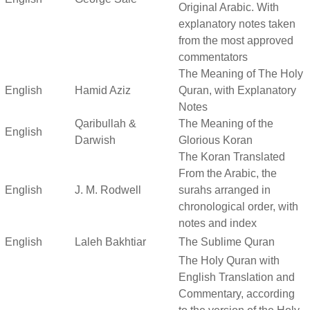
Original Arabic. With
explanatory notes taken
from the most approved
commentators
The Meaning of The Holy
English
Hamid Aziz
Quran, with Explanatory
Notes
Qaribullah &
The Meaning of the
English
Darwish
Glorious Koran
The Koran Translated
From the Arabic, the
English
J. M. Rodwell
surahs arranged in
chronological order, with
notes and index
English
Laleh Bakhtiar
The Sublime Quran
The Holy Quran with
English Translation and
Commentary, according