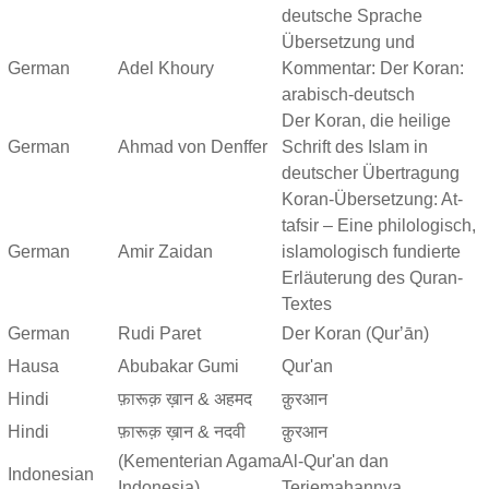
deutsche Sprache
Übersetzung und
German
Adel Khoury
Kommentar: Der Koran:
arabisch-deutsch
Der Koran, die heilige
German
Ahmad von Denffer
Schrift des Islam in
deutscher Übertragung
Koran-Übersetzung: At-
tafsir – Eine philologisch,
German
Amir Zaidan
islamologisch fundierte
Erläuterung des Quran-
Textes
German
Rudi Paret
Der Koran (Qurʼān)
Hausa
Abubakar Gumi
Qur'an
Hindi
फ़ारूक़ ख़ान & अहमद
क़ुरआन
Hindi
फ़ारूक़ ख़ान & नदवी
क़ुरआन
(Kementerian Agama
Al-Qur'an dan
Indonesian
Indonesia)
Terjemahannya