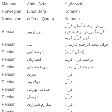
Maranao
Abdul Aziz
ഖുർആൻ
Norwegian
Einar Berg
Koranen
Norwegian
(Irfān-ul-Quran)
Koranen
روش ترجمه آسان قرآن
Persian
بهرام پور
کریم:آموزش ترجمه جزء
اول قرآن کریم
Persian
آیتی
قرآن مجید (ترجمه فارسی)
Persian
خرمشاهی
(قرآن کریم)
Persian
انصاریان
ترجمه قرآن کریم
Persian
الهی قمشه‌ای
ترجمهٔ قرآن مجید
Persian
معزی
قرآن
Persian
فولادوند
قرآن
Persian
صادقی تهرانی
قرآن
Persian
خرمدل
قرآن
Persian
مکارم شیرازی
قرآن
Persian
مجتبوی
قرآن