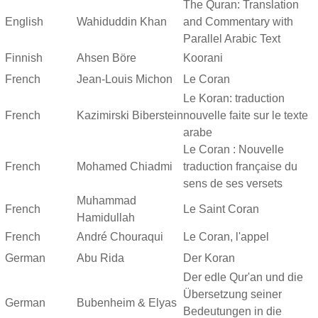
The Quran: Translation
English
Wahiduddin Khan
and Commentary with
Parallel Arabic Text
Finnish
Ahsen Böre
Koorani
French
Jean-Louis Michon
Le Coran
Le Koran: traduction
French
Kazimirski Biberstein
nouvelle faite sur le texte
arabe
Le Coran : Nouvelle
French
Mohamed Chiadmi
traduction française du
sens de ses versets
Muhammad
French
Le Saint Coran
Hamidullah
French
André Chouraqui
Le Coran, l'appel
German
Abu Rida
Der Koran
Der edle Qur'an und die
Übersetzung seiner
German
Bubenheim & Elyas
Bedeutungen in die