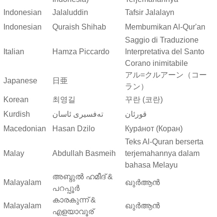
Indonesian
Jalaluddin
Tafsir Jalalayn
Indonesian
Quraish Shihab
Membumikan Al-Qur'an
Saggio di Traduzione
Italian
Hamza Piccardo
Interpretativa del Santo
Corano inimitabile
アル=クルアーン（コー
Japanese
日亜
ラン）
Korean
최영길
꾸란 (코란)
Kurdish
ته‌فسیری ئاسان
قورئان
Macedonian
Hasan Dzilo
Кура́нот (Коран)
Teks Al-Quran berserta
Malay
Abdullah Basmeih
terjemahannya dalam
bahasa Melayu
അബ്ദുല്‍ ഹമീദ് &
Malayalam
ഖുർആൻ
പറപ്പൂര്‍
കാരകുന്ന് &
Malayalam
ഖുർആൻ
എളയാവൂര്