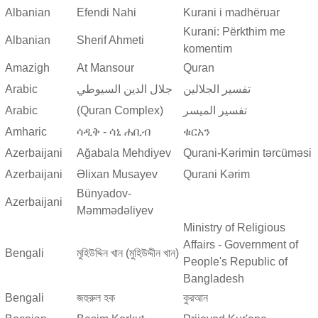
Albanian
Efendi Nahi
Kurani i madhëruar
Kurani: Përkthim me
Albanian
Sherif Ahmeti
komentim
Amazigh
At Mansour
Quran
Arabic
جلال الدين السيوطي
تفسير الجلالين
Arabic
(Quran Complex)
تفسير المیسر
Amharic
ሳዲቅ - ሳኒ ሐቢብ
ቁርአን
Azerbaijani
Ağabala Mehdiyev
Qurani-Kərimin tərcüməsi
Azerbaijani
Əlixan Musayev
Qurani Kərim
Bünyadov-
Azerbaijani
Məmmədəliyev
Ministry of Religious
Affairs - Government of
Bengali
মুহিউদ্দিন খান (মুহিউদ্দীন খান)
People's Republic of
Bangladesh
Bengali
জহুরুল হক
কুরআন