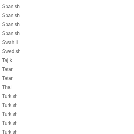
Spanish
Spanish
Spanish
Spanish
Swahili
Swedish
Tajik
Tatar
Tatar
Thai
Turkish
Turkish
Turkish
Turkish
Turkish