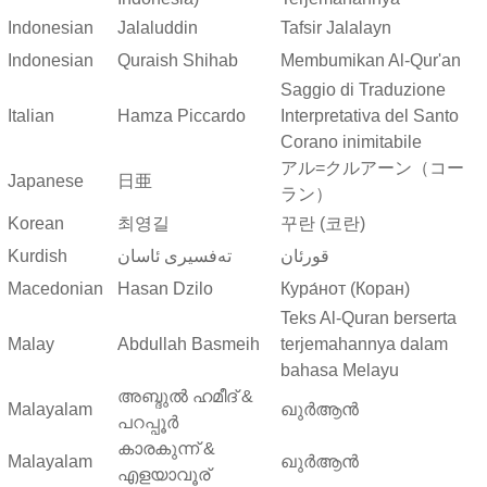
Indonesian
Jalaluddin
Tafsir Jalalayn
Indonesian
Quraish Shihab
Membumikan Al-Qur'an
Saggio di Traduzione
Italian
Hamza Piccardo
Interpretativa del Santo
Corano inimitabile
アル=クルアーン（コー
Japanese
日亜
ラン）
Korean
최영길
꾸란 (코란)
Kurdish
ته‌فسیری ئاسان
قورئان
Macedonian
Hasan Dzilo
Кура́нот (Коран)
Teks Al-Quran berserta
Malay
Abdullah Basmeih
terjemahannya dalam
bahasa Melayu
അബ്ദുല്‍ ഹമീദ് &
Malayalam
ഖുർആൻ
പറപ്പൂര്‍
കാരകുന്ന് &
Malayalam
ഖുർആൻ
എളയാവൂര്