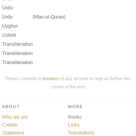
Urdu
Urdu
(Irfan-ul-Quran)
Uyghur
Uzbek
Transliteration
Transliteration
Transliteration
Please consider a
donation
of any amount to help us further this
corner of the web
ABOUT
MORE
Who we are
Books
Credits
Links
Statement
Translations