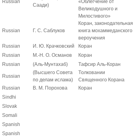
Russian
«Облегчение от
Саади)
Великодушного и
Милостивого»
Коран, законодательная
Russian
Г. С. Саблуков
книга мохаммеданского
вероучения
Russian
И. Ю. Крачковский
Коран
Russian
М.-Н. О. Османов
Коран
Russian
(Аль-Мунтахаб)
Тафсир Аль-Коран
(Высшего Совета
Толковании
Russian
по делам ислама)
Священного Корана
Russian
В. М. Порохова
Коран
Sindhi
Slovak
Somali
Spanish
Spanish