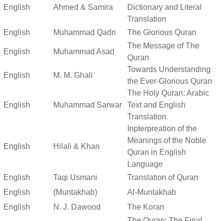
English
Ahmed & Samira
Dictionary and Literal
Translation
English
Muhammad Qadri
The Glorious Quran
The Message of The
English
Muhammad Asad
Quran
Towards Understanding
English
M. M. Ghali
the Ever-Glorious Quran
The Holy Quran: Arabic
English
Muhammad Sarwar
Text and English
Translation
Inpterpreation of the
Meanings of the Noble
English
Hilali & Khan
Quran in English
Language
English
Taqi Usmani
Translation of Quran
English
(Muntakhab)
Al-Muntakhab
English
N. J. Dawood
The Koran
The Quran: The Final