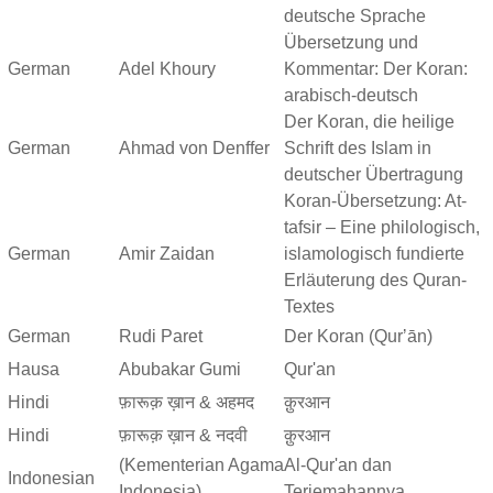
deutsche Sprache
Übersetzung und
German
Adel Khoury
Kommentar: Der Koran:
arabisch-deutsch
Der Koran, die heilige
German
Ahmad von Denffer
Schrift des Islam in
deutscher Übertragung
Koran-Übersetzung: At-
tafsir – Eine philologisch,
German
Amir Zaidan
islamologisch fundierte
Erläuterung des Quran-
Textes
German
Rudi Paret
Der Koran (Qurʼān)
Hausa
Abubakar Gumi
Qur'an
Hindi
फ़ारूक़ ख़ान & अहमद
क़ुरआन
Hindi
फ़ारूक़ ख़ान & नदवी
क़ुरआन
(Kementerian Agama
Al-Qur'an dan
Indonesian
Indonesia)
Terjemahannya