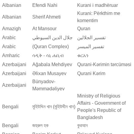
Albanian
Efendi Nahi
Kurani i madhëruar
Kurani: Përkthim me
Albanian
Sherif Ahmeti
komentim
Amazigh
At Mansour
Quran
Arabic
جلال الدين السيوطي
تفسير الجلالين
Arabic
(Quran Complex)
تفسير المیسر
Amharic
ሳዲቅ - ሳኒ ሐቢብ
ቁርአን
Azerbaijani
Ağabala Mehdiyev
Qurani-Kərimin tərcüməsi
Azerbaijani
Əlixan Musayev
Qurani Kərim
Bünyadov-
Azerbaijani
Məmmədəliyev
Ministry of Religious
Affairs - Government of
Bengali
মুহিউদ্দিন খান (মুহিউদ্দীন খান)
People's Republic of
Bangladesh
Bengali
জহুরুল হক
কুরআন