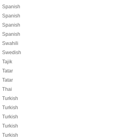
Spanish
Spanish
Spanish
Spanish
Swahili
Swedish
Tajik
Tatar
Tatar
Thai
Turkish
Turkish
Turkish
Turkish
Turkish