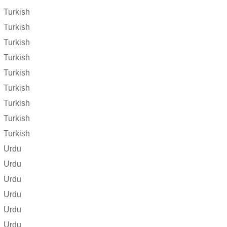
Turkish
Turkish
Turkish
Turkish
Turkish
Turkish
Turkish
Turkish
Turkish
Urdu
Urdu
Urdu
Urdu
Urdu
Urdu