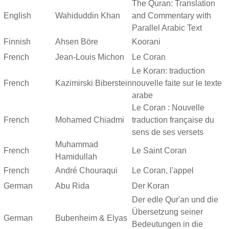
The Quran: Translation
English
Wahiduddin Khan
and Commentary with
Parallel Arabic Text
Finnish
Ahsen Böre
Koorani
French
Jean-Louis Michon
Le Coran
Le Koran: traduction
French
Kazimirski Biberstein
nouvelle faite sur le texte
arabe
Le Coran : Nouvelle
French
Mohamed Chiadmi
traduction française du
sens de ses versets
Muhammad
French
Le Saint Coran
Hamidullah
French
André Chouraqui
Le Coran, l'appel
German
Abu Rida
Der Koran
Der edle Qur'an und die
Übersetzung seiner
German
Bubenheim & Elyas
Bedeutungen in die