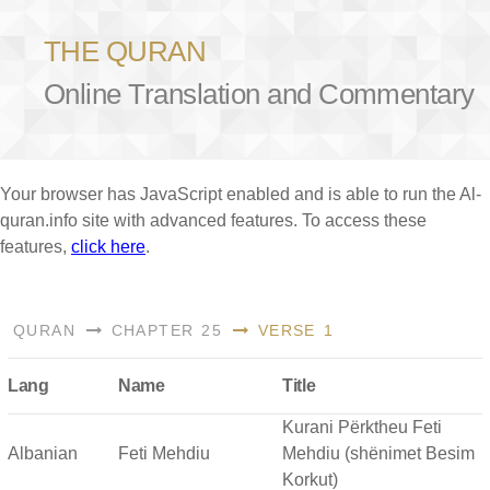
THE QURAN
Online Translation and Commentary
Your browser has JavaScript enabled and is able to run the Al-
quran.info site with advanced features. To access these
features,
click here
.
QURAN
CHAPTER 25
VERSE 1
Lang
Name
Title
Kurani Përktheu Feti
Albanian
Feti Mehdiu
Mehdiu (shënimet Besim
Korkut)