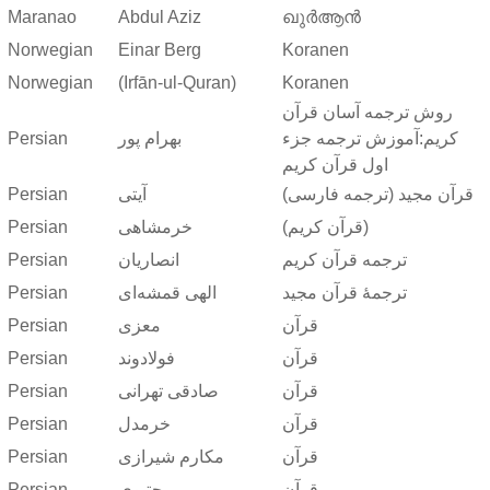
Maranao
Abdul Aziz
ഖുർആൻ
Norwegian
Einar Berg
Koranen
Norwegian
(Irfān-ul-Quran)
Koranen
روش ترجمه آسان قرآن
Persian
بهرام پور
کریم:آموزش ترجمه جزء
اول قرآن کریم
Persian
آیتی
قرآن مجید (ترجمه فارسی)
Persian
خرمشاهی
(قرآن کریم)
Persian
انصاریان
ترجمه قرآن کریم
Persian
الهی قمشه‌ای
ترجمهٔ قرآن مجید
Persian
معزی
قرآن
Persian
فولادوند
قرآن
Persian
صادقی تهرانی
قرآن
Persian
خرمدل
قرآن
Persian
مکارم شیرازی
قرآن
Persian
مجتبوی
قرآن