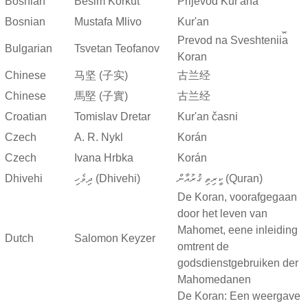
Bosnian
Besim Korkut
Prijevod Kur'ana
Bosnian
Mustafa Mlivo
Kur'an
Prevod na Sveshtenii︠a︡
Bulgarian
Tsvetan Teofanov
Koran
Chinese
马坚 (子实)
古兰经
Chinese
馬堅 (子實)
古兰经
Croatian
Tomislav Dretar
Kur'an časni
Czech
A. R. Nykl
Korán
Czech
Ivana Hrbka
Korán
Dhivehi
ދިވެހި (Dhivehi)
ކީރިތި ޤުރުއާން (Quran)
De Koran, voorafgegaan
door het leven van
Mahomet, eene inleiding
Dutch
Salomon Keyzer
omtrent de
godsdienstgebruiken der
Mahomedanen
De Koran: Een weergave