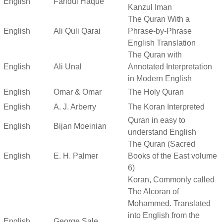
English
Faridul Haque
Kanzul Iman
The Quran With a
English
Ali Quli Qarai
Phrase-by-Phrase
English Translation
The Quran with
English
Ali Unal
Annotated Interpretation
in Modern English
English
Omar & Omar
The Holy Quran
English
A. J. Arberry
The Koran Interpreted
Quran in easy to
English
Bijan Moeinian
understand English
The Quran (Sacred
English
E. H. Palmer
Books of the East volume
6)
Koran, Commonly called
The Alcoran of
Mohammed. Translated
into English from the
English
George Sale