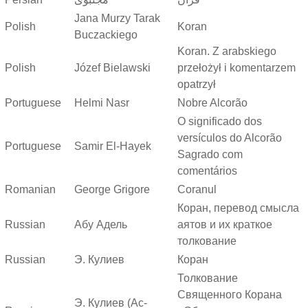
Jana Murzy Tarak
Polish
Koran
Buczackiego
Koran. Z arabskiego
Polish
Józef Bielawski
przełożył i komentarzem
opatrzył
Portuguese
Helmi Nasr
Nobre Alcorão
O significado dos
versículos do Alcorão
Portuguese
Samir El-Hayek
Sagrado com
comentários
Romanian
George Grigore
Coranul
Коран, перевод смысла
Russian
Абу Адель
аятов и их краткое
толкование
Russian
Э. Кулиев
Коран
Толкование
Священного Корана
Э. Кулиев (Ас-