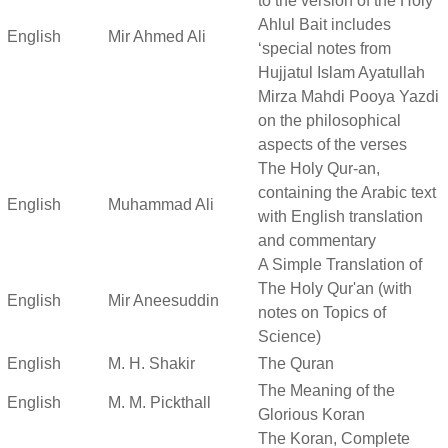
to the version of the Holy
Ahlul Bait includes
English
Mir Ahmed Ali
‘special notes from
Hujjatul Islam Ayatullah
Mirza Mahdi Pooya Yazdi
on the philosophical
aspects of the verses
The Holy Qur-an,
containing the Arabic text
English
Muhammad Ali
with English translation
and commentary
A Simple Translation of
The Holy Qur'an (with
English
Mir Aneesuddin
notes on Topics of
Science)
English
M. H. Shakir
The Quran
The Meaning of the
English
M. M. Pickthall
Glorious Koran
The Koran, Complete