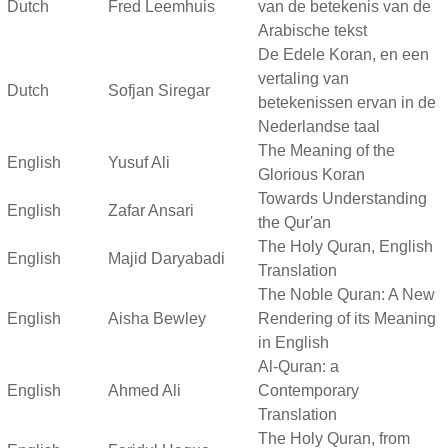
Dutch
Fred Leemhuis
van de betekenis van de
Arabische tekst
De Edele Koran, en een
vertaling van
Dutch
Sofjan Siregar
betekenissen ervan in de
Nederlandse taal
The Meaning of the
English
Yusuf Ali
Glorious Koran
Towards Understanding
English
Zafar Ansari
the Qur'an
The Holy Quran, English
English
Majid Daryabadi
Translation
The Noble Quran: A New
English
Aisha Bewley
Rendering of its Meaning
in English
Al-Quran: a
English
Ahmed Ali
Contemporary
Translation
The Holy Quran, from