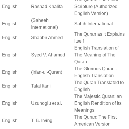
English
Rashad Khalifa
Scripture (Authorized
English Version)
(Saheeh
English
Sahih International
International)
The Quran as It Explains
English
Shabbir Ahmed
Itself
English Translation of
English
Syed V. Ahamed
The Meaning of The
Quran
The Glorious Quran -
English
(Irfan-ul-Quran)
English Translation
The Quran Translated to
English
Talal Itani
English
The Majestic Quran: an
English
Uzunoglu et al.
English Rendition of Its
Meanings
The Quran: The First
English
T. B. Irving
American Version