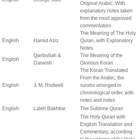
Original Arabic. With
explanatory notes taken
from the most approved
commentators
The Meaning of The Holy
English
Hamid Aziz
Quran, with Explanatory
Notes
Qaribullah &
The Meaning of the
English
Darwish
Glorious Koran
The Koran Translated
From the Arabic, the
English
J. M. Rodwell
surahs arranged in
chronological order, with
notes and index
English
Laleh Bakhtiar
The Sublime Quran
The Holy Quran with
English Translation and
Commentary, according