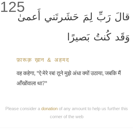
125
قالَ رَبِّ لِمَ حَشَرتَني أَعمىٰ
وَقَد كُنتُ بَصيرًا
फ़ारूक़ ख़ान & अहमद
वह कहेगा, "ऐ मेरे रब! तूने मुझे अंधा क्यों उठाया, जबकि मैं
आँखोंवाला था?"
Please consider a
donation
of any amount to help us further this
corner of the web