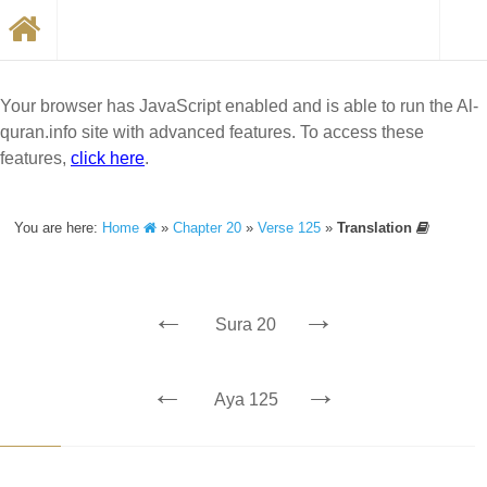
Your browser has JavaScript enabled and is able to run the Al-
quran.info site with advanced features. To access these
features,
click here
.
You are here:
Home
»
Chapter 20
»
Verse 125
»
Translation
←
→
Sura 20
←
→
Aya 125