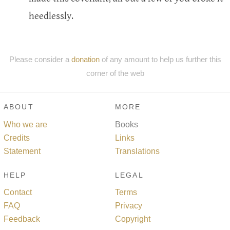
heedlessly.
Please consider a
donation
of any amount to help us further this
corner of the web
ABOUT
MORE
Who we are
Books
Credits
Links
Statement
Translations
HELP
LEGAL
Contact
Terms
FAQ
Privacy
Feedback
Copyright