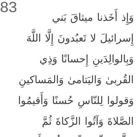
83
وَإِذ أَخَذنا ميثاقَ بَني
إِسرائيلَ لا تَعبُدونَ إِلَّا اللَّهَ
وَبِالوالِدَينِ إِحسانًا وَذِي
القُربىٰ وَاليَتامىٰ وَالمَساكينِ
وَقولوا لِلنّاسِ حُسنًا وَأَقيمُوا
الصَّلاةَ وَآتُوا الزَّكاةَ ثُمَّ