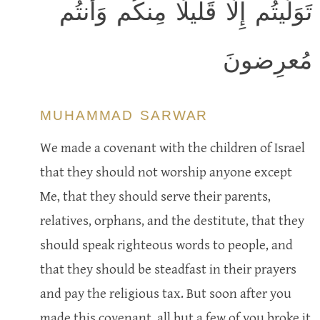
تَوَلَّيتُم إِلّا قَليلًا مِنكُم وَأَنتُم
مُعرِضونَ
MUHAMMAD SARWAR
We made a covenant with the children of Israel
that they should not worship anyone except
Me, that they should serve their parents,
relatives, orphans, and the destitute, that they
should speak righteous words to people, and
that they should be steadfast in their prayers
and pay the religious tax. But soon after you
made this covenant, all but a few of you broke it