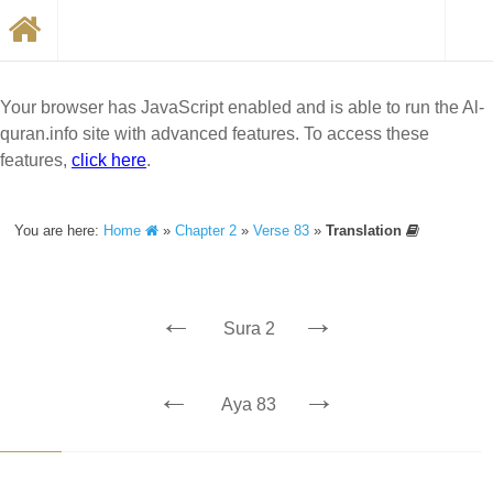
Your browser has JavaScript enabled and is able to run the Al-
quran.info site with advanced features. To access these
features,
click here
.
You are here:
Home
»
Chapter 2
»
Verse 83
»
Translation
←
→
Sura 2
←
→
Aya 83