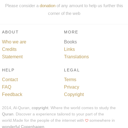
Please consider a
donation
of any amount to help us further this
corner of the web
ABOUT
MORE
Who we are
Books
Credits
Links
Statement
Translations
HELP
LEGAL
Contact
Terms
FAQ
Privacy
Feedback
Copyright
2014, Al-Quran,
copyright
. Where the world comes to study the
Quran
. Discover a experience tailored to your part of the
world.Made for the people of the internet with
somewhere in
wonderful Copenhagen
.