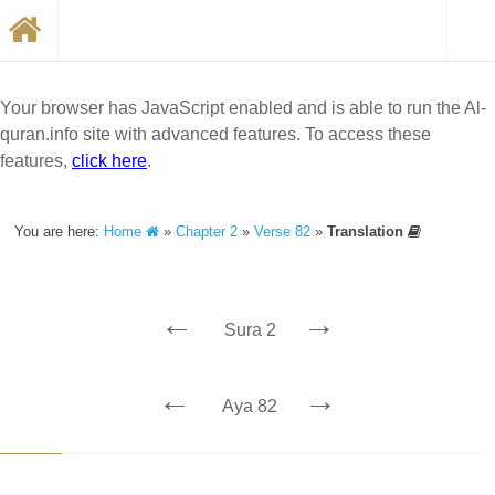
Your browser has JavaScript enabled and is able to run the Al-
quran.info site with advanced features. To access these
features,
click here
.
You are here:
Home
»
Chapter 2
»
Verse 82
»
Translation
←
→
Sura 2
←
→
Aya 82