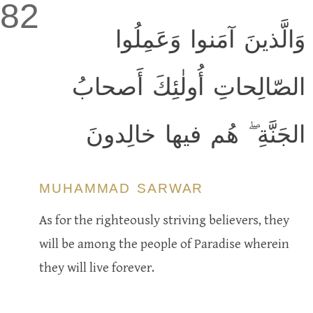
82
وَالَّذينَ آمَنوا وَعَمِلُوا
الصّالِحاتِ أُولٰئِكَ أَصحابُ
الجَنَّةِ ۖ هُم فيها خالِدونَ
MUHAMMAD SARWAR
As for the righteously striving believers, they
will be among the people of Paradise wherein
they will live forever.