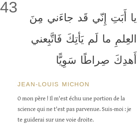
43
يا أَبَتِ إِنّي قَد جاءَني مِنَ
العِلمِ ما لَم يَأتِكَ فَاتَّبِعني
أَهدِكَ صِراطًا سَوِيًّا
JEAN-LOUIS MICHON
O mon père ! Il m'est échu une portion de la
science qui ne t'est pas parvenue. Suis-moi : je
te guiderai sur une voie droite.