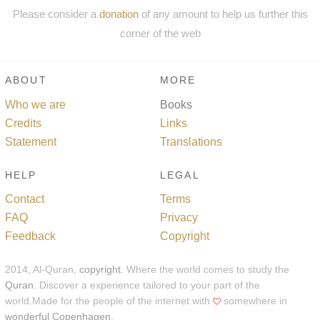
Please consider a
donation
of any amount to help us further this
corner of the web
ABOUT
MORE
Who we are
Books
Credits
Links
Statement
Translations
HELP
LEGAL
Contact
Terms
FAQ
Privacy
Feedback
Copyright
2014, Al-Quran,
copyright
. Where the world comes to study the
Quran
. Discover a experience tailored to your part of the
world.Made for the people of the internet with
somewhere in
wonderful Copenhagen
.