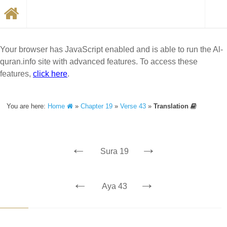
Your browser has JavaScript enabled and is able to run the Al-
quran.info site with advanced features. To access these
features,
click here
.
You are here:
Home
»
Chapter 19
»
Verse 43
»
Translation
←
→
Sura 19
←
→
Aya 43