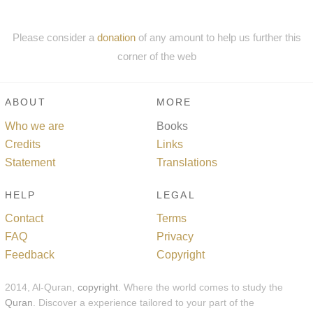
Please consider a
donation
of any amount to help us further this
corner of the web
ABOUT
MORE
Who we are
Books
Credits
Links
Statement
Translations
HELP
LEGAL
Contact
Terms
FAQ
Privacy
Feedback
Copyright
2014, Al-Quran,
copyright
. Where the world comes to study the
Quran
. Discover a experience tailored to your part of the