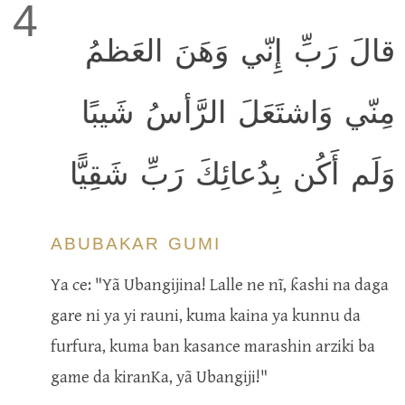
4
قالَ رَبِّ إِنّي وَهَنَ العَظمُ
مِنّي وَاشتَعَلَ الرَّأسُ شَيبًا
وَلَم أَكُن بِدُعائِكَ رَبِّ شَقِيًّا
ABUBAKAR GUMI
Ya ce: "Yã Ubangijina! Lalle ne nĩ, ƙashi na daga
gare ni ya yi rauni, kuma kaina ya kunnu da
furfura, kuma ban kasance marashin arziki ba
game da kiranKa, yã Ubangiji!"