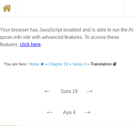
Your browser has JavaScript enabled and is able to run the Al-
quran.info site with advanced features. To access these
features,
click here
.
You are here:
Home
»
Chapter 19
»
Verse 4
»
Translation
←
→
Sura 19
←
→
Aya 4