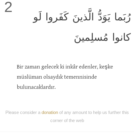
2
رُبَما يَوَدُّ الَّذينَ كَفَروا لَو
كانوا مُسلِمينَ
Bir zaman gelecek ki inkâr edenler, keşke
müslüman olsaydık temennisinde
bulunacaklardır.
Please consider a
donation
of any amount to help us further this
corner of the web