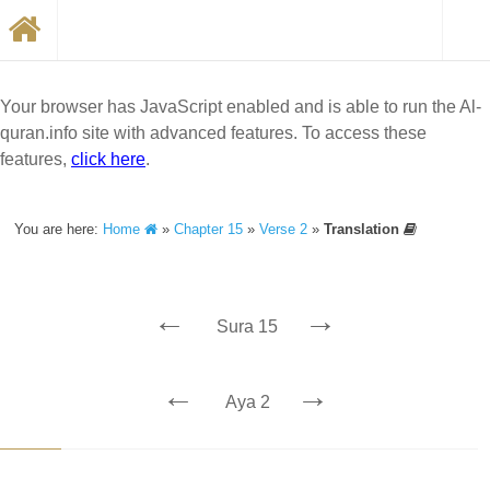
Your browser has JavaScript enabled and is able to run the Al-
quran.info site with advanced features. To access these
features,
click here
.
You are here:
Home
»
Chapter 15
»
Verse 2
»
Translation
←
→
Sura 15
←
→
Aya 2