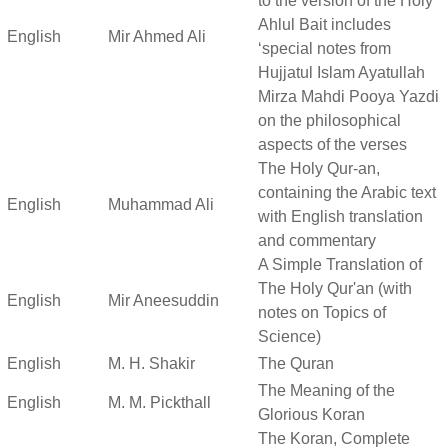
to the version of the Holy
Ahlul Bait includes
English
Mir Ahmed Ali
‘special notes from
Hujjatul Islam Ayatullah
Mirza Mahdi Pooya Yazdi
on the philosophical
aspects of the verses
The Holy Qur-an,
containing the Arabic text
English
Muhammad Ali
with English translation
and commentary
A Simple Translation of
The Holy Qur'an (with
English
Mir Aneesuddin
notes on Topics of
Science)
English
M. H. Shakir
The Quran
The Meaning of the
English
M. M. Pickthall
Glorious Koran
The Koran, Complete