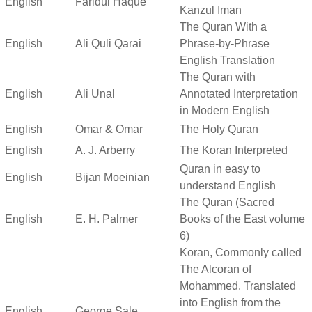
English
Faridul Haque
Kanzul Iman
The Quran With a
English
Ali Quli Qarai
Phrase-by-Phrase
English Translation
The Quran with
English
Ali Unal
Annotated Interpretation
in Modern English
English
Omar & Omar
The Holy Quran
English
A. J. Arberry
The Koran Interpreted
Quran in easy to
English
Bijan Moeinian
understand English
The Quran (Sacred
English
E. H. Palmer
Books of the East volume
6)
Koran, Commonly called
The Alcoran of
Mohammed. Translated
into English from the
English
George Sale