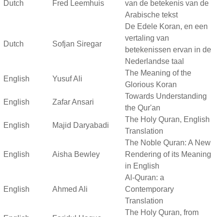
Dutch
Fred Leemhuis
van de betekenis van de
Arabische tekst
De Edele Koran, en een
vertaling van
Dutch
Sofjan Siregar
betekenissen ervan in de
Nederlandse taal
The Meaning of the
English
Yusuf Ali
Glorious Koran
Towards Understanding
English
Zafar Ansari
the Qur'an
The Holy Quran, English
English
Majid Daryabadi
Translation
The Noble Quran: A New
English
Aisha Bewley
Rendering of its Meaning
in English
Al-Quran: a
English
Ahmed Ali
Contemporary
Translation
The Holy Quran, from