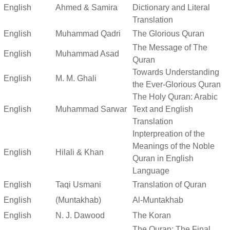
English
Ahmed & Samira
Dictionary and Literal
Translation
English
Muhammad Qadri
The Glorious Quran
The Message of The
English
Muhammad Asad
Quran
Towards Understanding
English
M. M. Ghali
the Ever-Glorious Quran
The Holy Quran: Arabic
English
Muhammad Sarwar
Text and English
Translation
Inpterpreation of the
Meanings of the Noble
English
Hilali & Khan
Quran in English
Language
English
Taqi Usmani
Translation of Quran
English
(Muntakhab)
Al-Muntakhab
English
N. J. Dawood
The Koran
The Quran: The Final