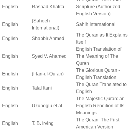
English
Rashad Khalifa
Scripture (Authorized
English Version)
(Saheeh
English
Sahih International
International)
The Quran as It Explains
English
Shabbir Ahmed
Itself
English Translation of
English
Syed V. Ahamed
The Meaning of The
Quran
The Glorious Quran -
English
(Irfan-ul-Quran)
English Translation
The Quran Translated to
English
Talal Itani
English
The Majestic Quran: an
English
Uzunoglu et al.
English Rendition of Its
Meanings
The Quran: The First
English
T. B. Irving
American Version