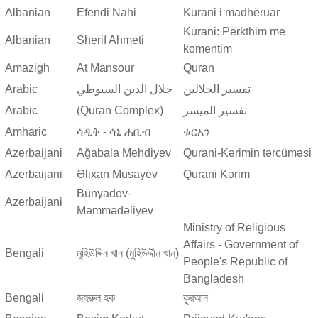
Albanian
Efendi Nahi
Kurani i madhëruar
Kurani: Përkthim me
Albanian
Sherif Ahmeti
komentim
Amazigh
At Mansour
Quran
Arabic
جلال الدين السيوطي
تفسير الجلالين
Arabic
(Quran Complex)
تفسير المیسر
Amharic
ሳዲቅ - ሳኒ ሐቢብ
ቁርአን
Azerbaijani
Ağabala Mehdiyev
Qurani-Kərimin tərcüməsi
Azerbaijani
Əlixan Musayev
Qurani Kərim
Bünyadov-
Azerbaijani
Məmmədəliyev
Ministry of Religious
Affairs - Government of
Bengali
মুহিউদ্দিন খান (মুহিউদ্দীন খান)
People's Republic of
Bangladesh
Bengali
জহুরুল হক
কুরআন