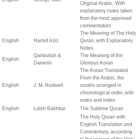
Original Arabic. With
explanatory notes taken
from the most approved
commentators
The Meaning of The Holy
English
Hamid Aziz
Quran, with Explanatory
Notes
Qaribullah &
The Meaning of the
English
Darwish
Glorious Koran
The Koran Translated
From the Arabic, the
English
J. M. Rodwell
surahs arranged in
chronological order, with
notes and index
English
Laleh Bakhtiar
The Sublime Quran
The Holy Quran with
English Translation and
Commentary, according