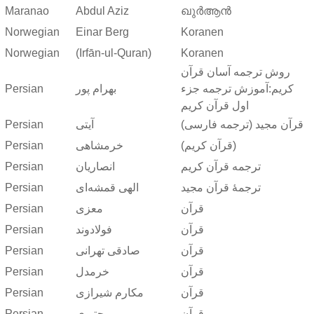
Maranao
Abdul Aziz
ഖുർആൻ
Norwegian
Einar Berg
Koranen
Norwegian
(Irfān-ul-Quran)
Koranen
روش ترجمه آسان قرآن
Persian
بهرام پور
کریم:آموزش ترجمه جزء
اول قرآن کریم
Persian
آیتی
قرآن مجید (ترجمه فارسی)
Persian
خرمشاهی
(قرآن کریم)
Persian
انصاریان
ترجمه قرآن کریم
Persian
الهی قمشه‌ای
ترجمهٔ قرآن مجید
Persian
معزی
قرآن
Persian
فولادوند
قرآن
Persian
صادقی تهرانی
قرآن
Persian
خرمدل
قرآن
Persian
مکارم شیرازی
قرآن
Persian
مجتبوی
قرآن