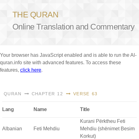
THE QURAN
Online Translation and Commentary
Your browser has JavaScript enabled and is able to run the Al-
quran.info site with advanced features. To access these
features,
click here
.
QURAN
CHAPTER 12
VERSE 63
Lang
Name
Title
Kurani Përktheu Feti
Albanian
Feti Mehdiu
Mehdiu (shënimet Besim
Korkut)