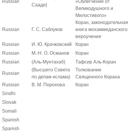
Russian
«Облегчение от
Саади)
Великодушного и
Милостивого»
Коран, законодательная
Russian
Г. С. Саблуков
книга мохаммеданского
вероучения
Russian
И. Ю. Крачковский
Коран
Russian
М.-Н. О. Османов
Коран
Russian
(Аль-Мунтахаб)
Тафсир Аль-Коран
(Высшего Совета
Толковании
Russian
по делам ислама)
Священного Корана
Russian
В. М. Порохова
Коран
Sindhi
Slovak
Somali
Spanish
Spanish