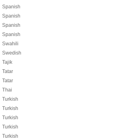
Spanish
Spanish
Spanish
Spanish
Swahili
Swedish
Tajik
Tatar
Tatar
Thai
Turkish
Turkish
Turkish
Turkish
Turkish