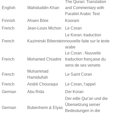
The Quran: Translation
English
Wahiduddin Khan
and Commentary with
Parallel Arabic Text
Finnish
Ahsen Böre
Koorani
French
Jean-Louis Michon
Le Coran
Le Koran: traduction
French
Kazimirski Biberstein
nouvelle faite sur le texte
arabe
Le Coran : Nouvelle
French
Mohamed Chiadmi
traduction française du
sens de ses versets
Muhammad
French
Le Saint Coran
Hamidullah
French
André Chouraqui
Le Coran, l'appel
German
Abu Rida
Der Koran
Der edle Qur'an und die
Übersetzung seiner
German
Bubenheim & Elyas
Bedeutungen in die