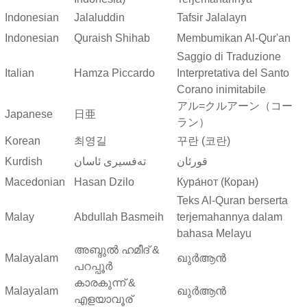
Indonesian
Jalaluddin
Tafsir Jalalayn
Indonesian
Quraish Shihab
Membumikan Al-Qur'an
Saggio di Traduzione
Italian
Hamza Piccardo
Interpretativa del Santo
Corano inimitabile
アル=クルアーン（コー
Japanese
日亜
ラン）
Korean
최영길
꾸란 (코란)
Kurdish
ته‌فسیری ئاسان
قورئان
Macedonian
Hasan Dzilo
Кура́нот (Коран)
Teks Al-Quran berserta
Malay
Abdullah Basmeih
terjemahannya dalam
bahasa Melayu
അബ്ദുല്‍ ഹമീദ് &
Malayalam
ഖുർആൻ
പറപ്പൂര്‍
കാരകുന്ന് &
Malayalam
ഖുർആൻ
എളയാവൂര്