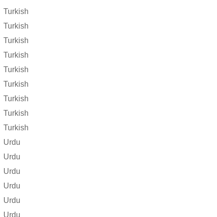
Turkish
Turkish
Turkish
Turkish
Turkish
Turkish
Turkish
Turkish
Turkish
Urdu
Urdu
Urdu
Urdu
Urdu
Urdu