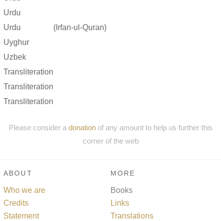
Urdu
Urdu
(Irfan-ul-Quran)
Uyghur
Uzbek
Transliteration
Transliteration
Transliteration
Please consider a
donation
of any amount to help us further this
corner of the web
ABOUT
MORE
Who we are
Books
Credits
Links
Statement
Translations