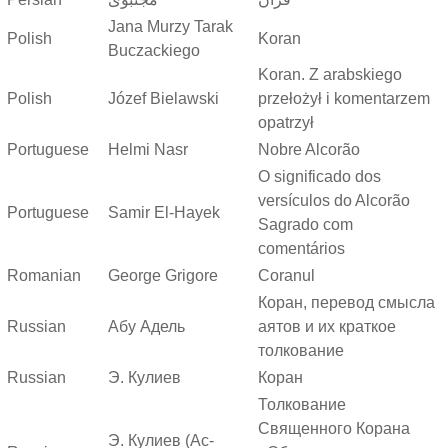
Jana Murzy Tarak
Polish
Koran
Buczackiego
Koran. Z arabskiego
Polish
Józef Bielawski
przełożył i komentarzem
opatrzył
Portuguese
Helmi Nasr
Nobre Alcorão
O significado dos
versículos do Alcorão
Portuguese
Samir El-Hayek
Sagrado com
comentários
Romanian
George Grigore
Coranul
Коран, перевод смысла
Russian
Абу Адель
аятов и их краткое
толкование
Russian
Э. Кулиев
Коран
Толкование
Священного Корана
Э. Кулиев (Ас-