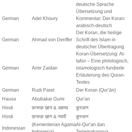
deutsche Sprache
Übersetzung und
German
Adel Khoury
Kommentar: Der Koran:
arabisch-deutsch
Der Koran, die heilige
German
Ahmad von Denffer
Schrift des Islam in
deutscher Übertragung
Koran-Übersetzung: At-
tafsir – Eine philologisch,
German
Amir Zaidan
islamologisch fundierte
Erläuterung des Quran-
Textes
German
Rudi Paret
Der Koran (Qurʼān)
Hausa
Abubakar Gumi
Qur'an
Hindi
फ़ारूक़ ख़ान & अहमद
क़ुरआन
Hindi
फ़ारूक़ ख़ान & नदवी
क़ुरआन
(Kementerian Agama
Al-Qur'an dan
Indonesian
Indonesia)
Terjemahannya