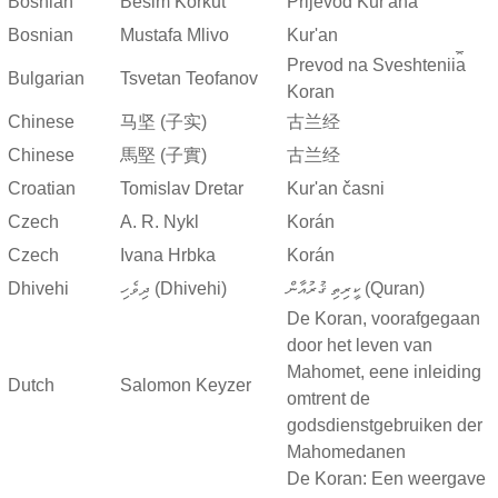
Bosnian
Besim Korkut
Prijevod Kur'ana
Bosnian
Mustafa Mlivo
Kur'an
Prevod na Sveshtenii︠a︡
Bulgarian
Tsvetan Teofanov
Koran
Chinese
马坚 (子实)
古兰经
Chinese
馬堅 (子實)
古兰经
Croatian
Tomislav Dretar
Kur'an časni
Czech
A. R. Nykl
Korán
Czech
Ivana Hrbka
Korán
Dhivehi
ދިވެހި (Dhivehi)
ކީރިތި ޤުރުއާން (Quran)
De Koran, voorafgegaan
door het leven van
Mahomet, eene inleiding
Dutch
Salomon Keyzer
omtrent de
godsdienstgebruiken der
Mahomedanen
De Koran: Een weergave