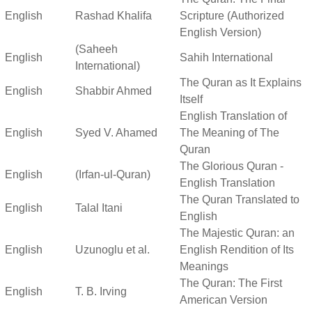
English
Rashad Khalifa
Scripture (Authorized
English Version)
(Saheeh
English
Sahih International
International)
The Quran as It Explains
English
Shabbir Ahmed
Itself
English Translation of
English
Syed V. Ahamed
The Meaning of The
Quran
The Glorious Quran -
English
(Irfan-ul-Quran)
English Translation
The Quran Translated to
English
Talal Itani
English
The Majestic Quran: an
English
Uzunoglu et al.
English Rendition of Its
Meanings
The Quran: The First
English
T. B. Irving
American Version