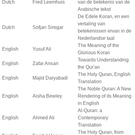
Dutch
Fred Leemhuis
van de betekenis van de
Arabische tekst
De Edele Koran, en een
vertaling van
Dutch
Sofjan Siregar
betekenissen ervan in de
Nederlandse taal
The Meaning of the
English
Yusuf Ali
Glorious Koran
Towards Understanding
English
Zafar Ansari
the Qur'an
The Holy Quran, English
English
Majid Daryabadi
Translation
The Noble Quran: A New
English
Aisha Bewley
Rendering of its Meaning
in English
Al-Quran: a
English
Ahmed Ali
Contemporary
Translation
The Holy Quran, from