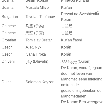
Bosnian
Besim Korkut
Prijevod Kur'ana
Bosnian
Mustafa Mlivo
Kur'an
Prevod na Sveshtenii︠a︡
Bulgarian
Tsvetan Teofanov
Koran
Chinese
马坚 (子实)
古兰经
Chinese
馬堅 (子實)
古兰经
Croatian
Tomislav Dretar
Kur'an časni
Czech
A. R. Nykl
Korán
Czech
Ivana Hrbka
Korán
Dhivehi
ދިވެހި (Dhivehi)
ކީރިތި ޤުރުއާން (Quran)
De Koran, voorafgegaan
door het leven van
Mahomet, eene inleiding
Dutch
Salomon Keyzer
omtrent de
godsdienstgebruiken der
Mahomedanen
De Koran: Een weergave