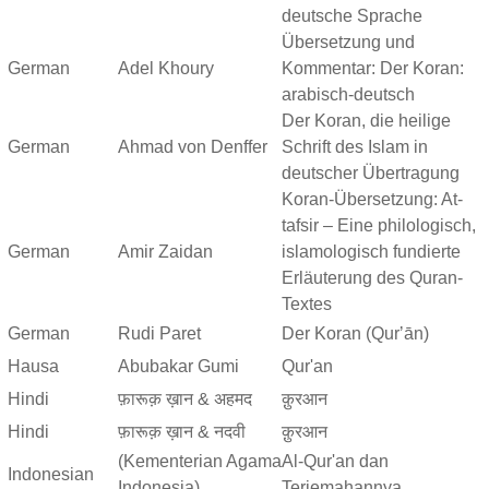
deutsche Sprache
Übersetzung und
German
Adel Khoury
Kommentar: Der Koran:
arabisch-deutsch
Der Koran, die heilige
German
Ahmad von Denffer
Schrift des Islam in
deutscher Übertragung
Koran-Übersetzung: At-
tafsir – Eine philologisch,
German
Amir Zaidan
islamologisch fundierte
Erläuterung des Quran-
Textes
German
Rudi Paret
Der Koran (Qurʼān)
Hausa
Abubakar Gumi
Qur'an
Hindi
फ़ारूक़ ख़ान & अहमद
क़ुरआन
Hindi
फ़ारूक़ ख़ान & नदवी
क़ुरआन
(Kementerian Agama
Al-Qur'an dan
Indonesian
Indonesia)
Terjemahannya