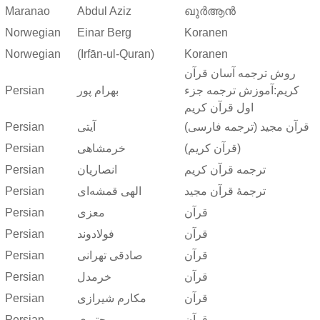
Maranao
Abdul Aziz
ഖുർആൻ
Norwegian
Einar Berg
Koranen
Norwegian
(Irfān-ul-Quran)
Koranen
روش ترجمه آسان قرآن
Persian
بهرام پور
کریم:آموزش ترجمه جزء
اول قرآن کریم
Persian
آیتی
قرآن مجید (ترجمه فارسی)
Persian
خرمشاهی
(قرآن کریم)
Persian
انصاریان
ترجمه قرآن کریم
Persian
الهی قمشه‌ای
ترجمهٔ قرآن مجید
Persian
معزی
قرآن
Persian
فولادوند
قرآن
Persian
صادقی تهرانی
قرآن
Persian
خرمدل
قرآن
Persian
مکارم شیرازی
قرآن
Persian
مجتبوی
قرآن