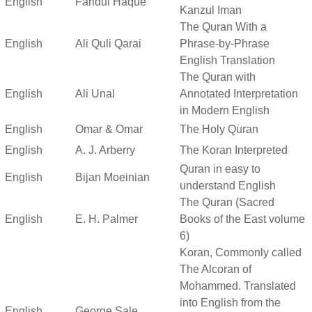
English
Faridul Haque
Kanzul Iman
The Quran With a
English
Ali Quli Qarai
Phrase-by-Phrase
English Translation
The Quran with
English
Ali Unal
Annotated Interpretation
in Modern English
English
Omar & Omar
The Holy Quran
English
A. J. Arberry
The Koran Interpreted
Quran in easy to
English
Bijan Moeinian
understand English
The Quran (Sacred
English
E. H. Palmer
Books of the East volume
6)
Koran, Commonly called
The Alcoran of
Mohammed. Translated
into English from the
English
George Sale