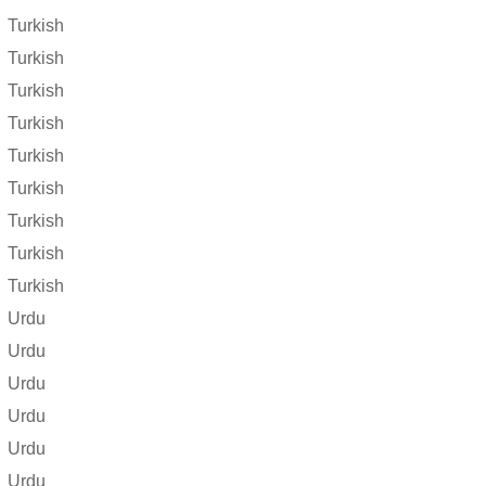
Turkish
Turkish
Turkish
Turkish
Turkish
Turkish
Turkish
Turkish
Turkish
Urdu
Urdu
Urdu
Urdu
Urdu
Urdu