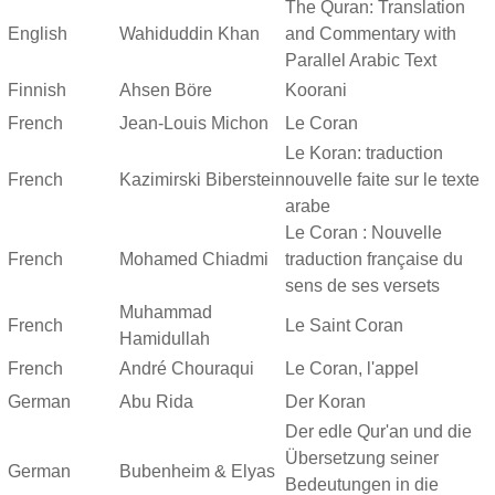
The Quran: Translation
English
Wahiduddin Khan
and Commentary with
Parallel Arabic Text
Finnish
Ahsen Böre
Koorani
French
Jean-Louis Michon
Le Coran
Le Koran: traduction
French
Kazimirski Biberstein
nouvelle faite sur le texte
arabe
Le Coran : Nouvelle
French
Mohamed Chiadmi
traduction française du
sens de ses versets
Muhammad
French
Le Saint Coran
Hamidullah
French
André Chouraqui
Le Coran, l'appel
German
Abu Rida
Der Koran
Der edle Qur'an und die
Übersetzung seiner
German
Bubenheim & Elyas
Bedeutungen in die