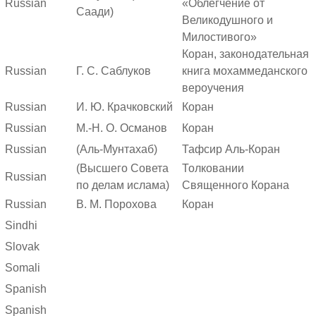
Russian
«Облегчение от
Саади)
Великодушного и
Милостивого»
Коран, законодательная
Russian
Г. С. Саблуков
книга мохаммеданского
вероучения
Russian
И. Ю. Крачковский
Коран
Russian
М.-Н. О. Османов
Коран
Russian
(Аль-Мунтахаб)
Тафсир Аль-Коран
(Высшего Совета
Толковании
Russian
по делам ислама)
Священного Корана
Russian
В. М. Порохова
Коран
Sindhi
Slovak
Somali
Spanish
Spanish