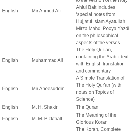
to the version of the Holy
Ahlul Bait includes
English
Mir Ahmed Ali
‘special notes from
Hujjatul Islam Ayatullah
Mirza Mahdi Pooya Yazdi
on the philosophical
aspects of the verses
The Holy Qur-an,
containing the Arabic text
English
Muhammad Ali
with English translation
and commentary
A Simple Translation of
The Holy Qur'an (with
English
Mir Aneesuddin
notes on Topics of
Science)
English
M. H. Shakir
The Quran
The Meaning of the
English
M. M. Pickthall
Glorious Koran
The Koran, Complete