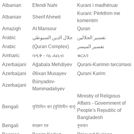
Albanian
Efendi Nahi
Kurani i madhëruar
Kurani: Përkthim me
Albanian
Sherif Ahmeti
komentim
Amazigh
At Mansour
Quran
Arabic
جلال الدين السيوطي
تفسير الجلالين
Arabic
(Quran Complex)
تفسير المیسر
Amharic
ሳዲቅ - ሳኒ ሐቢብ
ቁርአን
Azerbaijani
Ağabala Mehdiyev
Qurani-Kərimin tərcüməsi
Azerbaijani
Əlixan Musayev
Qurani Kərim
Bünyadov-
Azerbaijani
Məmmədəliyev
Ministry of Religious
Affairs - Government of
Bengali
মুহিউদ্দিন খান (মুহিউদ্দীন খান)
People's Republic of
Bangladesh
Bengali
জহুরুল হক
কুরআন