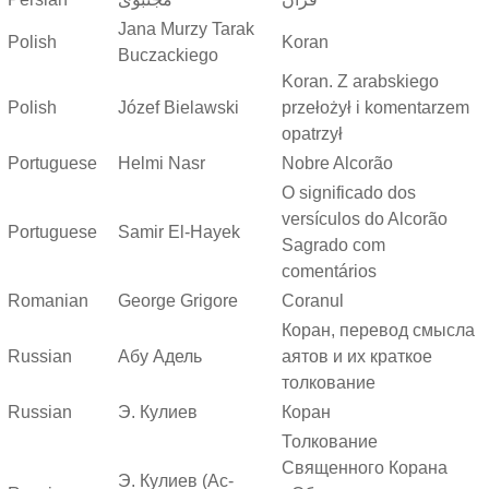
Jana Murzy Tarak
Polish
Koran
Buczackiego
Koran. Z arabskiego
Polish
Józef Bielawski
przełożył i komentarzem
opatrzył
Portuguese
Helmi Nasr
Nobre Alcorão
O significado dos
versículos do Alcorão
Portuguese
Samir El-Hayek
Sagrado com
comentários
Romanian
George Grigore
Coranul
Коран, перевод смысла
Russian
Абу Адель
аятов и их краткое
толкование
Russian
Э. Кулиев
Коран
Толкование
Священного Корана
Э. Кулиев (Ас-