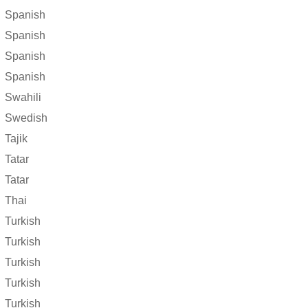
Spanish
Spanish
Spanish
Spanish
Swahili
Swedish
Tajik
Tatar
Tatar
Thai
Turkish
Turkish
Turkish
Turkish
Turkish