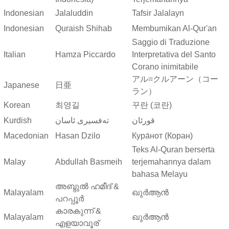
Indonesian
Jalaluddin
Tafsir Jalalayn
Indonesian
Quraish Shihab
Membumikan Al-Qur'an
Saggio di Traduzione
Italian
Hamza Piccardo
Interpretativa del Santo
Corano inimitabile
アル=クルアーン（コー
Japanese
日亜
ラン）
Korean
최영길
꾸란 (코란)
Kurdish
ته‌فسیری ئاسان
قورئان
Macedonian
Hasan Dzilo
Кура́нот (Коран)
Teks Al-Quran berserta
Malay
Abdullah Basmeih
terjemahannya dalam
bahasa Melayu
അബ്ദുല്‍ ഹമീദ് &
Malayalam
ഖുർആൻ
പറപ്പൂര്‍
കാരകുന്ന് &
Malayalam
ഖുർആൻ
എളയാവൂര്