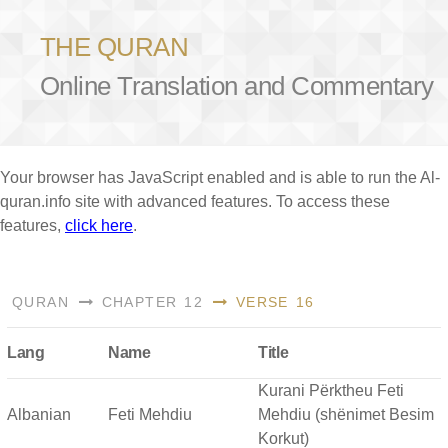
THE QURAN
Online Translation and Commentary
Your browser has JavaScript enabled and is able to run the Al-
quran.info site with advanced features. To access these
features,
click here
.
QURAN
CHAPTER 12
VERSE 16
Lang
Name
Title
Kurani Përktheu Feti
Albanian
Feti Mehdiu
Mehdiu (shënimet Besim
Korkut)