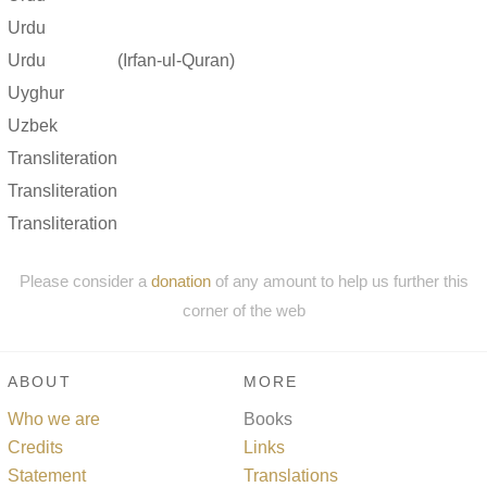
Urdu
Urdu
(Irfan-ul-Quran)
Uyghur
Uzbek
Transliteration
Transliteration
Transliteration
Please consider a
donation
of any amount to help us further this
corner of the web
ABOUT
MORE
Who we are
Books
Credits
Links
Statement
Translations