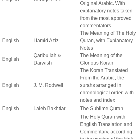
Original Arabic. With
explanatory notes taken
from the most approved
commentators
The Meaning of The Holy
English
Hamid Aziz
Quran, with Explanatory
Notes
Qaribullah &
The Meaning of the
English
Darwish
Glorious Koran
The Koran Translated
From the Arabic, the
English
J. M. Rodwell
surahs arranged in
chronological order, with
notes and index
English
Laleh Bakhtiar
The Sublime Quran
The Holy Quran with
English Translation and
Commentary, according