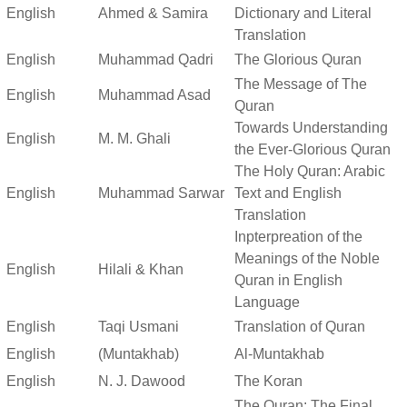
English
Ahmed & Samira
Dictionary and Literal
Translation
English
Muhammad Qadri
The Glorious Quran
The Message of The
English
Muhammad Asad
Quran
Towards Understanding
English
M. M. Ghali
the Ever-Glorious Quran
The Holy Quran: Arabic
English
Muhammad Sarwar
Text and English
Translation
Inpterpreation of the
Meanings of the Noble
English
Hilali & Khan
Quran in English
Language
English
Taqi Usmani
Translation of Quran
English
(Muntakhab)
Al-Muntakhab
English
N. J. Dawood
The Koran
The Quran: The Final