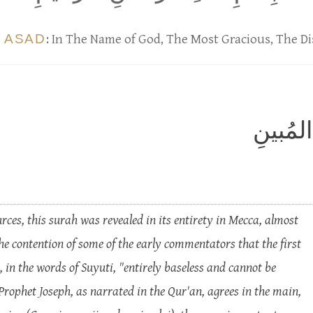
 ASAD
: In The Name of God, The Most Gracious, The Di
الر ۚ ت
ces, this surah was revealed in its entirety in Mecca, almost
he contention of some of the early commentators that the first
, in the words of Suyuti, "entirely baseless and cannot be
 Prophet Joseph, as narrated in the Qur'an, agrees in the main,