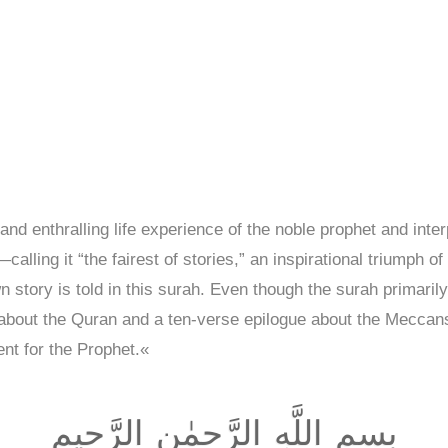
and enthralling life experience of the noble prophet and inte
ling it “the fairest of stories,” an inspirational triumph of 
story is told in this surah. Even though the surah primarily 
 about the Quran and a ten-verse epilogue about the Mecca
nt for the Prophet.«
بِسمِ اللَّهِ الرَّحمٰنِ الرَّحيمِ