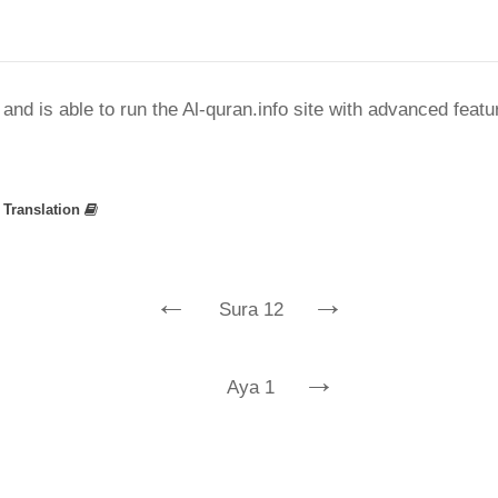
nd is able to run the Al-quran.info site with advanced feat
»
Translation
←
→
Sura 12
→
Aya 1