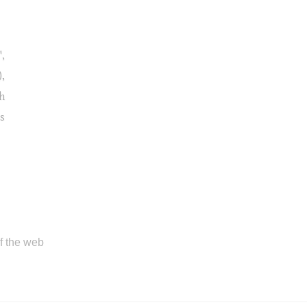
,
),
th
s
of the web