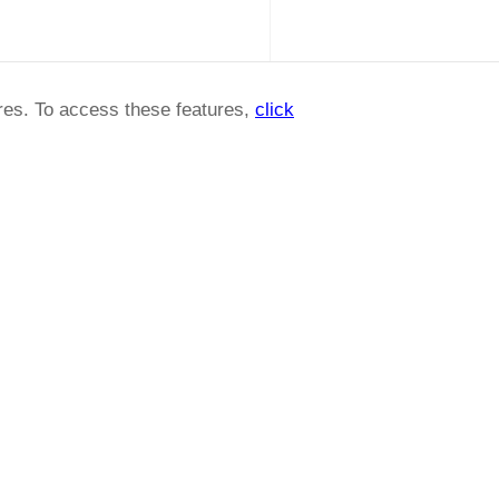
ures. To access these features,
click