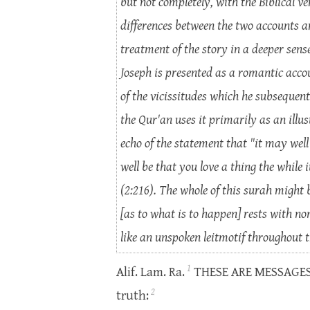
but not completely, with the Biblical v
differences between the two accounts a
treatment of the story in a deeper sense 
Joseph is presented as a romantic accou
of the vicissitudes which he subsequentl
the Qur'an uses it primarily as an illu
echo of the statement that "it may well
well be that you love a thing the while
(2:216). The whole of this surah might 
[as to what is to happen] rests with no
like an unspoken leitmotif throughout t
1
Alif. Lam. Ra.
THESE ARE MESSAGES of
2
truth: