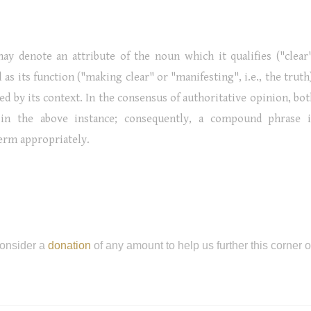
ay denote an attribute of the noun which it qualifies ("clear"
l as its function ("making clear" or "manifesting", i.e., the truth
ed by its context. In the consensus of authoritative opinion, bo
in the above instance; consequently, a compound phrase i
term appropriately.
onsider a
donation
of any amount to help us further this corner 