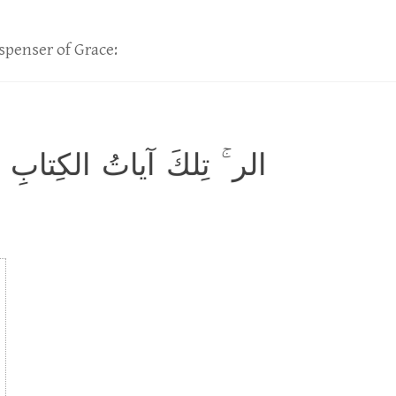
spenser of Grace:
ِلكَ آياتُ الكِتابِ المُبينِ