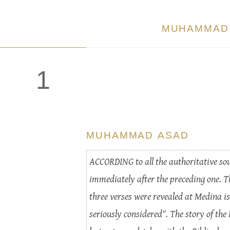
MUHAMMAD
1
MUHAMMAD ASAD
ACCORDING to all the authoritative sour
immediately after the preceding one. T
three verses were revealed at Medina is
seriously considered". The story of the