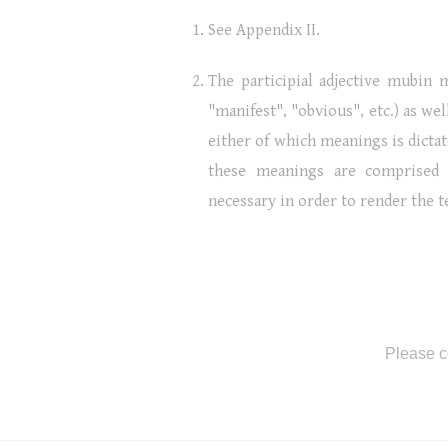
See Appendix II.
The participial adjective mubin m
"manifest", "obvious", etc.) as wel
either of which meanings is dictat
these meanings are comprised 
necessary in order to render the 
Please c