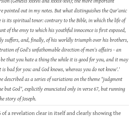
ersion (Genesis xxxvii and xxxix-xlvi); the more important
re pointed out in my notes. But what distinguishes the Qur'anic
is its spiritual tenor: contrary to the Bible, in which the life of
nt of the envy to which his youthful innocence is first exposed,
y suffers, and, finally, of his worldly triumph over his brothers,
stration of God's unfathomable direction of men's affairs - an
 be that you hate a thing the while it is good for you, and it may
 it is bad for you: and God knows, whereas you do not know'.'
be described as a series of variations on the theme "judgment
ne but God", explicitly enunciated only in verse 67, but running
he story of Joseph.
 a revelation clear in itself and clearly showing the