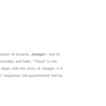
rpreter of dreams,
Joseph
—son of
morality and faith. “Yūsuf” is the
deals with the story of Joseph, it is
ns” response, the punishment met by