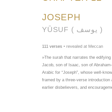
JOSEPH
YŪSUF ( يوسف )
111 verses
• revealed at Meccan
»The surah that narrates the edifying 
Jacob, son of Isaac, son of Abraham—cal
Arabic for “Joseph”, whose well-known 
framed by a three-verse introduction
earlier disbelievers, and encourageme