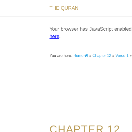
THE QURAN
Your browser has JavaScript enabled a
here
.
You are here:
Home
»
Chapter 12
»
Verse 1
CHAPTER 12