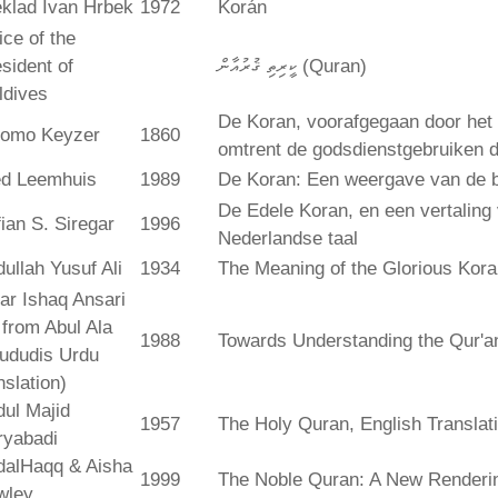
klad Ivan Hrbek
1972
Korán
ice of the
sident of
ކީރިތި ޤުރުއާން (Quran)
ldives
De Koran, voorafgegaan door het 
lomo Keyzer
1860
omtrent de godsdienstgebruiken
ed Leemhuis
1989
De Koran: Een weergave van de b
De Edele Koran, en een vertaling
ian S. Siregar
1996
Nederlandse taal
ullah Yusuf Ali
1934
The Meaning of the Glorious Kor
ar Ishaq Ansari
. from Abul Ala
1988
Towards Understanding the Qur'a
ududis Urdu
nslation)
ul Majid
1957
The Holy Quran, English Translat
ryabadi
dalHaqq & Aisha
1999
The Noble Quran: A New Rendering
wley