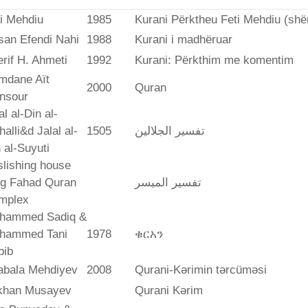
i Mehdiu
1985
Kurani Përktheu Feti Mehdiu (she
san Efendi Nahi
1988
Kurani i madhëruar
rif H. Ahmeti
1992
Kurani: Përkthim me komentim
mdane Aït
2000
Quran
nsour
al al-Din al-
alli&d Jalal al-
1505
تفسير الجلالين
 al-Suyuti
lishing house
ng Fahad Quran
تفسير المیسر
mplex
hammed Sadiq &
hammed Tani
1978
ቁርአን
bib
abala Mehdiyev
2008
Qurani-Kərimin tərcüməsi
ikhan Musayev
Qurani Kərim