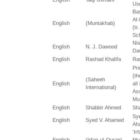
Us
Bas
Al-
English
(Muntakhab)
(tr
Sch
Ni
English
N. J. Dawood
Da
English
Rashad Khalifa
Ra
Pri
(th
(Saheeh
English
all
International)
As
Mu
English
Shabbir Ahmed
Sh
Sy
English
Syed V. Ahamed
Ah
‛Ir
English
(Irfan-ul-Quran)
Mu