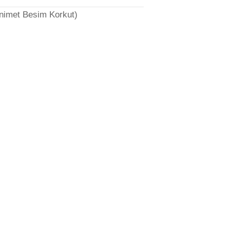
̈nimet Besim Korkut)