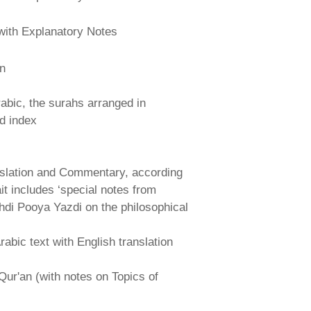
with Explanatory Notes
an
abic, the surahs arranged in
nd index
nslation and Commentary, according
ait includes ‘special notes from
hdi Pooya Yazdi on the philosophical
abic text with English translation
Qur'an (with notes on Topics of