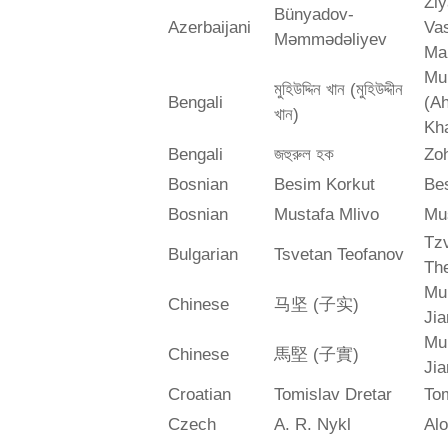
Zi
Bünyadov-
Azerbaijani
Va
Məmmədəliyev
Ma
Mu
মুহিউদ্দিন খান (মুহিউদ্দীন
Bengali
(A
খান)
Kh
Bengali
জহুরুল হক
Zo
Bosnian
Besim Korkut
Bes
Bosnian
Mustafa Mlivo
Mu
Tz
Bulgarian
Tsvetan Teofanov
Th
Mu
Chinese
马坚 (子实)
Jia
Mu
Chinese
馬堅 (子實)
Jia
Croatian
Tomislav Dretar
Tom
Czech
A. R. Nykl
Alo