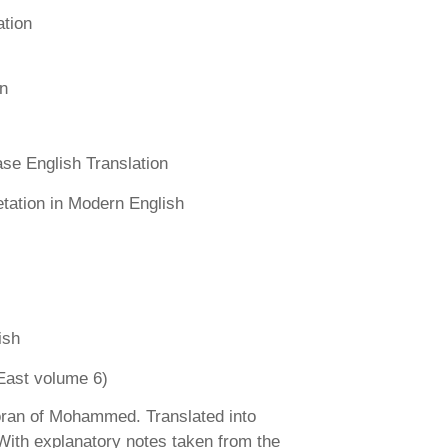
ation
n
se English Translation
etation in Modern English
ish
East volume 6)
ran of Mohammed. Translated into
 With explanatory notes taken from the