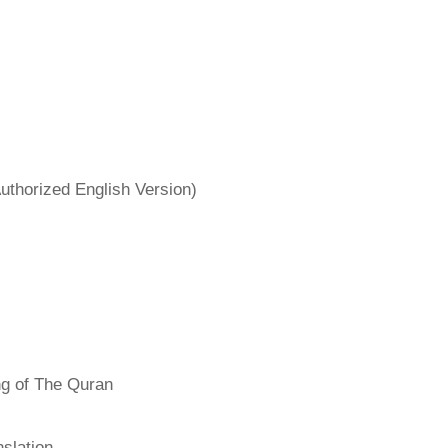
uthorized English Version)
ng of The Quran
slation