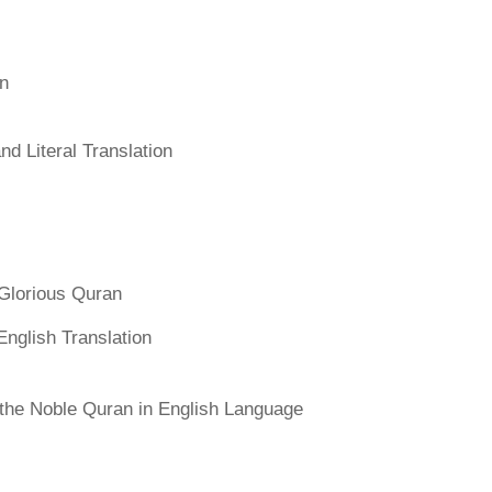
an
d Literal Translation
Glorious Quran
English Translation
f the Noble Quran in English Language