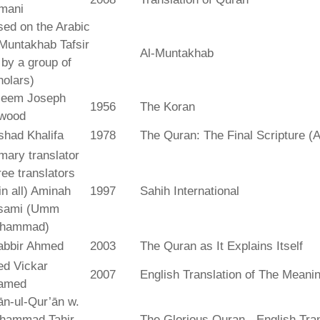
mani
ed on the Arabic
Muntakhab Tafsir
Al-Muntakhab
. by a group of
olars)
seem Joseph
1956
The Koran
wood
shad Khalifa
1978
The Quran: The Final Scripture (A
mary translator
ree translators
 in all) Aminah
1997
Sahih International
sami (Umm
hammad)
abbir Ahmed
2003
The Quran as It Explains Itself
ed Vickar
2007
English Translation of The Meani
amed
fān-ul-Qur’ān w.
hammad Tahir
The Glorious Quran - English Tran