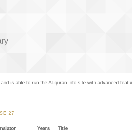
ary
nd is able to run the Al-quran.info site with advanced feat
SE 27
nslator
Years
Title