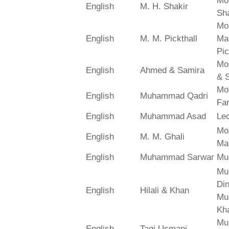
Mo
English
M. H. Shakir
Sha
Mo
English
M. M. Pickthall
Ma
Pic
Mo
English
Ahmed & Samira
& 
Mo
English
Muhammad Qadri
Far
English
Muhammad Asad
Le
Mo
English
M. M. Ghali
Ma
English
Muhammad Sarwar
Mu
Mu
Din
English
Hilali & Khan
Mu
Kh
Mu
English
Taqi Usmani