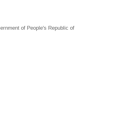
overnment of People's Republic of