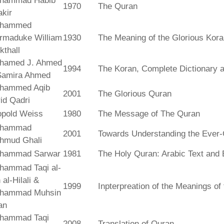
hammad Habib
1970
The Quran
kir
hammed
rmaduke William
1930
The Meaning of the Glorious Kor
kthall
hamed J. Ahmed
1994
The Koran, Complete Dictionary an
Samira Ahmed
hammed Aqib
2001
The Glorious Quran
id Qadri
opold Weiss
1980
The Message of The Quran
hammad
2001
Towards Understanding the Ever-
hmud Ghali
hammad Sarwar
1981
The Holy Quran: Arabic Text and 
hammad Taqi al-
 al-Hilali &
1999
Inpterpreation of the Meanings o
hammad Muhsin
an
hammad Taqi
2008
Translation of Quran