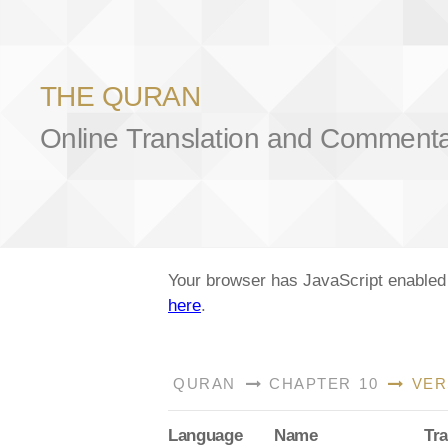
THE QURAN
Online Translation and Comment
Your browser has JavaScript enabled a
here
.
QURAN
CHAPTER 10
VER
Lang
uage
Name
Tra