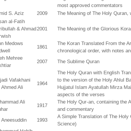
most approved commentators
mid S. Aziz
2009
The Meaning of The Holy Quran, 
an al-Fatih
ribullah & Ahmad
2001
The Meaning of the Glorious Kor
rwish
hn Medows
The Koran Translated From the Ar
1861
dwell
chronological order, with notes a
leh Mehree
2007
The Sublime Quran
htiar
The Holy Quran with English Tra
jadi Vafakhani
to the version of the Holy Ahlul B
1964
 Ahmed Ali
Hujjatul Islam Ayatullah Mirza Ma
aspects of the verses
hammad Ali
The Holy Qur-an, containing the Ar
1917
uhar
and commentary
A Simple Translation of The Holy 
r Aneesuddin
1993
Science)