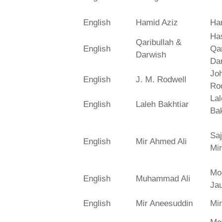
English
Hamid Aziz
Ha
Has
Qaribullah &
English
Qa
Darwish
Da
Jo
English
J. M. Rodwell
Ro
La
English
Laleh Bakhtiar
Bak
Saj
English
Mir Ahmed Ali
Mir
Mo
English
Muhammad Ali
Ja
English
Mir Aneesuddin
Mi