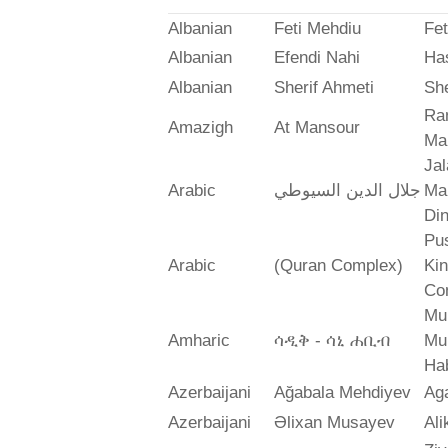
Albanian
Feti Mehdiu
Fet
Albanian
Efendi Nahi
Ha
Albanian
Sherif Ahmeti
She
Ra
Amazigh
At Mansour
Ma
Jal
Arabic
جلال الدين السيوطي
Mah
Din
Pus
Arabic
(Quran Complex)
Ki
Co
Mu
Amharic
ሳዲቅ - ሳኒ ሐቢብ
Mu
Ha
Azerbaijani
Ağabala Mehdiyev
Ag
Azerbaijani
Əlixan Musayev
Al