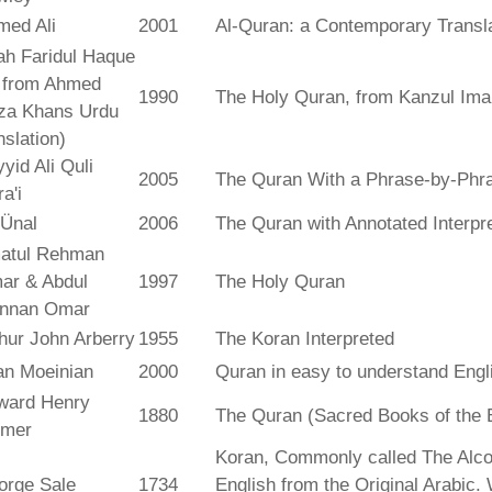
med Ali
2001
Al-Quran: a Contemporary Transl
ah Faridul Haque
. from Ahmed
1990
The Holy Quran, from Kanzul Ima
za Khans Urdu
nslation)
yid Ali Quli
2005
The Quran With a Phrase-by-Phra
a'i
 Ünal
2006
The Quran with Annotated Interpr
atul Rehman
ar & Abdul
1997
The Holy Quran
nnan Omar
hur John Arberry
1955
The Koran Interpreted
an Moeinian
2000
Quran in easy to understand Engl
ward Henry
1880
The Quran (Sacred Books of the 
lmer
Koran, Commonly called The Alco
orge Sale
1734
English from the Original Arabic.