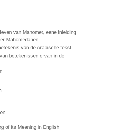
leven van Mahomet, eene inleiding
 der Mahomedanen
etekenis van de Arabische tekst
 van betekenissen ervan in de
an
n
ion
 of its Meaning in English