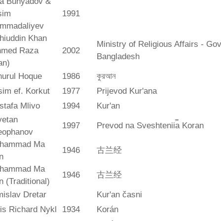
ya Bunyadov &
sim
1991
mmadaliyev
hiuddin Khan
Ministry of Religious Affairs - G
hmed Raza
2002
Bangladesh
an)
hurul Hoque
1986
কুরআন
im ef. Korkut
1977
Prijevod Kur'ana
stafa Mlivo
1994
Kur'an
vetan
1997
Prevod na Sveshtenii︠a︡ Koran
eophanov
hammad Ma
1946
古兰经
n
hammad Ma
1946
古兰经
n (Traditional)
islav Dretar
Kur'an časni
is Richard Nykl
1934
Korán