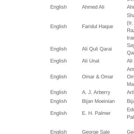
English
Ahmed Ali
Ah
Sh
(tr
English
Faridul Haque
Ra
tra
Say
English
Ali Quli Qarai
Qar
English
Ali Unal
Ali
Am
English
Omar & Omar
Om
Ma
English
A. J. Arberry
Art
English
Bijan Moeinian
Bij
Ed
English
E. H. Palmer
Pa
English
George Sale
Ge