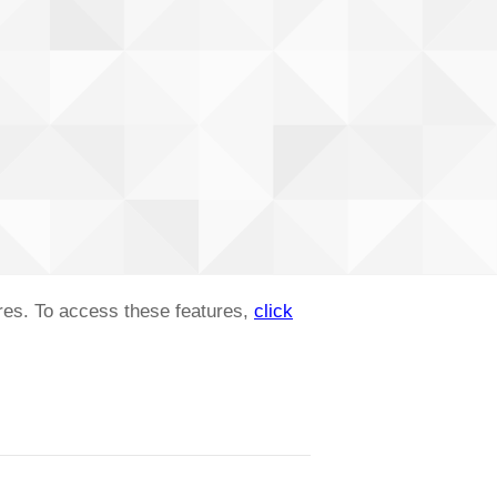
ures. To access these features,
click