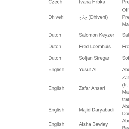
Czech
Ivana Hrbka
Pre
Off
Dhivehi
ދިވެހި (Dhivehi)
Pre
Ma
Dutch
Salomon Keyzer
Sa
Dutch
Fred Leemhuis
Fr
Dutch
Sofjan Siregar
Sof
English
Yusuf Ali
Abd
Zaf
(tr
English
Zafar Ansari
Ma
tra
Abd
English
Majid Daryabadi
Da
Ab
English
Aisha Bewley
Be