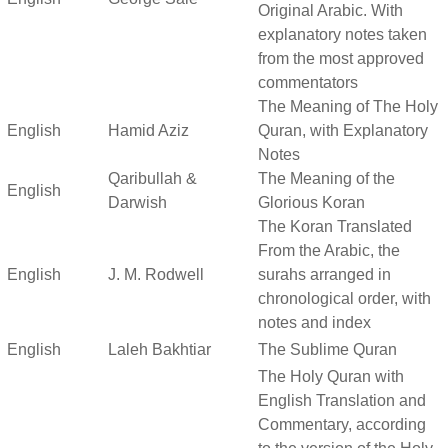
Original Arabic. With
explanatory notes taken
from the most approved
commentators
The Meaning of The Holy
English
Hamid Aziz
Quran, with Explanatory
Notes
Qaribullah &
The Meaning of the
English
Darwish
Glorious Koran
The Koran Translated
From the Arabic, the
English
J. M. Rodwell
surahs arranged in
chronological order, with
notes and index
English
Laleh Bakhtiar
The Sublime Quran
The Holy Quran with
English Translation and
Commentary, according