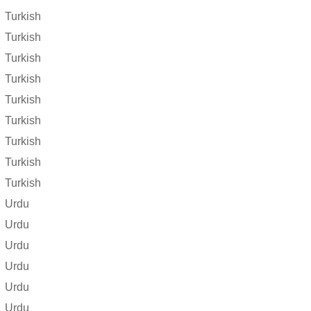
Turkish
Turkish
Turkish
Turkish
Turkish
Turkish
Turkish
Turkish
Turkish
Urdu
Urdu
Urdu
Urdu
Urdu
Urdu