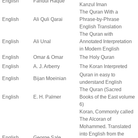
English
Faridul Haque
Kanzul Iman
The Quran With a
English
Ali Quli Qarai
Phrase-by-Phrase
English Translation
The Quran with
English
Ali Unal
Annotated Interpretation
in Modern English
English
Omar & Omar
The Holy Quran
English
A. J. Arberry
The Koran Interpreted
Quran in easy to
English
Bijan Moeinian
understand English
The Quran (Sacred
English
E. H. Palmer
Books of the East volume
6)
Koran, Commonly called
The Alcoran of
Mohammed. Translated
into English from the
English
George Sale