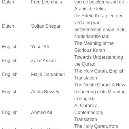
Dutch
Fred Leemhuis
van de betekenis van de
Arabische tekst
De Edele Koran, en een
vertaling van
Dutch
Sofjan Siregar
betekenissen ervan in de
Nederlandse taal
The Meaning of the
English
Yusuf Ali
Glorious Koran
Towards Understanding
English
Zafar Ansari
the Qur'an
The Holy Quran, English
English
Majid Daryabadi
Translation
The Noble Quran: A New
English
Aisha Bewley
Rendering of its Meaning
in English
Al-Quran: a
English
Ahmed Ali
Contemporary
Translation
The Holy Quran, from