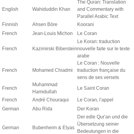
The Quran: Translation
English
Wahiduddin Khan
and Commentary with
Parallel Arabic Text
Finnish
Ahsen Böre
Koorani
French
Jean-Louis Michon
Le Coran
Le Koran: traduction
French
Kazimirski Biberstein
nouvelle faite sur le texte
arabe
Le Coran : Nouvelle
French
Mohamed Chiadmi
traduction française du
sens de ses versets
Muhammad
French
Le Saint Coran
Hamidullah
French
André Chouraqui
Le Coran, l'appel
German
Abu Rida
Der Koran
Der edle Qur'an und die
Übersetzung seiner
German
Bubenheim & Elyas
Bedeutungen in die