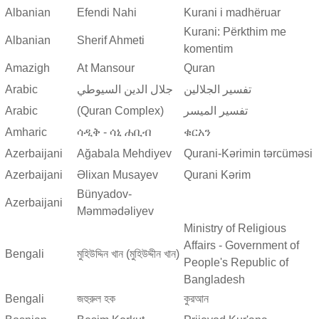
Albanian
Efendi Nahi
Kurani i madhëruar
Kurani: Përkthim me
Albanian
Sherif Ahmeti
komentim
Amazigh
At Mansour
Quran
Arabic
جلال الدين السيوطي
تفسير الجلالين
Arabic
(Quran Complex)
تفسير المیسر
Amharic
ሳዲቅ - ሳኒ ሐቢብ
ቁርአን
Azerbaijani
Ağabala Mehdiyev
Qurani-Kərimin tərcüməsi
Azerbaijani
Əlixan Musayev
Qurani Kərim
Bünyadov-
Azerbaijani
Məmmədəliyev
Ministry of Religious
Affairs - Government of
Bengali
মুহিউদ্দিন খান (মুহিউদ্দীন খান)
People's Republic of
Bangladesh
Bengali
জহুরুল হক
কুরআন