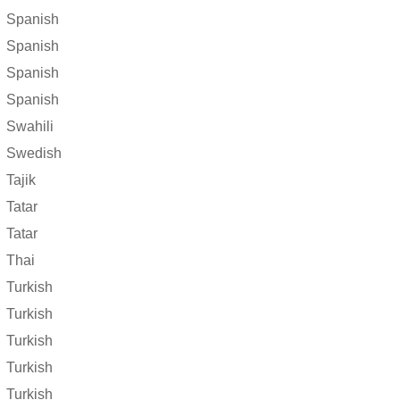
Spanish
Spanish
Spanish
Spanish
Swahili
Swedish
Tajik
Tatar
Tatar
Thai
Turkish
Turkish
Turkish
Turkish
Turkish