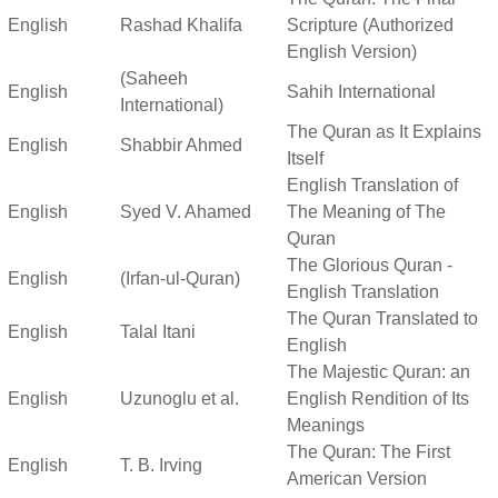
English
Rashad Khalifa
Scripture (Authorized
English Version)
(Saheeh
English
Sahih International
International)
The Quran as It Explains
English
Shabbir Ahmed
Itself
English Translation of
English
Syed V. Ahamed
The Meaning of The
Quran
The Glorious Quran -
English
(Irfan-ul-Quran)
English Translation
The Quran Translated to
English
Talal Itani
English
The Majestic Quran: an
English
Uzunoglu et al.
English Rendition of Its
Meanings
The Quran: The First
English
T. B. Irving
American Version