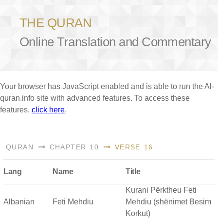
THE QURAN
Online Translation and Commentary
Your browser has JavaScript enabled and is able to run the Al-
quran.info site with advanced features. To access these
features,
click here
.
QURAN
CHAPTER 10
VERSE 16
Lang
Name
Title
Kurani Përktheu Feti
Albanian
Feti Mehdiu
Mehdiu (shënimet Besim
Korkut)