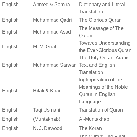
English
Ahmed & Samira
Dictionary and Literal
Translation
English
Muhammad Qadri
The Glorious Quran
The Message of The
English
Muhammad Asad
Quran
Towards Understanding
English
M. M. Ghali
the Ever-Glorious Quran
The Holy Quran: Arabic
English
Muhammad Sarwar
Text and English
Translation
Inpterpreation of the
Meanings of the Noble
English
Hilali & Khan
Quran in English
Language
English
Taqi Usmani
Translation of Quran
English
(Muntakhab)
Al-Muntakhab
English
N. J. Dawood
The Koran
The Quran: The Final