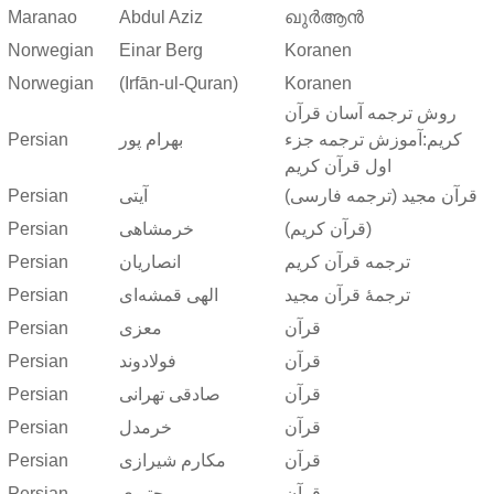
Maranao
Abdul Aziz
ഖുർആൻ
Norwegian
Einar Berg
Koranen
Norwegian
(Irfān-ul-Quran)
Koranen
روش ترجمه آسان قرآن
Persian
بهرام پور
کریم:آموزش ترجمه جزء
اول قرآن کریم
Persian
آیتی
قرآن مجید (ترجمه فارسی)
Persian
خرمشاهی
(قرآن کریم)
Persian
انصاریان
ترجمه قرآن کریم
Persian
الهی قمشه‌ای
ترجمهٔ قرآن مجید
Persian
معزی
قرآن
Persian
فولادوند
قرآن
Persian
صادقی تهرانی
قرآن
Persian
خرمدل
قرآن
Persian
مکارم شیرازی
قرآن
Persian
مجتبوی
قرآن