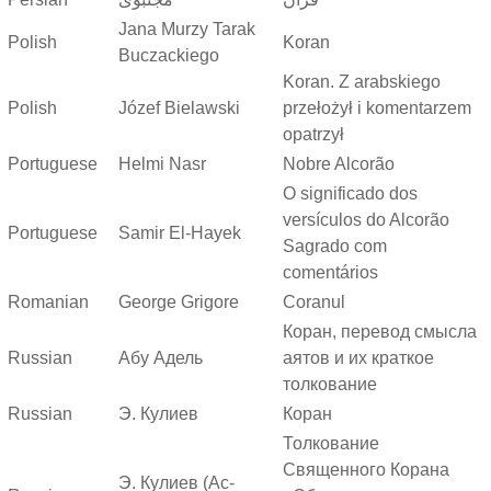
Jana Murzy Tarak
Polish
Koran
Buczackiego
Koran. Z arabskiego
Polish
Józef Bielawski
przełożył i komentarzem
opatrzył
Portuguese
Helmi Nasr
Nobre Alcorão
O significado dos
versículos do Alcorão
Portuguese
Samir El-Hayek
Sagrado com
comentários
Romanian
George Grigore
Coranul
Коран, перевод смысла
Russian
Абу Адель
аятов и их краткое
толкование
Russian
Э. Кулиев
Коран
Толкование
Священного Корана
Э. Кулиев (Ас-