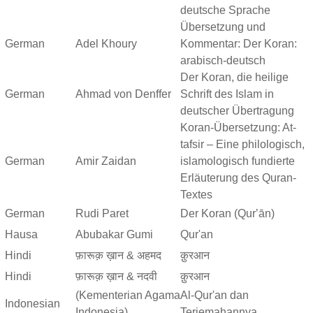
deutsche Sprache
Übersetzung und
German
Adel Khoury
Kommentar: Der Koran:
arabisch-deutsch
Der Koran, die heilige
German
Ahmad von Denffer
Schrift des Islam in
deutscher Übertragung
Koran-Übersetzung: At-
tafsir – Eine philologisch,
German
Amir Zaidan
islamologisch fundierte
Erläuterung des Quran-
Textes
German
Rudi Paret
Der Koran (Qurʼān)
Hausa
Abubakar Gumi
Qur'an
Hindi
फ़ारूक़ ख़ान & अहमद
क़ुरआन
Hindi
फ़ारूक़ ख़ान & नदवी
क़ुरआन
(Kementerian Agama
Al-Qur'an dan
Indonesian
Indonesia)
Terjemahannya