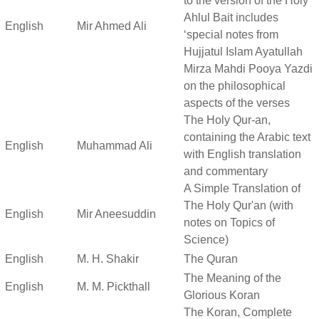
to the version of the Holy
Ahlul Bait includes
English
Mir Ahmed Ali
‘special notes from
Hujjatul Islam Ayatullah
Mirza Mahdi Pooya Yazdi
on the philosophical
aspects of the verses
The Holy Qur-an,
containing the Arabic text
English
Muhammad Ali
with English translation
and commentary
A Simple Translation of
The Holy Qur'an (with
English
Mir Aneesuddin
notes on Topics of
Science)
English
M. H. Shakir
The Quran
The Meaning of the
English
M. M. Pickthall
Glorious Koran
The Koran, Complete