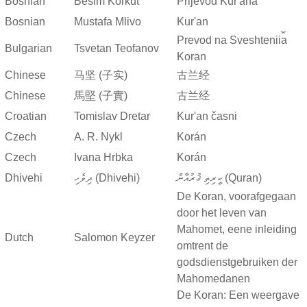
Bosnian
Besim Korkut
Prijevod Kur'ana
Bosnian
Mustafa Mlivo
Kur'an
Prevod na Sveshtenii︠a︡
Bulgarian
Tsvetan Teofanov
Koran
Chinese
马坚 (子实)
古兰经
Chinese
馬堅 (子實)
古兰经
Croatian
Tomislav Dretar
Kur'an časni
Czech
A. R. Nykl
Korán
Czech
Ivana Hrbka
Korán
Dhivehi
ދިވެހި (Dhivehi)
ކީރިތި ޤުރުއާން (Quran)
De Koran, voorafgegaan
door het leven van
Mahomet, eene inleiding
Dutch
Salomon Keyzer
omtrent de
godsdienstgebruiken der
Mahomedanen
De Koran: Een weergave