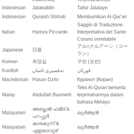
Indonesian
Jalaluddin
Tafsir Jalalayn
Indonesian
Quraish Shihab
Membumikan Al-Qur'an
Saggio di Traduzione
Italian
Hamza Piccardo
Interpretativa del Santo
Corano inimitabile
アル=クルアーン（コー
Japanese
日亜
ラン）
Korean
최영길
꾸란 (코란)
Kurdish
ته‌فسیری ئاسان
قورئان
Macedonian
Hasan Dzilo
Кура́нот (Коран)
Teks Al-Quran berserta
Malay
Abdullah Basmeih
terjemahannya dalam
bahasa Melayu
അബ്ദുല്‍ ഹമീദ് &
Malayalam
ഖുർആൻ
പറപ്പൂര്‍
കാരകുന്ന് &
Malayalam
ഖുർആൻ
എളയാവൂര്