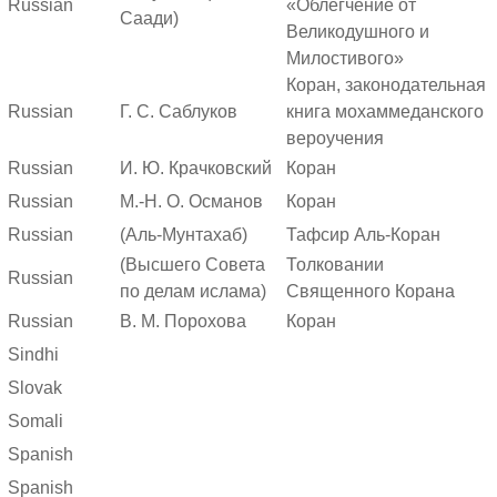
Russian
«Облегчение от
Саади)
Великодушного и
Милостивого»
Коран, законодательная
Russian
Г. С. Саблуков
книга мохаммеданского
вероучения
Russian
И. Ю. Крачковский
Коран
Russian
М.-Н. О. Османов
Коран
Russian
(Аль-Мунтахаб)
Тафсир Аль-Коран
(Высшего Совета
Толковании
Russian
по делам ислама)
Священного Корана
Russian
В. М. Порохова
Коран
Sindhi
Slovak
Somali
Spanish
Spanish