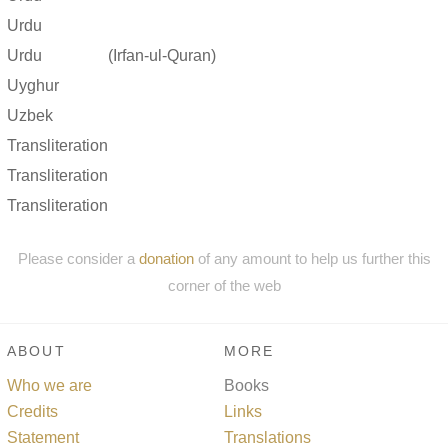
Urdu
Urdu
(Irfan-ul-Quran)
Uyghur
Uzbek
Transliteration
Transliteration
Transliteration
Please consider a
donation
of any amount to help us further this
corner of the web
ABOUT
MORE
Who we are
Books
Credits
Links
Statement
Translations