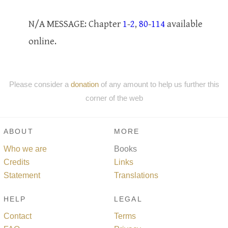
N/A MESSAGE: Chapter
1
-
2
,
80
-
114
available
online.
Please consider a
donation
of any amount to help us further this
corner of the web
ABOUT
MORE
Who we are
Books
Credits
Links
Statement
Translations
HELP
LEGAL
Contact
Terms