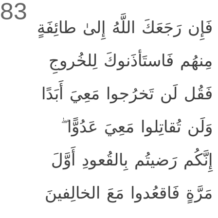
83
فَإِن رَجَعَكَ اللَّهُ إِلىٰ طائِفَةٍ
مِنهُم فَاستَأذَنوكَ لِلخُروجِ
فَقُل لَن تَخرُجوا مَعِيَ أَبَدًا
وَلَن تُقاتِلوا مَعِيَ عَدُوًّا ۖ
إِنَّكُم رَضيتُم بِالقُعودِ أَوَّلَ
مَرَّةٍ فَاقعُدوا مَعَ الخالِفينَ