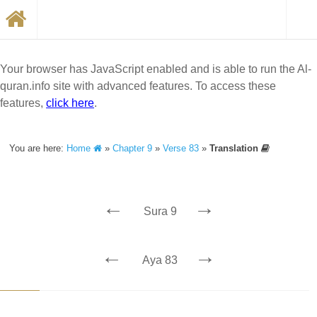
Your browser has JavaScript enabled and is able to run the Al-
quran.info site with advanced features. To access these
features,
click here
.
You are here:
Home
»
Chapter 9
»
Verse 83
»
Translation
←
→
Sura 9
←
→
Aya 83