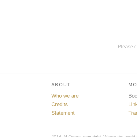
Please c
ABOUT
MO
Who we are
Bo
Credits
Lin
Statement
Tra
2014, Al-Quran,
copyright
. Where the world