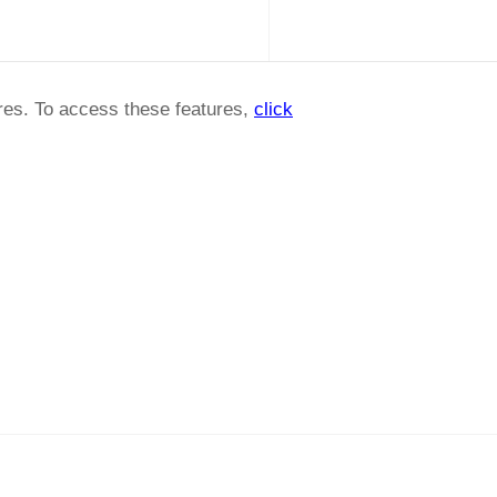
ures. To access these features,
click