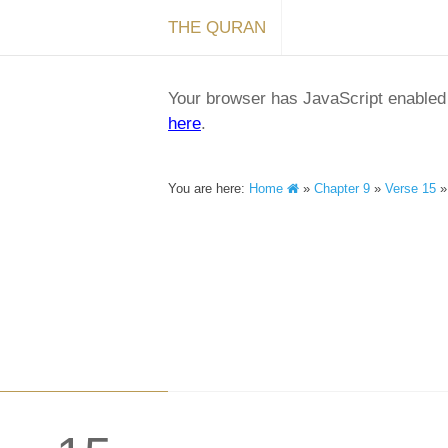
THE QURAN
Your browser has JavaScript enabled a
here
.
You are here:
Home
»
Chapter 9
»
Verse 15