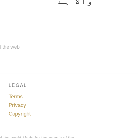
والا ہے
of the web
LEGAL
Terms
Privacy
Copyright
of the world.Made for the people of the