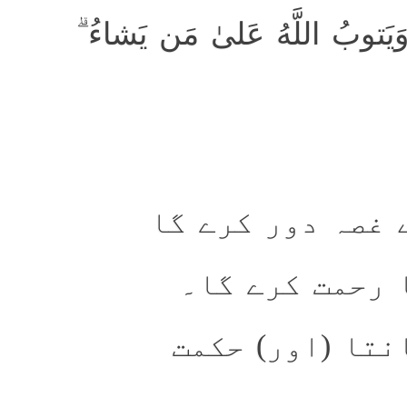
وَيُذهِب غَيظَ قُلوبِهِم ۗ وَيَتو
اور ان کے دلوں 
اور جس پر چاہ
اور خدا سب کچھ