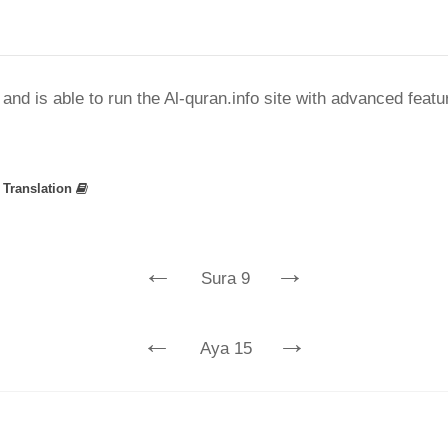
nd is able to run the Al-quran.info site with advanced feat
»
Translation
←
→
Sura 9
←
→
Aya 15