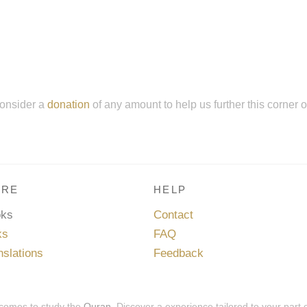
onsider a
donation
of any amount to help us further this corner 
RE
HELP
oks
Contact
ks
FAQ
nslations
Feedback
 comes to study the
Quran
. Discover a experience tailored to your part 