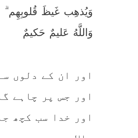
بُ اللَّهُ عَلىٰ مَن يَشاءُ ۗ
وَاللَّهُ عَليمٌ حَكيمٌ
سے غصہ دور کرے گا
ے گا رحمت کرے گا۔
 جانتا (اور) حکمت