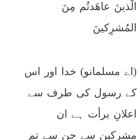
الَّذينَ عاهَدتُم مِنَ
المُشرِكينَ
(اے مسلمانو) خدا اور اس
کے رسول کی طرف سے
اعلانِ برأت ہے ان
مشرکین سے جن سے تم