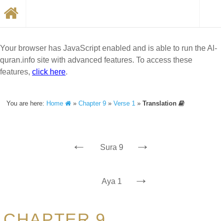
Your browser has JavaScript enabled and is able to run the Al-
quran.info site with advanced features. To access these
features,
click here
.
You are here:
Home
»
Chapter 9
»
Verse 1
»
Translation
←
→
Sura 9
→
Aya 1
CHAPTER 9