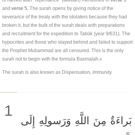
and
verse 5
. The surah opens by giving notice of the
severance of the treaty with the idolaters because they had
broken it, but the bulk of the surah deals with preparations
and recruitment for the expedition to Tabūk (year 9/631). The
hypocrites and those who stayed behind and failed to support
the Prophet Muḥammad are all censured. This is the only
surah not to begin with the formula Basmalah.«
The surah is also known as Dispensation, Immunity
1
بَراءَةٌ مِنَ اللَّهِ وَرَسولِهِ إِلَى