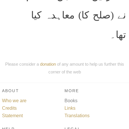
نے (صلح کا) معاہدہ کیا
تھا۔
Please consider a
donation
of any amount to help us further this
corner of the web
ABOUT
MORE
Who we are
Books
Credits
Links
Statement
Translations
HELP
LEGAL