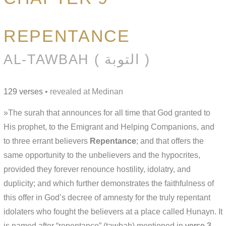
REPENTANCE
AL-TAWBAH ( التوبة )
129 verses
• revealed at Medinan
»The surah that announces for all time that God granted to
His prophet, to the Emigrant and Helping Companions, and
to three errant believers
Repentance
; and that offers the
same opportunity to the unbelievers and the hypocrites,
provided they forever renounce hostility, idolatry, and
duplicity; and which further demonstrates the faithfulness of
this offer in God’s decree of amnesty for the truly repentant
idolaters who fought the believers at a place called Ḥunayn. It
is named after “repentance” (tawbah) mentioned in
verse 3