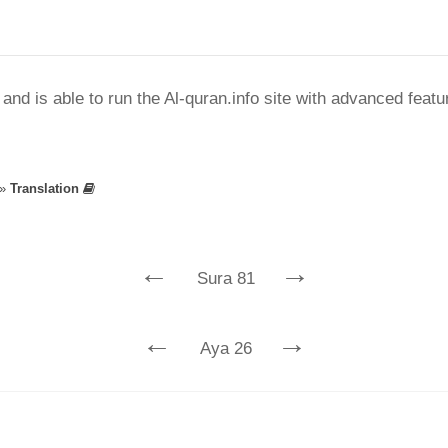
nd is able to run the Al-quran.info site with advanced feat
»
Translation
←
→
Sura 81
←
→
Aya 26