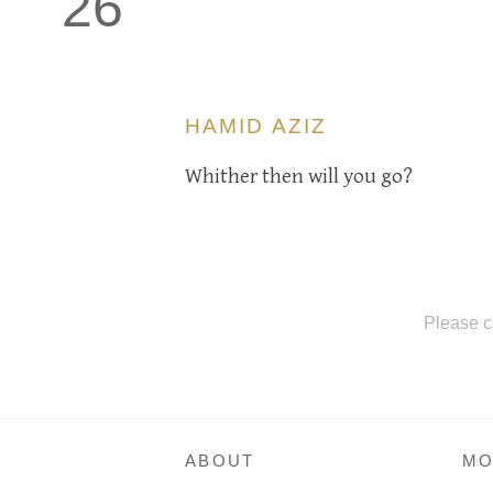
26
HAMID AZIZ
Whither then will you go?
Please c
ABOUT
MO