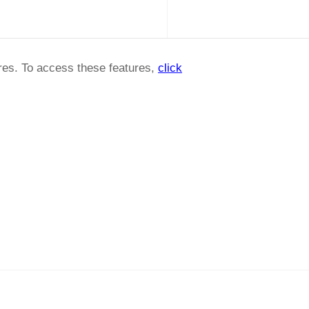
ures. To access these features,
click