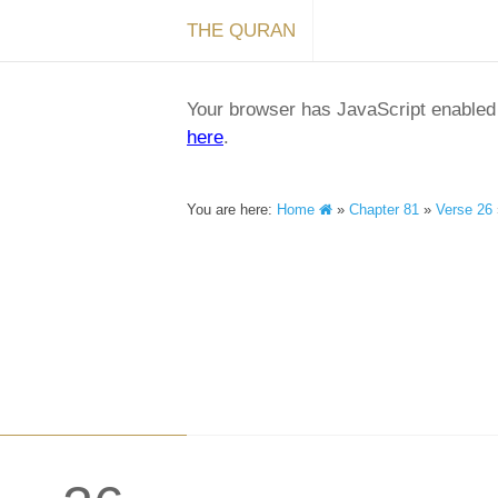
THE QURAN
Your browser has JavaScript enabled a
here
.
You are here:
Home
»
Chapter 81
»
Verse 26