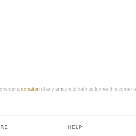
onsider a
donation
of any amount to help us further this corner 
RE
HELP