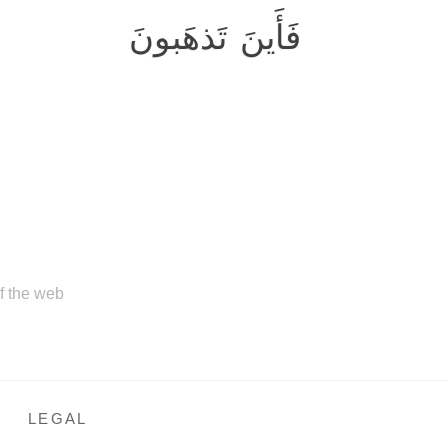
فَأَينَ تَذهَبونَ
of the web
LEGAL