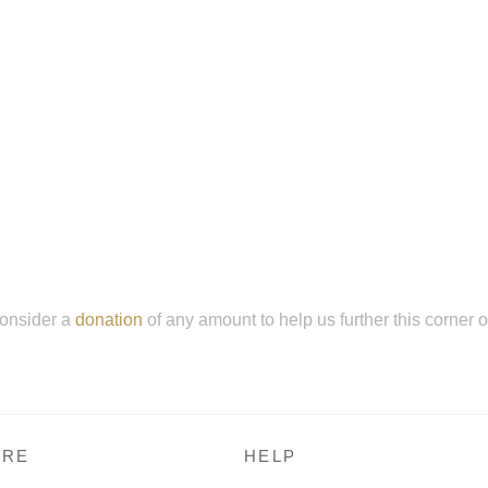
onsider a
donation
of any amount to help us further this corner 
RE
HELP