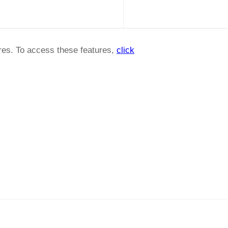
ures. To access these features,
click