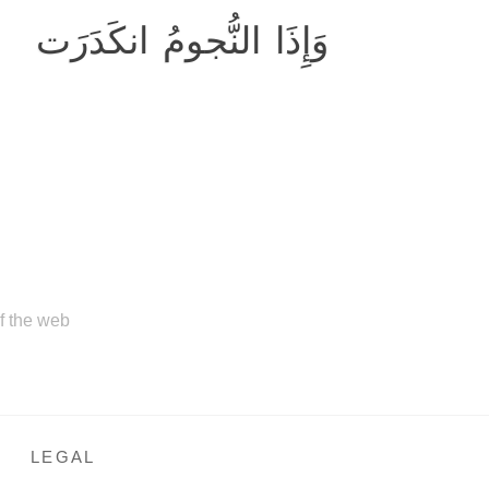
وَإِذَا النُّجومُ انكَدَرَت
of the web
LEGAL