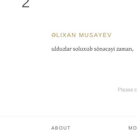
2
ƏLIXAN MUSAYEV
ulduzlar soluxub sönəcəyi zaman,
Please c
ABOUT
MO