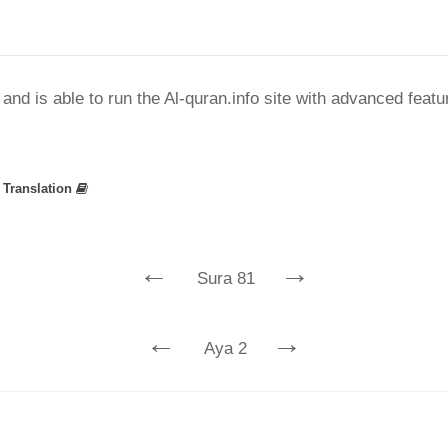
nd is able to run the Al-quran.info site with advanced feat
»
Translation
←
→
Sura 81
←
→
Aya 2