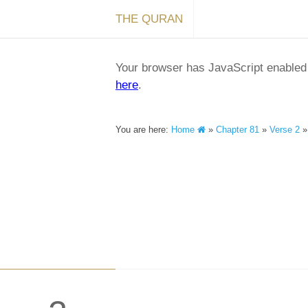
THE QURAN
Your browser has JavaScript enabled a
here
.
You are here:
Home
»
Chapter 81
»
Verse 2