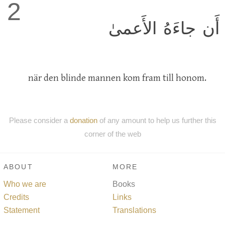
2
أَن جاءَهُ الأَعمىٰ
när den blinde mannen kom fram till honom.
Please consider a
donation
of any amount to help us further this
corner of the web
ABOUT
MORE
Who we are
Books
Credits
Links
Statement
Translations