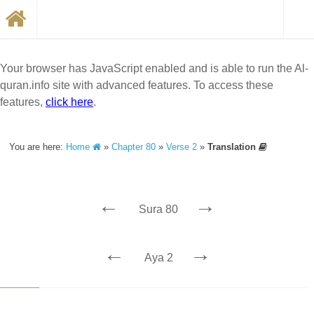
Your browser has JavaScript enabled and is able to run the Al-
quran.info site with advanced features. To access these
features,
click here
.
You are here:
Home
»
Chapter 80
»
Verse 2
»
Translation
←
→
Sura 80
←
→
Aya 2