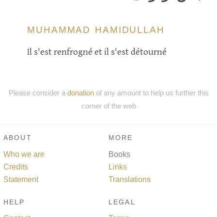
MUHAMMAD HAMIDULLAH
Il s'est renfrogné et il s'est détourné
Please consider a
donation
of any amount to help us further this
corner of the web
ABOUT
MORE
Who we are
Books
Credits
Links
Statement
Translations
HELP
LEGAL