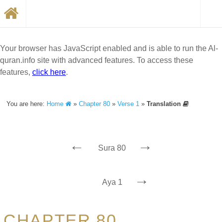
Your browser has JavaScript enabled and is able to run the Al-
quran.info site with advanced features. To access these
features,
click here
.
You are here:
Home
»
Chapter 80
»
Verse 1
»
Translation
←
→
Sura 80
→
Aya 1
CHAPTER 80