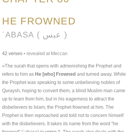
HE FROWNED
ʿABASA ( عبس )
42 verses
• revealed at Meccan
»The surah that opens with admonishing the Prophet and
refers to him as
He [who] Frowned
and turned away. While
the Prophet was speaking to some unbelieving nobles of
Quraysh, hoping to convert them, a blind Muslim man came
up to learn from him, but in his eagerness to attract the
disbelievers to Islam, the Prophet frowned at him. The
Prophet is then reproached and told not to concern himself
with the disbelievers. It takes its name from the word “he
frowned” (ʿabasa) in
verse 1
. The surah also deals with the