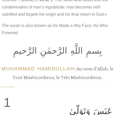
condemnation of man’s ingratitude: man becomes self-
satisfied and forgets his origin and his final return to God.«
The surah is also known as He Made a Wry Face, He Who
Frowned
بِسمِ اللَّهِ الرَّحمٰنِ الرَّحيمِ
MUHAMMAD HAMIDULLAH
: Au nom d'Allah, le
Tout Miséricordieux, le Très Miséricordieux.
1
عَبَسَ وَتَوَلّىٰ