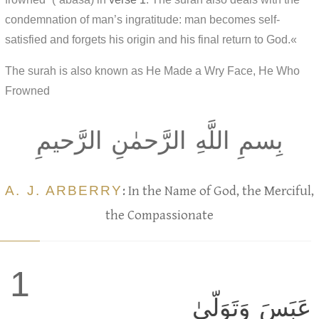
condemnation of man’s ingratitude: man becomes self-
satisfied and forgets his origin and his final return to God.«
The surah is also known as He Made a Wry Face, He Who
Frowned
بِسمِ اللَّهِ الرَّحمٰنِ الرَّحيمِ
A. J. ARBERRY
: In the Name of God, the Merciful,
the Compassionate
1
عَبَسَ وَتَوَلّىٰ