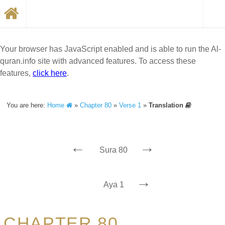
Your browser has JavaScript enabled and is able to run the Al-
quran.info site with advanced features. To access these
features,
click here
.
You are here:
Home
»
Chapter 80
»
Verse 1
»
Translation
←
→
Sura 80
→
Aya 1
CHAPTER 80