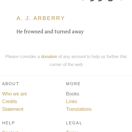
A. J. ARBERRY
He frowned and turned away
Please consider a
donation
of any amount to help us further this
corner of the web
ABOUT
MORE
Who we are
Books
Credits
Links
Statement
Translations
HELP
LEGAL