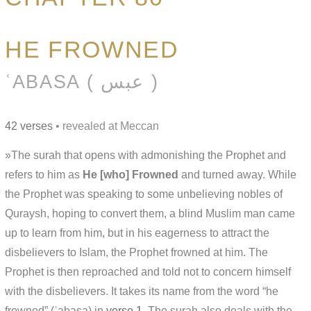
HE FROWNED
ʿABASA ( عبس )
42 verses
• revealed at Meccan
»The surah that opens with admonishing the Prophet and
refers to him as
He [who] Frowned
and turned away. While
the Prophet was speaking to some unbelieving nobles of
Quraysh, hoping to convert them, a blind Muslim man came
up to learn from him, but in his eagerness to attract the
disbelievers to Islam, the Prophet frowned at him. The
Prophet is then reproached and told not to concern himself
with the disbelievers. It takes its name from the word “he
frowned” (ʿabasa) in
verse 1
. The surah also deals with the