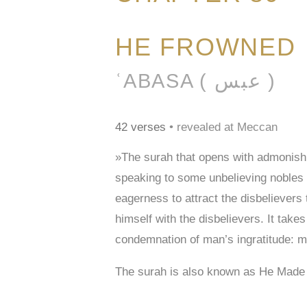
HE FROWNED
ʿABASA ( عبس )
42 verses
• revealed at Meccan
»The surah that opens with admonishi
speaking to some unbelieving nobles 
eagerness to attract the disbelievers
himself with the disbelievers. It tak
condemnation of man’s ingratitude: ma
The surah is also known as He Mad