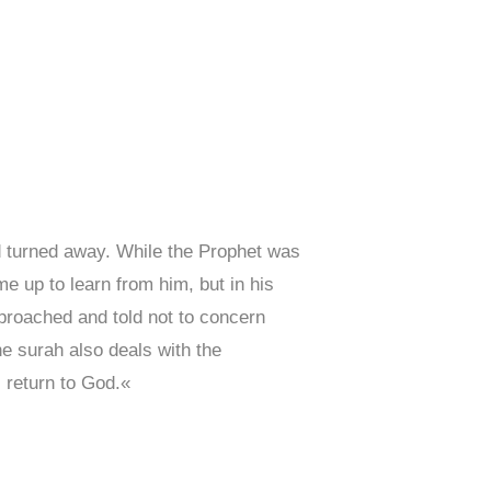
 turned away. While the Prophet was
 up to learn from him, but in his
eproached and told not to concern
he surah also deals with the
l return to God.«