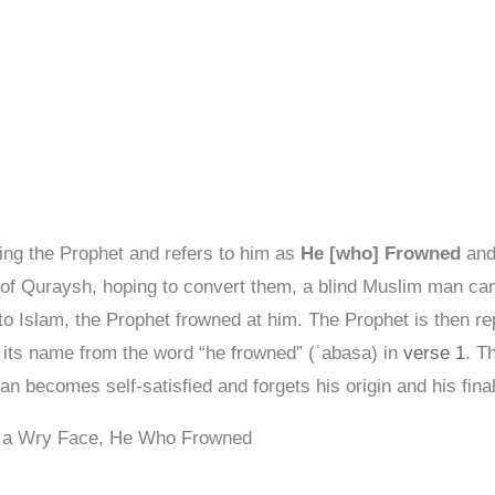
ng the Prophet and refers to him as
He [who] Frowned
and
of Quraysh, hoping to convert them, a blind Muslim man came
 to Islam, the Prophet frowned at him. The Prophet is then r
es its name from the word “he frowned” (ʿabasa) in
verse 1
. T
n becomes self-satisfied and forgets his origin and his fina
e a Wry Face, He Who Frowned