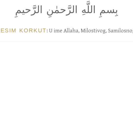
بِسمِ اللَّهِ الرَّحمٰنِ الرَّحيمِ
BESIM KORKUT
: U ime Allaha, Milostivog, Samilosno