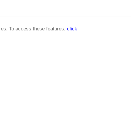
ures. To access these features,
click