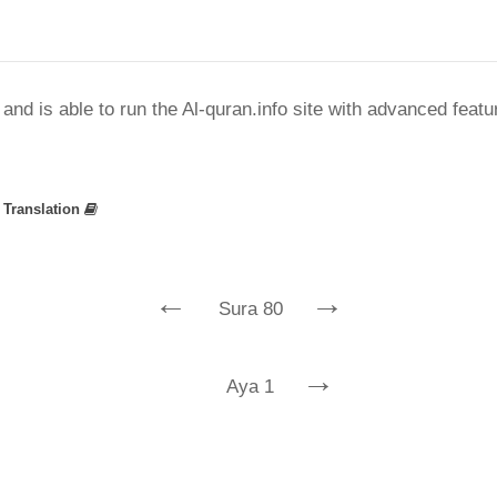
nd is able to run the Al-quran.info site with advanced feat
»
Translation
←
→
Sura 80
→
Aya 1