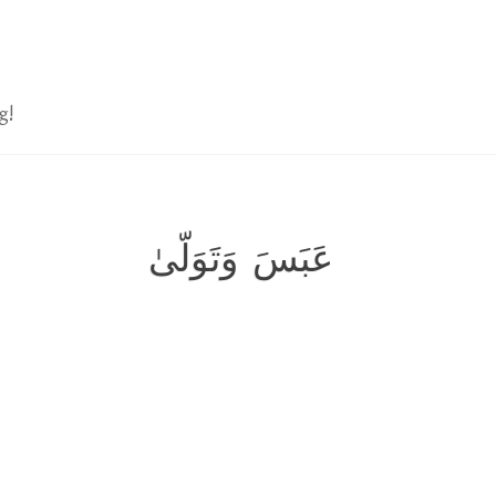
g!
عَبَسَ وَتَوَلّىٰ