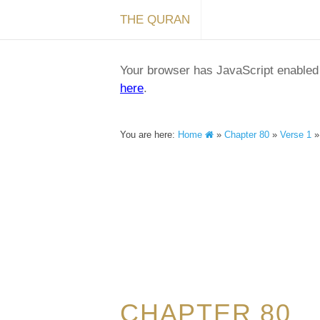
THE QURAN
Your browser has JavaScript enabled a
here
.
You are here:
Home
»
Chapter 80
»
Verse 1
CHAPTER 80