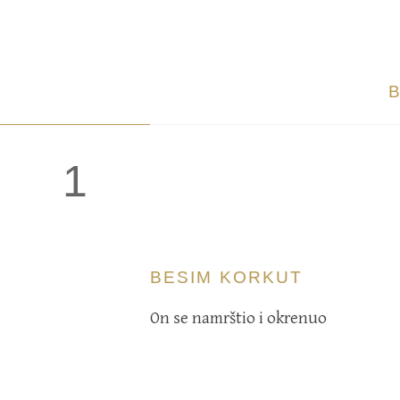
1
BESIM KORKUT
On se namrštio i okrenuo