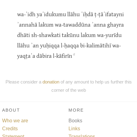
wa-ʾidh yaʿidukumu llāhu ʾiḥdā ṭ-ṭāʾifatayni
ʾannahā lakum wa-tawaddūna ʾanna ghayra
dhāti sh-shawkati takūnu lakum wa-yurīdu
llāhu ʾan yuḥiqqa l-ḥaqqa bi-kalimātihī wa-
a
yaqṭaʿa dābira l-kāfirīn
Please consider a
donation
of any amount to help us further this
corner of the web
ABOUT
MORE
Who we are
Books
Credits
Links
Statement
Translations