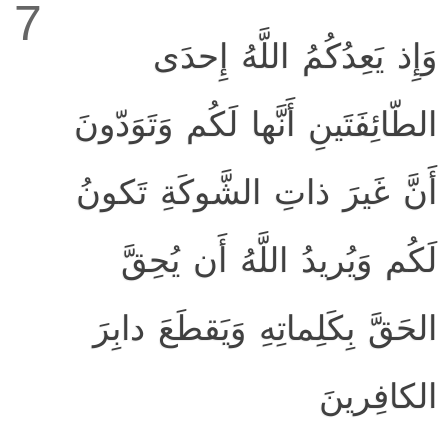
7
وَإِذ يَعِدُكُمُ اللَّهُ إِحدَى
الطّائِفَتَينِ أَنَّها لَكُم وَتَوَدّونَ
أَنَّ غَيرَ ذاتِ الشَّوكَةِ تَكونُ
لَكُم وَيُريدُ اللَّهُ أَن يُحِقَّ
الحَقَّ بِكَلِماتِهِ وَيَقطَعَ دابِرَ
الكافِرينَ