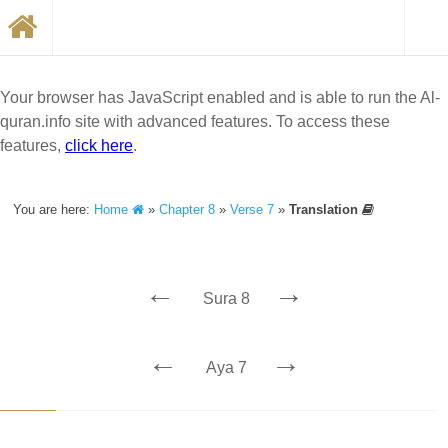
Your browser has JavaScript enabled and is able to run the Al-
quran.info site with advanced features. To access these
features,
click here
.
You are here:
Home
»
Chapter 8
»
Verse 7
»
Translation
←
→
Sura 8
←
→
Aya 7