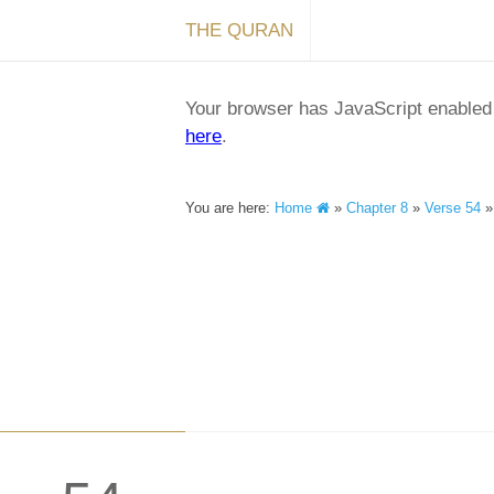
THE QURAN
Your browser has JavaScript enabled a
here
.
You are here:
Home
»
Chapter 8
»
Verse 54