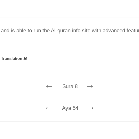
nd is able to run the Al-quran.info site with advanced feat
»
Translation
←
→
Sura 8
←
→
Aya 54