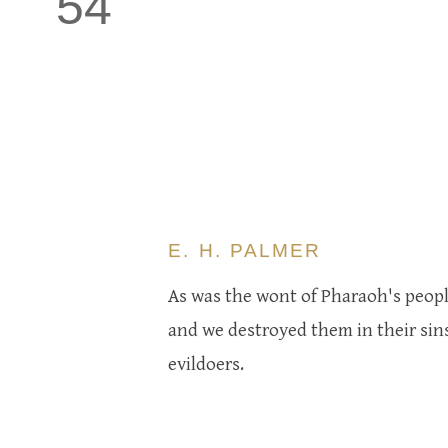
54
E. H. PALMER
As was the wont of Pharaoh's people
and we destroyed them in their sin
evildoers.