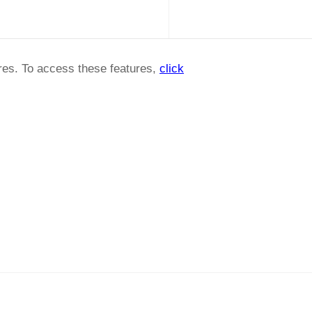
ures. To access these features,
click