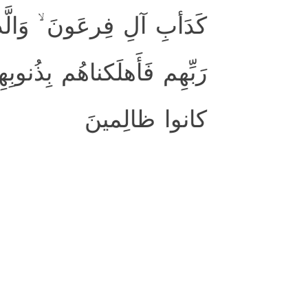
ِن قَبلِهِم ۚ كَذَّبوا بِآياتِ
أَغرَقنا آلَ فِرعَونَ ۚ وَكُلٌّ
كانوا ظالِمينَ