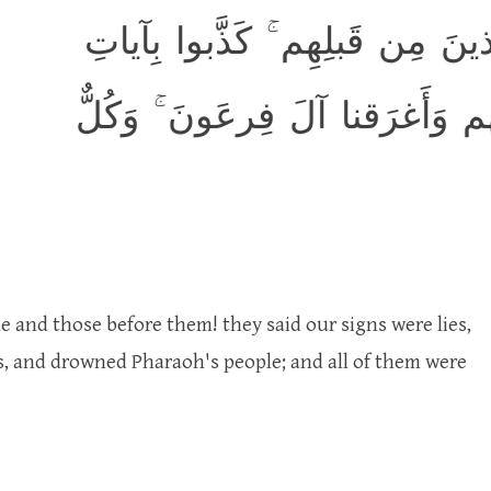
كَدَأبِ آلِ فِرعَونَ ۙ وَالَّذينَ م
رَبِّهِم فَأَهلَكناهُم بِذُنوبِهِم وَ
 and those before them! they said our signs were lies,
s, and drowned Pharaoh's people; and all of them were