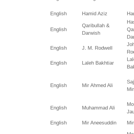
English
Hamid Aziz
Ha
Has
Qaribullah &
English
Qa
Darwish
Da
Jo
English
J. M. Rodwell
Ro
La
English
Laleh Bakhtiar
Bak
Saj
English
Mir Ahmed Ali
Mir
Mo
English
Muhammad Ali
Ja
English
Mir Aneesuddin
Mi