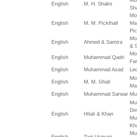
Mo
English
M. H. Shakir
Sha
Mo
English
M. M. Pickthall
Ma
Pic
Mo
English
Ahmed & Samira
& 
Mo
English
Muhammad Qadri
Far
English
Muhammad Asad
Le
Mo
English
M. M. Ghali
Ma
English
Muhammad Sarwar
Mu
Mu
Din
English
Hilali & Khan
Mu
Kh
Mu
English
Taqi Usmani