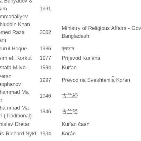
ya Bunyadov &
sim
1991
mmadaliyev
hiuddin Khan
Ministry of Religious Affairs - G
hmed Raza
2002
Bangladesh
an)
hurul Hoque
1986
কুরআন
im ef. Korkut
1977
Prijevod Kur'ana
stafa Mlivo
1994
Kur'an
vetan
1997
Prevod na Sveshtenii︠a︡ Koran
eophanov
hammad Ma
1946
古兰经
n
hammad Ma
1946
古兰经
n (Traditional)
islav Dretar
Kur'an časni
is Richard Nykl
1934
Korán