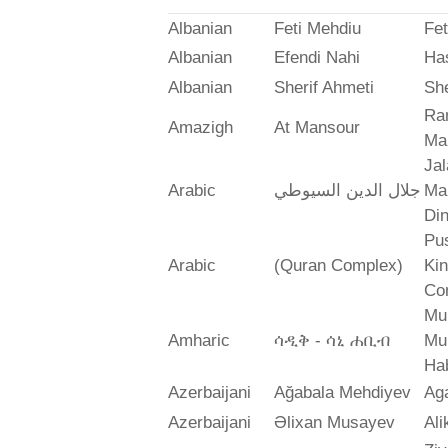
Albanian
Feti Mehdiu
Fet
Albanian
Efendi Nahi
Ha
Albanian
Sherif Ahmeti
She
Ra
Amazigh
At Mansour
Ma
Jal
Arabic
جلال الدين السيوطي
Mah
Din
Pus
Arabic
(Quran Complex)
Ki
Co
Mu
Amharic
ሳዲቅ - ሳኒ ሐቢብ
Mu
Ha
Azerbaijani
Ağabala Mehdiyev
Ag
Azerbaijani
Əlixan Musayev
Al