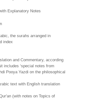
with Explanatory Notes
an
abic, the surahs arranged in
nd index
nslation and Commentary, according
ait includes ‘special notes from
hdi Pooya Yazdi on the philosophical
abic text with English translation
Qur'an (with notes on Topics of