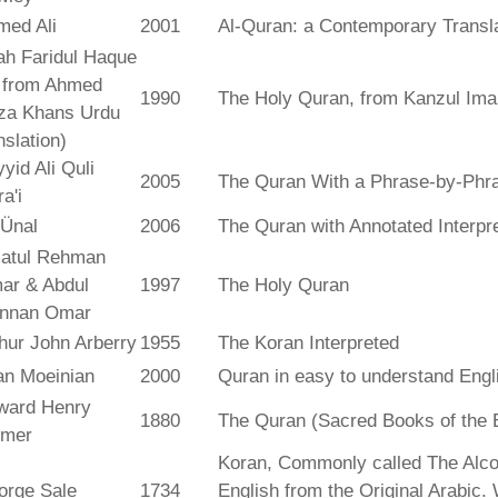
med Ali
2001
Al-Quran: a Contemporary Transl
ah Faridul Haque
. from Ahmed
1990
The Holy Quran, from Kanzul Ima
za Khans Urdu
nslation)
yid Ali Quli
2005
The Quran With a Phrase-by-Phra
a'i
 Ünal
2006
The Quran with Annotated Interpr
atul Rehman
ar & Abdul
1997
The Holy Quran
nnan Omar
hur John Arberry
1955
The Koran Interpreted
an Moeinian
2000
Quran in easy to understand Engl
ward Henry
1880
The Quran (Sacred Books of the 
lmer
Koran, Commonly called The Alco
orge Sale
1734
English from the Original Arabic.