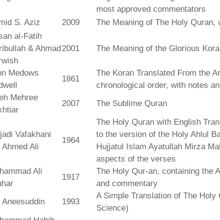
most approved commentators
mid S. Aziz
2009
The Meaning of The Holy Quran, 
an al-Fatih
ribullah & Ahmad
2001
The Meaning of the Glorious Kor
rwish
hn Medows
The Koran Translated From the Ar
1861
dwell
chronological order, with notes a
leh Mehree
2007
The Sublime Quran
htiar
The Holy Quran with English Tra
jadi Vafakhani
to the version of the Holy Ahlul B
1964
 Ahmed Ali
Hujjatul Islam Ayatullah Mirza Ma
aspects of the verses
hammad Ali
The Holy Qur-an, containing the Ar
1917
uhar
and commentary
A Simple Translation of The Holy 
r Aneesuddin
1993
Science)