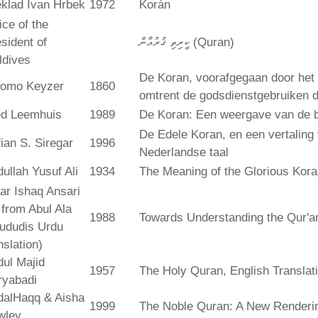
klad Ivan Hrbek
1972
Korán
ice of the
sident of
ކީރިތި ޤުރުއާން (Quran)
ldives
De Koran, voorafgegaan door het 
lomo Keyzer
1860
omtrent de godsdienstgebruiken
ed Leemhuis
1989
De Koran: Een weergave van de b
De Edele Koran, en een vertaling
ian S. Siregar
1996
Nederlandse taal
ullah Yusuf Ali
1934
The Meaning of the Glorious Kor
ar Ishaq Ansari
. from Abul Ala
1988
Towards Understanding the Qur'a
ududis Urdu
nslation)
ul Majid
1957
The Holy Quran, English Translat
ryabadi
dalHaqq & Aisha
1999
The Noble Quran: A New Rendering
wley