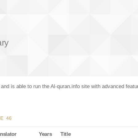
ary
nd is able to run the Al-quran.info site with advanced feat
E 46
nslator
Years
Title