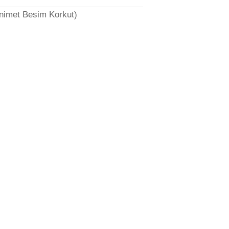
̈nimet Besim Korkut)