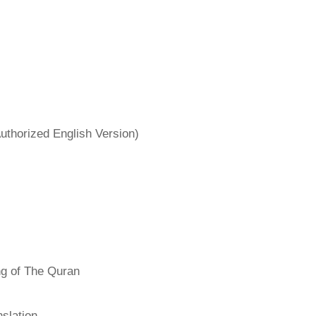
uthorized English Version)
ng of The Quran
slation