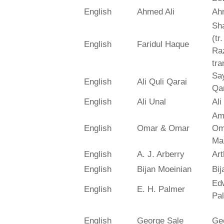
English
Ahmed Ali
Ah
Sh
(tr
English
Faridul Haque
Ra
tra
Say
English
Ali Quli Qarai
Qar
English
Ali Unal
Ali
Am
English
Omar & Omar
Om
Ma
English
A. J. Arberry
Art
English
Bijan Moeinian
Bij
Ed
English
E. H. Palmer
Pa
English
George Sale
Ge