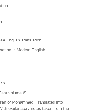
ation
n
se English Translation
etation in Modern English
ish
East volume 6)
ran of Mohammed. Translated into
 With explanatory notes taken from the