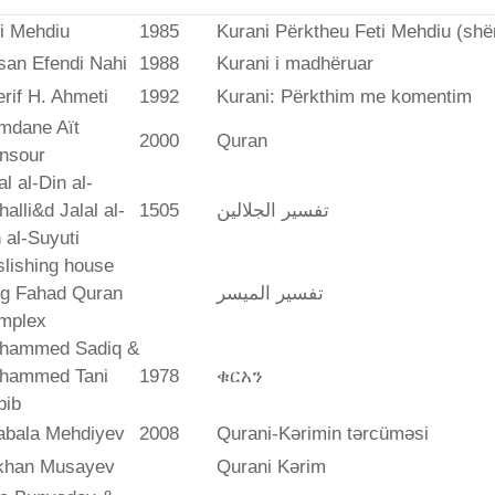
i Mehdiu
1985
Kurani Përktheu Feti Mehdiu (she
san Efendi Nahi
1988
Kurani i madhëruar
rif H. Ahmeti
1992
Kurani: Përkthim me komentim
mdane Aït
2000
Quran
nsour
al al-Din al-
alli&d Jalal al-
1505
تفسير الجلالين
 al-Suyuti
lishing house
ng Fahad Quran
تفسير المیسر
mplex
hammed Sadiq &
hammed Tani
1978
ቁርአን
bib
abala Mehdiyev
2008
Qurani-Kərimin tərcüməsi
ikhan Musayev
Qurani Kərim