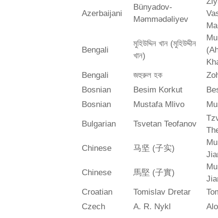
Zi
Bünyadov-
Azerbaijani
Va
Məmmədəliyev
Ma
Mu
মুহিউদ্দিন খান (মুহিউদ্দীন
Bengali
(A
খান)
Kh
Bengali
জহুরুল হক
Zo
Bosnian
Besim Korkut
Bes
Bosnian
Mustafa Mlivo
Mu
Tz
Bulgarian
Tsvetan Teofanov
Th
Mu
Chinese
马坚 (子实)
Jia
Mu
Chinese
馬堅 (子實)
Jia
Croatian
Tomislav Dretar
Tom
Czech
A. R. Nykl
Alo