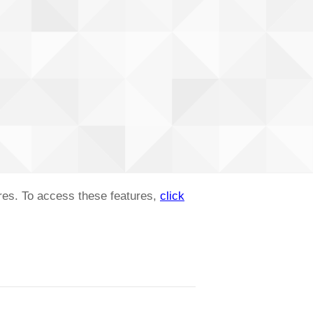
ures. To access these features,
click