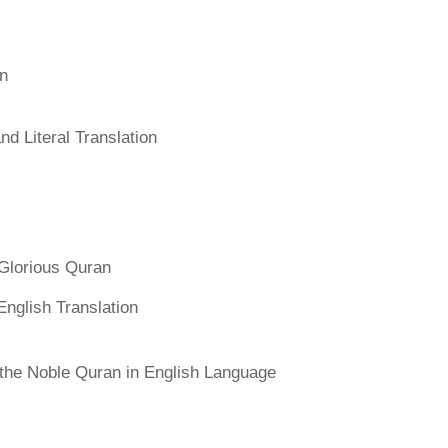
an
d Literal Translation
Glorious Quran
English Translation
f the Noble Quran in English Language