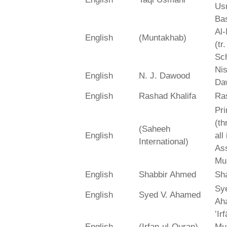
Us
Bas
Al-
English
(Muntakhab)
(tr
Sch
Ni
English
N. J. Dawood
Da
English
Rashad Khalifa
Ra
Pri
(th
(Saheeh
English
all
International)
As
Mu
English
Shabbir Ahmed
Sh
Sy
English
Syed V. Ahamed
Ah
‛Ir
English
(Irfan-ul-Quran)
Mu