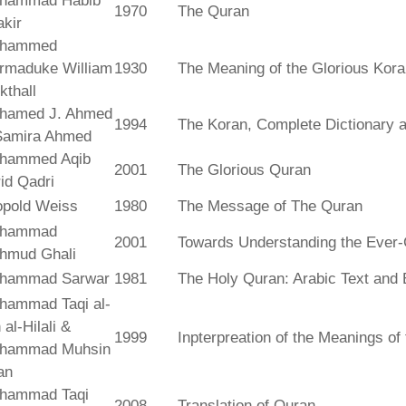
hammad Habib
1970
The Quran
kir
hammed
rmaduke William
1930
The Meaning of the Glorious Kor
kthall
hamed J. Ahmed
1994
The Koran, Complete Dictionary an
Samira Ahmed
hammed Aqib
2001
The Glorious Quran
id Qadri
opold Weiss
1980
The Message of The Quran
hammad
2001
Towards Understanding the Ever-
hmud Ghali
hammad Sarwar
1981
The Holy Quran: Arabic Text and 
hammad Taqi al-
 al-Hilali &
1999
Inpterpreation of the Meanings o
hammad Muhsin
an
hammad Taqi
2008
Translation of Quran