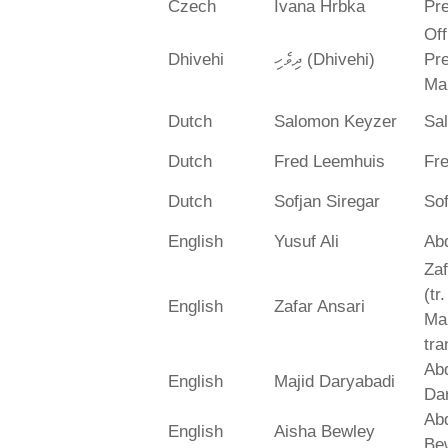
Czech
Ivana Hrbka
Pre
Off
Dhivehi
ދިވެހި (Dhivehi)
Pre
Ma
Dutch
Salomon Keyzer
Sa
Dutch
Fred Leemhuis
Fr
Dutch
Sofjan Siregar
Sof
English
Yusuf Ali
Abd
Zaf
(tr
English
Zafar Ansari
Ma
tra
Abd
English
Majid Daryabadi
Da
Ab
English
Aisha Bewley
Be