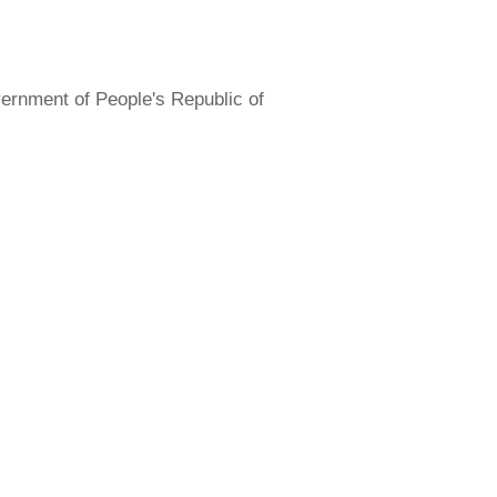
overnment of People's Republic of