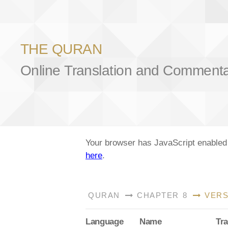
THE QURAN
Online Translation and Comment
Your browser has JavaScript enabled a
here
.
QURAN
CHAPTER 8
VERS
Lang
uage
Name
Tra