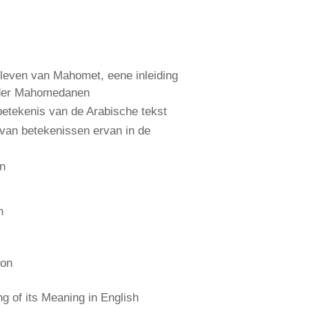
leven van Mahomet, eene inleiding
 der Mahomedanen
etekenis van de Arabische tekst
 van betekenissen ervan in de
an
n
ion
 of its Meaning in English