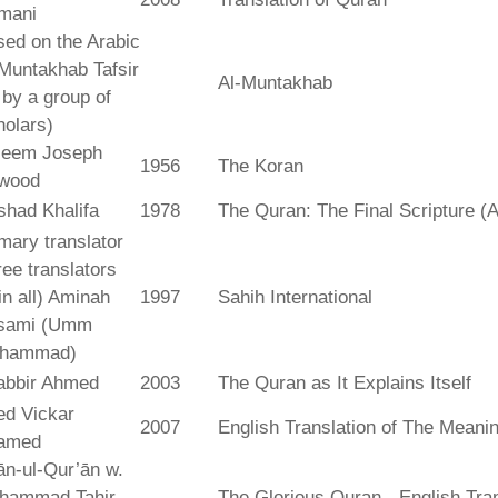
mani
ed on the Arabic
Muntakhab Tafsir
Al-Muntakhab
. by a group of
olars)
seem Joseph
1956
The Koran
wood
shad Khalifa
1978
The Quran: The Final Scripture (A
mary translator
ree translators
 in all) Aminah
1997
Sahih International
sami (Umm
hammad)
abbir Ahmed
2003
The Quran as It Explains Itself
ed Vickar
2007
English Translation of The Meani
amed
fān-ul-Qur’ān w.
hammad Tahir
The Glorious Quran - English Tran