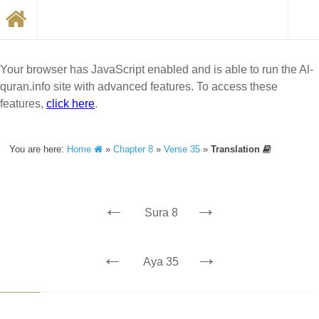
Your browser has JavaScript enabled and is able to run the Al-
quran.info site with advanced features. To access these
features,
click here
.
You are here:
Home
»
Chapter 8
»
Verse 35
»
Translation
←
→
Sura 8
←
→
Aya 35