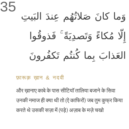
35
وَما كانَ صَلاتُهُم عِندَ البَيتِ
إِلّا مُكاءً وَتَصدِيَةً ۚ فَذوقُوا
العَذابَ بِما كُنتُم تَكفُرونَ
फ़ारूक़ ख़ान & नदवी
और ख़ानाए काबे के पास सीटियॉ तालिया बजाने के सिवा
उनकी नमाज ही क्या थी तो (ऐ काफिरों) जब तुम कुफ्र किया
करते थे उसकी सज़ा में (पड़े) अज़ाब के मज़े चखो