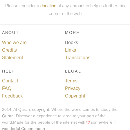
Please consider a
donation
of any amount to help us further this
corner of the web
ABOUT
MORE
Who we are
Books
Credits
Links
Statement
Translations
HELP
LEGAL
Contact
Terms
FAQ
Privacy
Feedback
Copyright
2014, Al-Quran,
copyright
. Where the world comes to study the
Quran
. Discover a experience tailored to your part of the
world.Made for the people of the internet with
somewhere in
wonderful Copenhagen
.