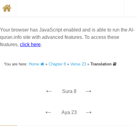
Your browser has JavaScript enabled and is able to run the Al-
quran.info site with advanced features. To access these
features,
click here
.
You are here:
Home
»
Chapter 8
»
Verse 23
»
Translation
←
→
Sura 8
←
→
Aya 23