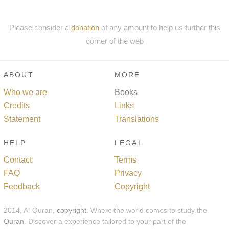
Please consider a
donation
of any amount to help us further this
corner of the web
ABOUT
MORE
Who we are
Books
Credits
Links
Statement
Translations
HELP
LEGAL
Contact
Terms
FAQ
Privacy
Feedback
Copyright
2014, Al-Quran,
copyright
. Where the world comes to study the
Quran
. Discover a experience tailored to your part of the