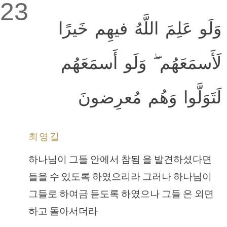
23
وَلَو عَلِمَ اللَّهُ فيهِم خَيرًا
لَأَسمَعَهُم ۖ وَلَو أَسمَعَهُم
لَتَوَلَّوا وَهُم مُعرِضونَ
최영길
하나님이 그들 안에서 참됨 을 발견하셨다면
들을 수 있도록 하였으리라 그러나 하나님이
그들로 하여금 듣도록 하였으나 그들 은 외면
하고 돌아서더라