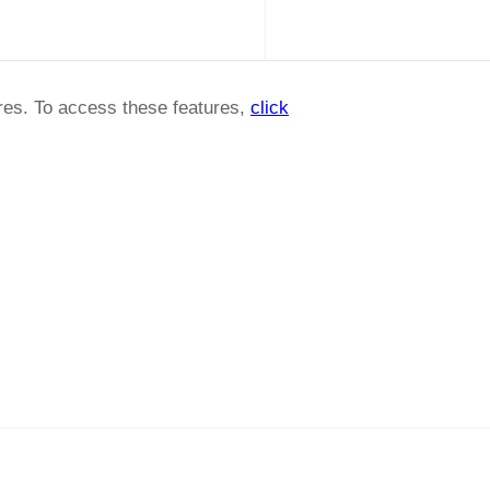
ures. To access these features,
click