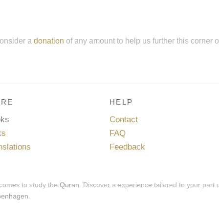
onsider a
donation
of any amount to help us further this corner 
RE
HELP
oks
Contact
ks
FAQ
nslations
Feedback
 comes to study the
Quran
. Discover a experience tailored to your part 
penhagen
.