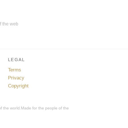
of the web
LEGAL
Terms
Privacy
Copyright
of the world.Made for the people of the