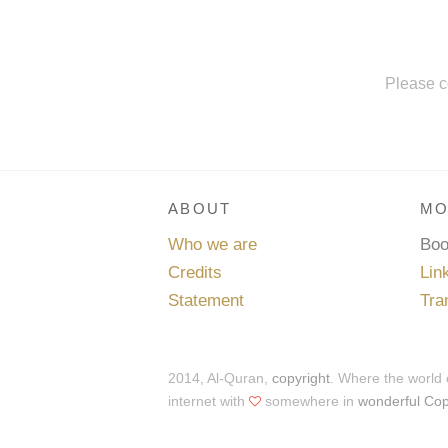
Please c
ABOUT
MO
Who we are
Bo
Credits
Lin
Statement
Tra
2014, Al-Quran,
copyright
. Where the world
internet with
somewhere in
wonderful Co