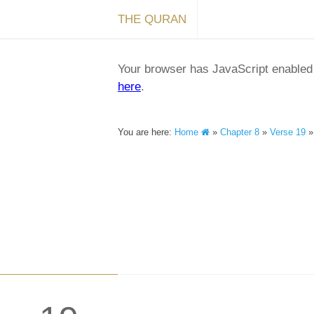
THE QURAN
Your browser has JavaScript enabled a
here
.
You are here:
Home
»
Chapter 8
»
Verse 19