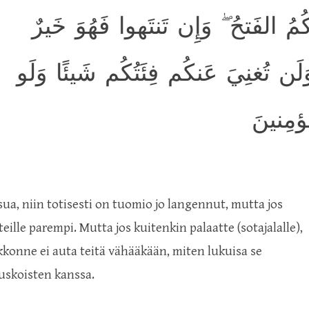
إِن تَستَفتِحوا فَقَد جاءَكُمُ الفَتحُ
لَكُم ۖ وَإِن تَعودوا نَعُد وَلَن تُغنِيَ
كَثُرَت 
sua, niin totisesti on tuomio jo langennut, mutta jos
ille parempi. Mutta jos kuitenkin palaatte (sotajalalle),
konne ei auta teitä vähääkään, miten lukuisa se
auskoisten kanssa.