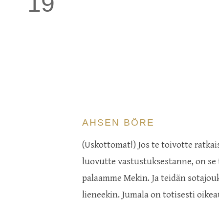
19
AHSEN BÖRE
(Uskottomat!) Jos te toivotte ratkai
luovutte vastustuksestanne, on se te
palaamme Mekin. Ja teidän sotajouk
lieneekin. Jumala on totisesti oike