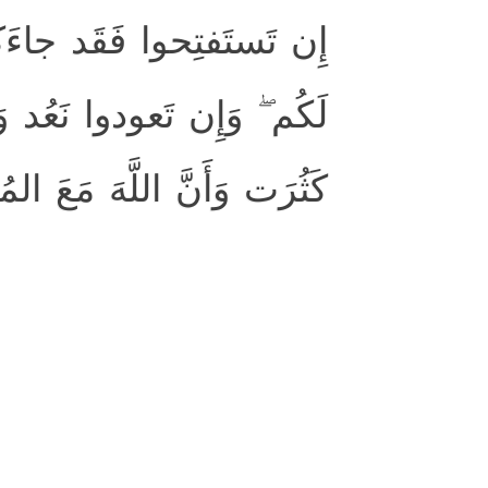
 ۖ وَإِن تَنتَهوا فَهُوَ خَيرٌ
 عَنكُم فِئَتُكُم شَيئًا وَلَو
وَأَنَّ اللَّهَ مَعَ المُؤمِنينَ