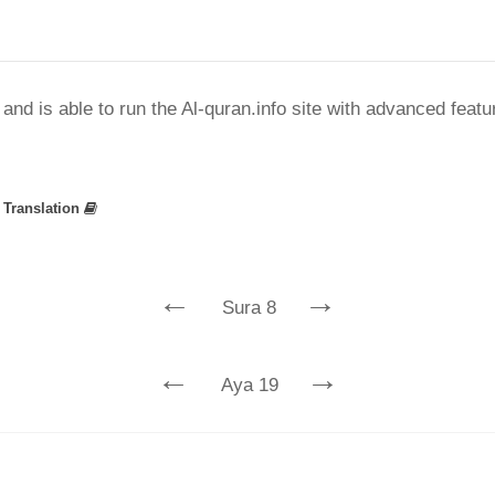
nd is able to run the Al-quran.info site with advanced feat
»
Translation
←
→
Sura 8
←
→
Aya 19