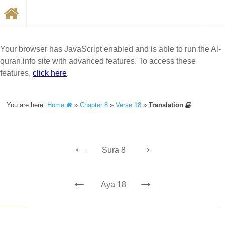
Your browser has JavaScript enabled and is able to run the Al-
quran.info site with advanced features. To access these
features,
click here
.
You are here:
Home
»
Chapter 8
»
Verse 18
»
Translation
←
→
Sura 8
←
→
Aya 18