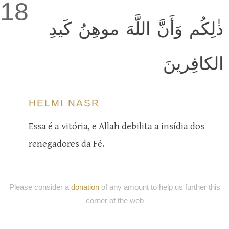
18
ذٰلِكُم وَأَنَّ اللَّهَ موهِنُ كَيدِ
الكافِرينَ
HELMI NASR
Essa é a vitória, e Allah debilita a insídia dos
renegadores da Fé.
Please consider a
donation
of any amount to help us further this
corner of the web