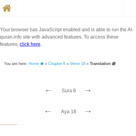
Your browser has JavaScript enabled and is able to run the Al-
quran.info site with advanced features. To access these
features,
click here
.
You are here:
Home
»
Chapter 8
»
Verse 18
»
Translation
←
→
Sura 8
←
→
Aya 18