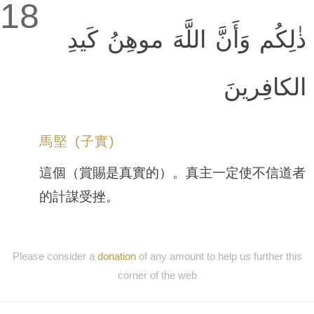
18
ذٰلِكُم وَأَنَّ اللَّهَ موهِنُ كَيدِ
الكافِرينَ
馬堅 (子實)
這個（賞賜是真實的）。真主一定使不信道者
的計謀受挫。
Please consider a
donation
of any amount to help us further this
corner of the web