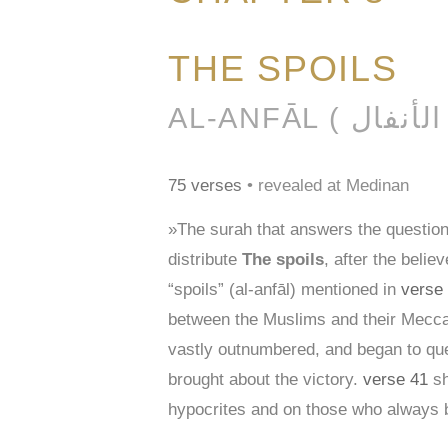
THE SPOILS
AL-AN
75 verses
• revealed at Medinan
»The surah that answers the question
distribute
The spoils
, after the beli
“spoils” (al-anfāl) mentioned in
verse
between the Muslims and their Meccan
vastly outnumbered, and began to ques
brought about the victory.
verse 41
sh
hypocrites and on those who always br