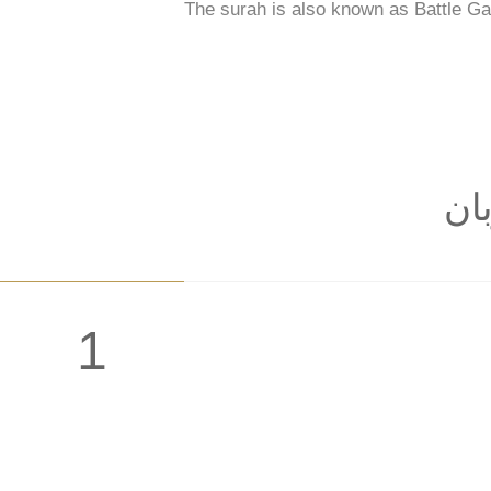
The surah is also known as Battle Ga
: ب
1