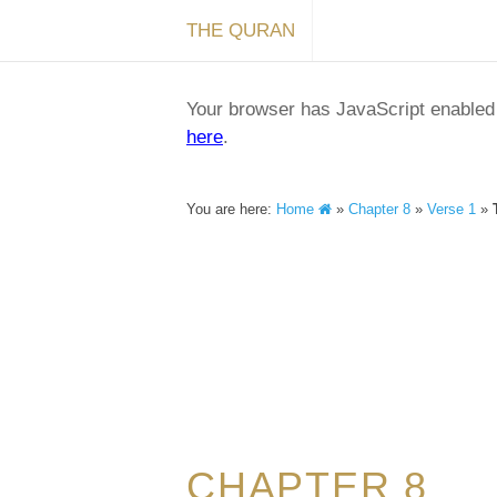
THE QURAN
Your browser has JavaScript enabled a
here
.
You are here:
Home
»
Chapter 8
»
Verse 1
»
CHAPTER 8