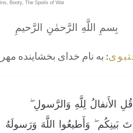
ins, Booty, The Spoils of War
بِسمِ اللَّهِ الرَّحمٰنِ الرَّحيمِ
مجت
ه نام خداى بخشاينده مهربان
يَسأَلونَكَ عَنِ الأَنفالِ ۖ قُلِ 
فَاتَّقُوا اللَّهَ وَأَصلِحوا ذاتَ بَينِكُم 