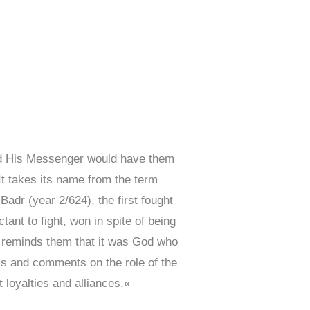
and His Messenger would have them
It takes its name from the term
Badr (year 2/624), the first fought
nt to fight, won in spite of being
ah reminds them that it was God who
ms and comments on the role of the
 loyalties and alliances.«