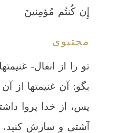
إِن كُنتُم مُؤمِنينَ
مجتبوی
متهاى جنگى- مى‌پرسند،
 آن خدا و پيامبر است.
شته باشيد و ميان خود
، و خداى و پيامبر او