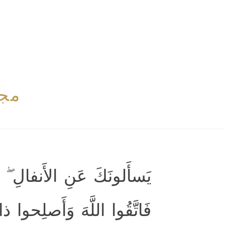
بوی
الأَنفالُ لِلَّهِ وَالرَّسولِ ۖ
ۖ وَأَطيعُوا اللَّهَ وَرَسولَهُ