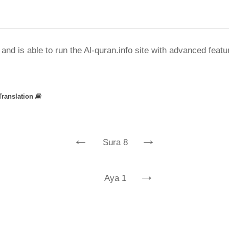
nd is able to run the Al-quran.info site with advanced feat
Translation
←
→
Sura 8
→
Aya 1