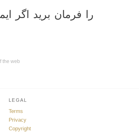
 بريد اگر ايمان داريد.
of the web
LEGAL
Terms
Privacy
Copyright