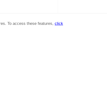
ures. To access these features,
click