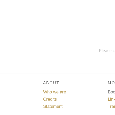
Please c
ABOUT
MO
Who we are
Bo
Credits
Lin
Statement
Tra