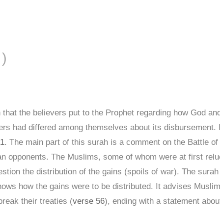
FĀL ( الأنفال )
 that the believers put to the Prophet regarding how God 
evers had differed among themselves about its disbursement. 
 1
. The main part of this surah is a comment on the Battle of 
 opponents. The Muslims, some of whom were at first relucta
tion the distribution of the gains (spoils of war). The sur
ows how the gains were to be distributed. It advises Musli
eak their treaties (
verse 56
), ending with a statement about