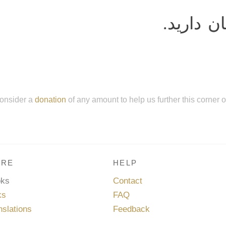
را فرمان
onsider a
donation
of any amount to help us further this corner 
RE
HELP
oks
Contact
ks
FAQ
nslations
Feedback