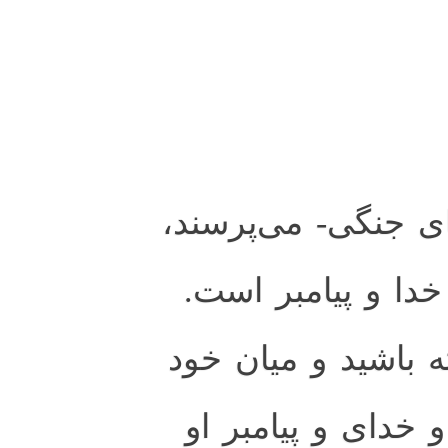
تو را از انفال- غني
بگو: آن غنيمتها از
پس، از خدا پروا دا
آشتى و سازش كنيد