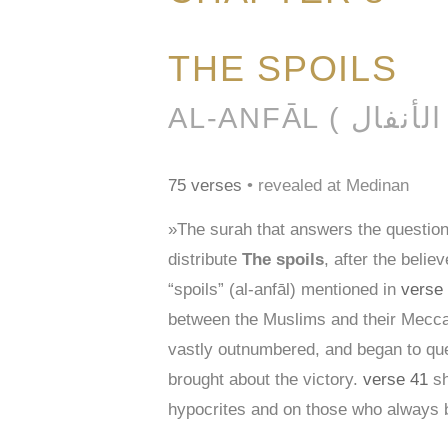
THE SPOILS
AL-AN
75 verses
• revealed at Medinan
»The surah that answers the question
distribute
The spoils
, after the beli
“spoils” (al-anfāl) mentioned in
verse
between the Muslims and their Meccan
vastly outnumbered, and began to ques
brought about the victory.
verse 41
sh
hypocrites and on those who always br