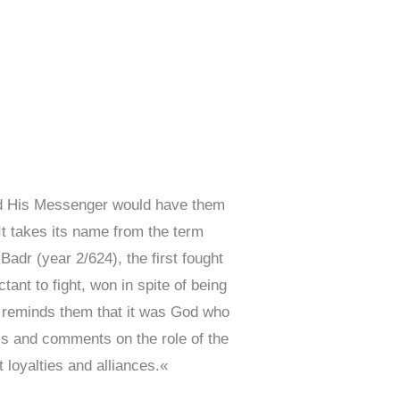
and His Messenger would have them
It takes its name from the term
Badr (year 2/624), the first fought
nt to fight, won in spite of being
ah reminds them that it was God who
ms and comments on the role of the
 loyalties and alliances.«