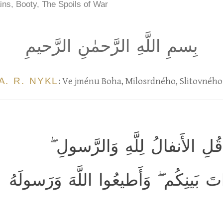
ins, Booty, The Spoils of War
بِسمِ اللَّهِ الرَّحمٰنِ الرَّحيمِ
A. R. NYKL
: Ve jménu Boha, Milosrdného, Slitovného
يَسأَلونَكَ عَنِ الأَنفالِ ۖ قُلِ 
فَاتَّقُوا اللَّهَ وَأَصلِحوا ذاتَ بَينِكُم 