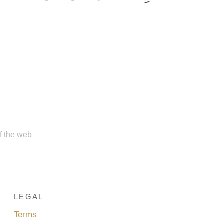
of the web
LEGAL
Terms