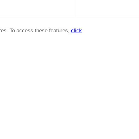
ures. To access these features,
click