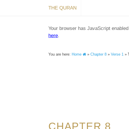
THE QURAN
Your browser has JavaScript enabled a
here
.
You are here:
Home
»
Chapter 8
»
Verse 1
»
CHAPTER 8