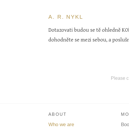
A. R. NYKL
Dotazovati budou se tě ohledně KOŘI
dohodněte se mezi sebou, a poslušni
Please c
ABOUT
MO
Who we are
Bo