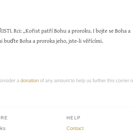
STI. Rci: „Kořist patří Bohu a proroku. I bojte se Boha a
 buďte Boha a proroka jeho, jste-li věřícími.
onsider a
donation
of any amount to help us further this corner 
RE
HELP
oks
Contact