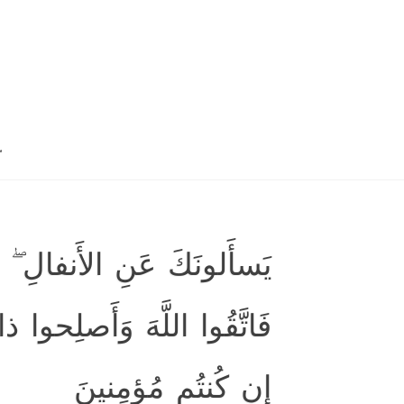
.
الأَنفالُ لِلَّهِ وَالرَّسولِ ۖ
ۖ وَأَطيعُوا اللَّهَ وَرَسولَهُ
إِن كُنتُم مُؤمِنينَ