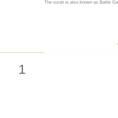
The surah is also known as Battle Ga
1