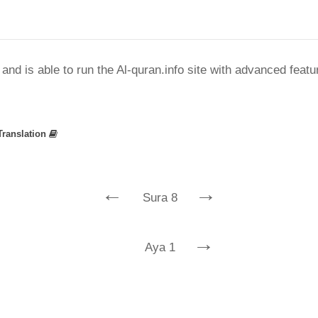
nd is able to run the Al-quran.info site with advanced feat
Translation
←
→
Sura 8
→
Aya 1