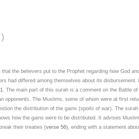
FĀL ( الأنفال )
 that the believers put to the Prophet regarding how God 
evers had differed among themselves about its disbursement. 
 1
. The main part of this surah is a comment on the Battle of 
 opponents. The Muslims, some of whom were at first relucta
tion the distribution of the gains (spoils of war). The sur
ows how the gains were to be distributed. It advises Musli
eak their treaties (
verse 56
), ending with a statement about