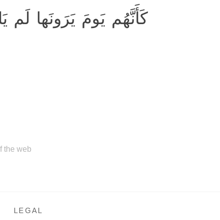
بَثوا إِلّا عَشِيَّةً أَو ضُحاها
of the web
LEGAL