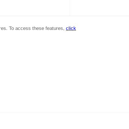
ures. To access these features,
click