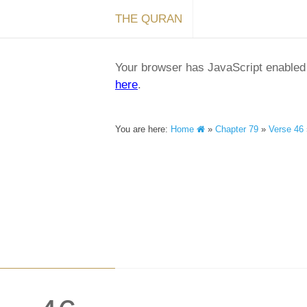
THE QURAN
Your browser has JavaScript enabled a
here
.
You are here:
Home
»
Chapter 79
»
Verse 46