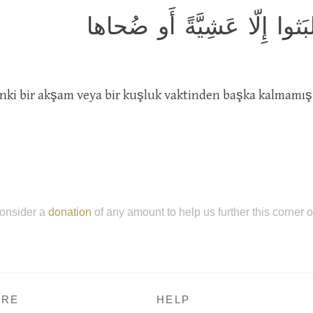
كَأَنَّهُم يَومَ يَرَونَها لَم يَل
anki bir akşam veya bir kuşluk vaktinden başka kalmamış
onsider a
donation
of any amount to help us further this corner 
RE
HELP