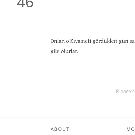
46
Onlar, o Kıyameti gördükleri gün s
gibi olurlar.
Please c
ABOUT
MO