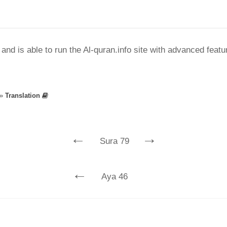
nd is able to run the Al-quran.info site with advanced feat
»
Translation
←
→
Sura 79
←
Aya 46