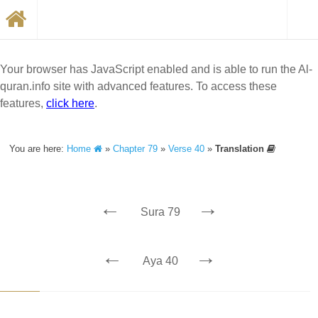
Your browser has JavaScript enabled and is able to run the Al-
quran.info site with advanced features. To access these
features,
click here
.
You are here:
Home
»
Chapter 79
»
Verse 40
»
Translation
←
→
Sura 79
←
→
Aya 40