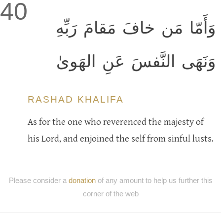
40
وَأَمّا مَن خافَ مَقامَ رَبِّهِ
وَنَهَى النَّفسَ عَنِ الهَوىٰ
RASHAD KHALIFA
As for the one who reverenced the majesty of
his Lord, and enjoined the self from sinful lusts.
Please consider a
donation
of any amount to help us further this
corner of the web