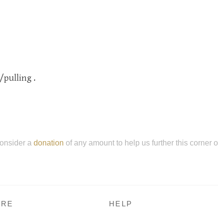
/pulling .
onsider a
donation
of any amount to help us further this corner 
RE
HELP