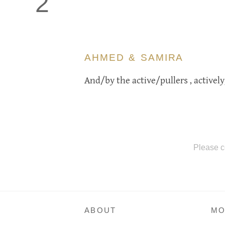
2
AHMED & SAMIRA
And/by the active/pullers , actively
Please c
ABOUT
MO