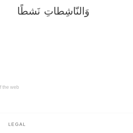
وَالنّاشِطاتِ نَشطًا
of the web
LEGAL