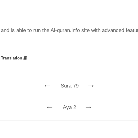
nd is able to run the Al-quran.info site with advanced feat
»
Translation
←
→
Sura 79
←
→
Aya 2