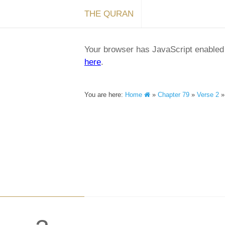
THE QURAN
Your browser has JavaScript enabled a
here
.
You are here:
Home
»
Chapter 79
»
Verse 2