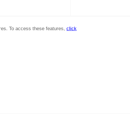
ures. To access these features,
click