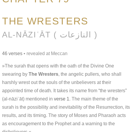
THE WRESTERS
AL-NĀZIʿĀT ( النازعات )
46 verses
• revealed at Meccan
»The surah that opens with the oath of the Divine One
swearing by
The Wresters
, the angelic pullers, who shall
harshly wrest out the souls of the unbelievers at their
appointed time of death. It takes its name from “the wresters”
(al-nāziʿāt) mentioned in
verse 1
. The main theme of the
surah is the possibility and inevitability of the Resurrection, its
results, and its timing. The story of Moses and Pharaoh acts
as encouragement to the Prophet and a warning to the
disbelievers.«