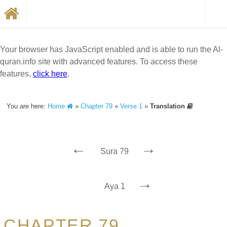
Your browser has JavaScript enabled and is able to run the Al-
quran.info site with advanced features. To access these
features,
click here
.
You are here:
Home
»
Chapter 79
»
Verse 1
»
Translation
←
→
Sura 79
→
Aya 1
CHAPTER 79