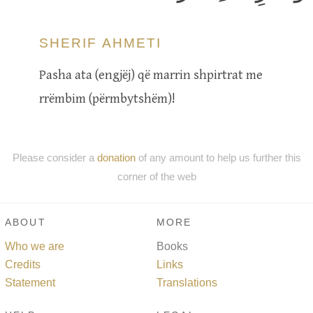
SHERIF AHMETI
Pasha ata (engjëj) që marrin shpirtrat me
rrëmbim (përmbytshëm)!
Please consider a
donation
of any amount to help us further this
corner of the web
ABOUT
MORE
Who we are
Books
Credits
Links
Statement
Translations