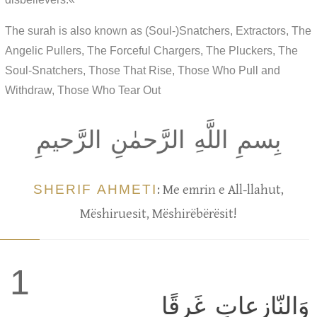
The surah is also known as (Soul-)Snatchers, Extractors, The
Angelic Pullers, The Forceful Chargers, The Pluckers, The
Soul-Snatchers, Those That Rise, Those Who Pull and
Withdraw, Those Who Tear Out
بِسمِ اللَّهِ الرَّحمٰنِ الرَّحيمِ
SHERIF AHMETI
: Me emrin e All-llahut,
Mëshiruesit, Mëshirëbërësit!
1
وَالنّازِعاتِ غَرقًا