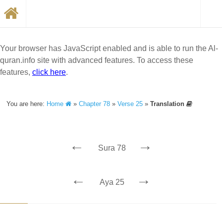
Your browser has JavaScript enabled and is able to run the Al-
quran.info site with advanced features. To access these
features,
click here
.
You are here:
Home
»
Chapter 78
»
Verse 25
»
Translation
←
→
Sura 78
←
→
Aya 25