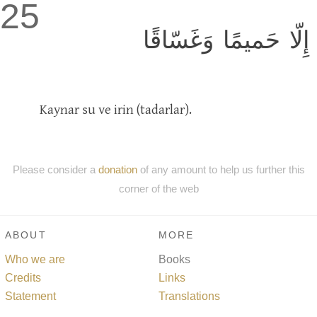
25
إِلّا حَميمًا وَغَسّاقًا
Kaynar su ve irin (tadarlar).
Please consider a
donation
of any amount to help us further this
corner of the web
ABOUT
MORE
Who we are
Books
Credits
Links
Statement
Translations