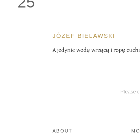
25
JÓZEF BIELAWSKI
A jedynie wodę wrzącą i ropę cuc
Please c
ABOUT
MO