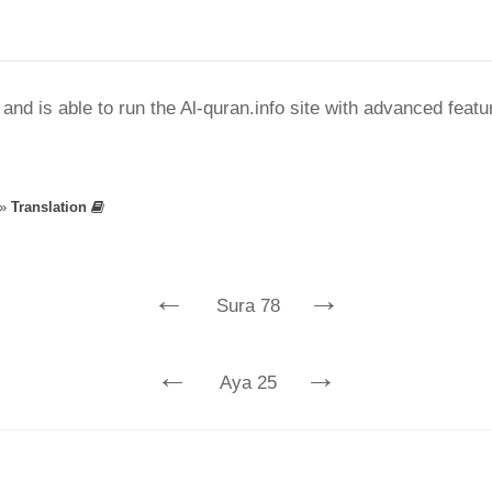
nd is able to run the Al-quran.info site with advanced feat
»
Translation
←
→
Sura 78
←
→
Aya 25