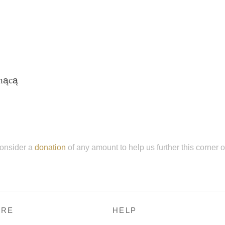
hnącą
onsider a
donation
of any amount to help us further this corner 
RE
HELP