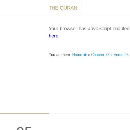
THE QURAN
Your browser has JavaScript enabled a
here
.
You are here:
Home
»
Chapter 78
»
Verse 25