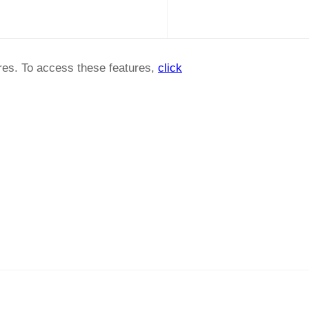
ures. To access these features,
click