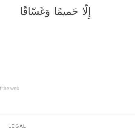
إِلّا حَميمًا وَغَسّاقًا
of the web
LEGAL