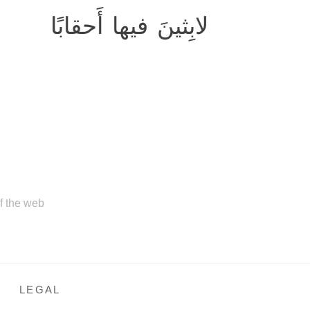
لابِثينَ فيها أَحقابًا
of the web
LEGAL