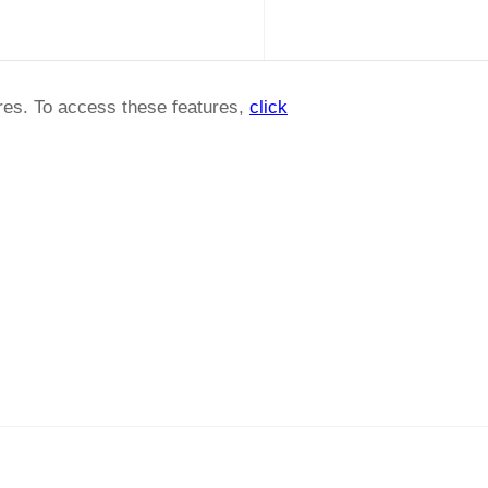
ures. To access these features,
click