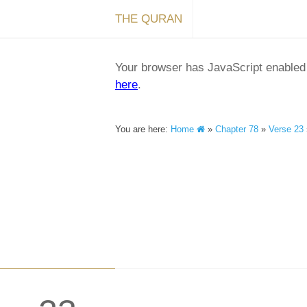
THE QURAN
Your browser has JavaScript enabled a
here
.
You are here:
Home
»
Chapter 78
»
Verse 23