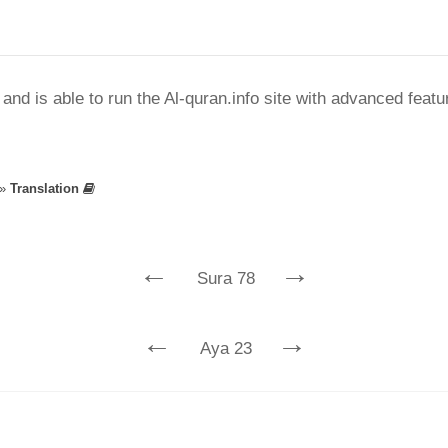
nd is able to run the Al-quran.info site with advanced feat
»
Translation
←
→
Sura 78
←
→
Aya 23