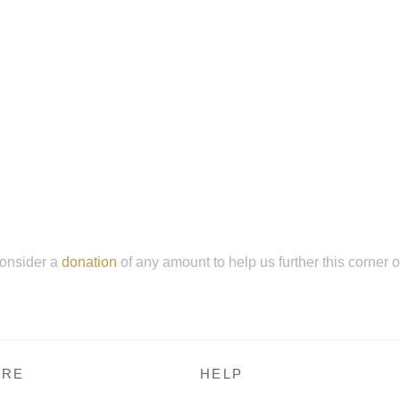
onsider a
donation
of any amount to help us further this corner 
RE
HELP