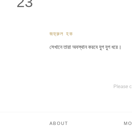
23
জহুরুল হক
সেখানে তারা অবস্থান করবে যুগ যুগ ধরে।
Please c
ABOUT
MO