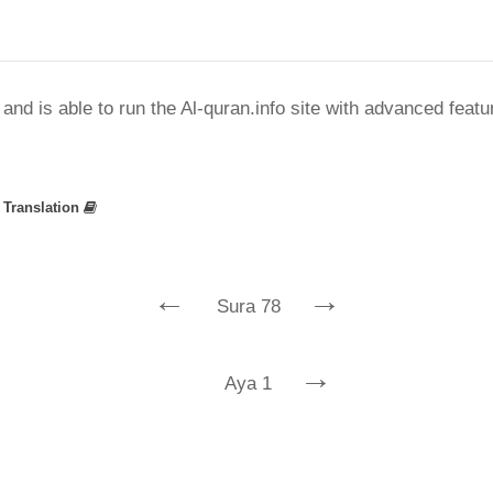
nd is able to run the Al-quran.info site with advanced feat
»
Translation
←
→
Sura 78
→
Aya 1