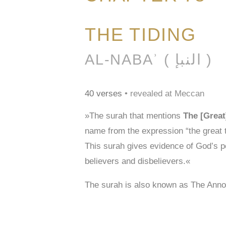
THE TIDING
AL-NABAʾ ( النبإ )
40 verses
• revealed at Meccan
»The surah that mentions
The [Great
name from the expression “the great t
This surah gives evidence of God’s po
believers and disbelievers.«
The surah is also known as The Ann