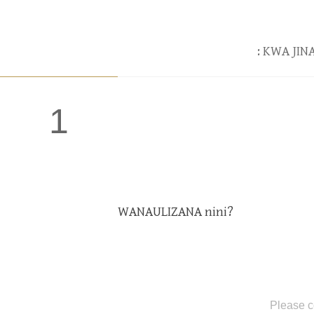
: KWA JI
1
WANAULIZANA nini?
Please c