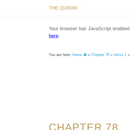
THE QURAN
Your browser has JavaScript enabled a
here
.
You are here:
Home
»
Chapter 78
»
Verse 1
CHAPTER 78