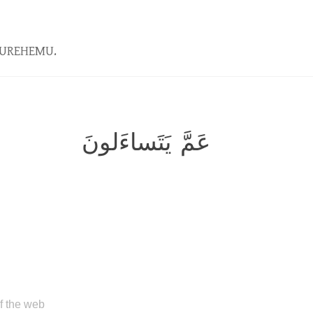
KUREHEMU.
عَمَّ يَتَساءَلونَ
of the web