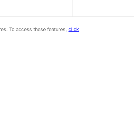
ures. To access these features,
click