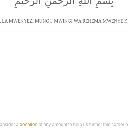
بِسمِ اللَّهِ الرَّحمٰنِ الرَّحيمِ
NA LA MWENYEZI MUNGU MWINGI WA REHEMA MWENYE 
onsider a
donation
of any amount to help us further this corner 