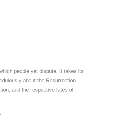
hich people yet dispute. It takes its
redulously about the Resurrection.
ion, and the respective fates of
s