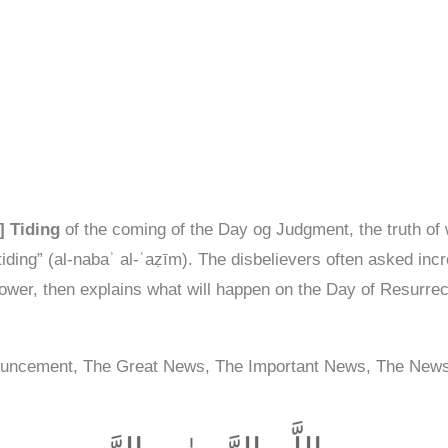
] Tiding
of the coming of the Day og Judgment, the truth of w
iding” (al-nabaʾ al-ʿaẓīm). The disbelievers often asked inc
wer, then explains what will happen on the Day of Resurrect
ouncement, The Great News, The Important News, The New