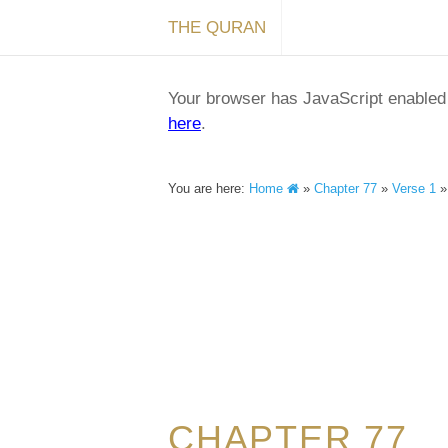
THE QURAN
Your browser has JavaScript enabled a
here
.
You are here:
Home
»
Chapter 77
»
Verse 1
CHAPTER 77