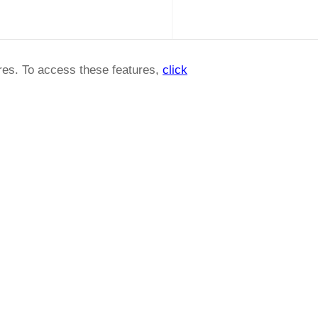
ures. To access these features,
click