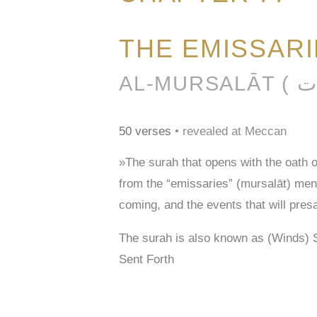
THE EMISSAR
50 verses
• revealed at Meccan
»The surah that opens with the oath 
from the “emissaries” (mursalāt) men
coming, and the events that will pres
The surah is also known as (Winds) 
Sent Forth