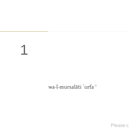
1
n
wa-l-mursalāti ʿurfa
Please c