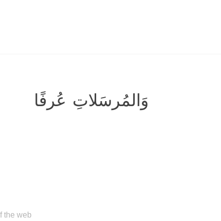
وَالمُرسَلاتِ عُرفًا
of the web