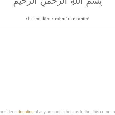
بِسمِ اللَّهِ الرَّحمٰنِ الرَّحيمِ
i
: bi-smi llāhi r-raḥmāni r-raḥīm
onsider a
donation
of any amount to help us further this corner 