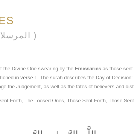
IES
AL-MURSALĀT ( المرسلات )
of the Divine One swearing by the
Emissaries
as those sent 
tioned in
verse 1
. The surah describes the Day of Decision: it
age the Judgement, as well as the fates of believers and dis
Sent Forth, The Loosed Ones, Those Sent Forth, Those Sent