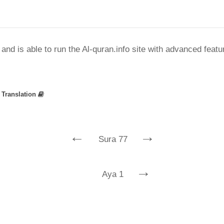
nd is able to run the Al-quran.info site with advanced feat
»
Translation
←
→
Sura 77
→
Aya 1