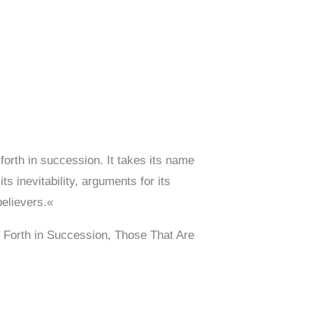
forth in succession. It takes its name
s inevitability, arguments for its
believers.«
 Forth in Succession, Those That Are