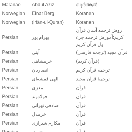
Maranao
Abdul Aziz
ഖുർആൻ
Norwegian
Einar Berg
Koranen
Norwegian
(Irfān-ul-Quran)
Koranen
روش ترجمه آسان قرآن
Persian
بهرام پور
کریم:آموزش ترجمه جزء
اول قرآن کریم
Persian
آیتی
قرآن مجید (ترجمه فارسی)
Persian
خرمشاهی
(قرآن کریم)
Persian
انصاریان
ترجمه قرآن کریم
Persian
الهی قمشه‌ای
ترجمهٔ قرآن مجید
Persian
معزی
قرآن
Persian
فولادوند
قرآن
Persian
صادقی تهرانی
قرآن
Persian
خرمدل
قرآن
Persian
مکارم شیرازی
قرآن
Persian
مجتبوی
قرآن