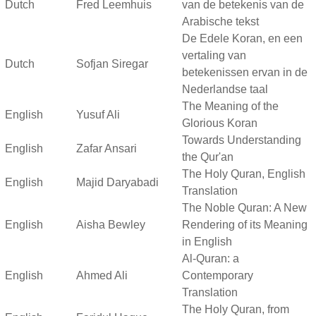
Dutch
Fred Leemhuis
van de betekenis van de
Arabische tekst
De Edele Koran, en een
vertaling van
Dutch
Sofjan Siregar
betekenissen ervan in de
Nederlandse taal
The Meaning of the
English
Yusuf Ali
Glorious Koran
Towards Understanding
English
Zafar Ansari
the Qur'an
The Holy Quran, English
English
Majid Daryabadi
Translation
The Noble Quran: A New
English
Aisha Bewley
Rendering of its Meaning
in English
Al-Quran: a
English
Ahmed Ali
Contemporary
Translation
The Holy Quran, from