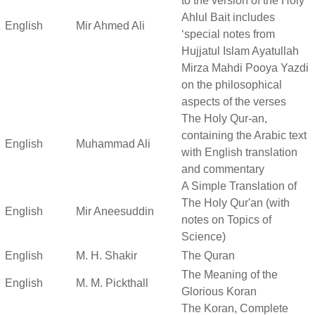
to the version of the Holy
Ahlul Bait includes
English
Mir Ahmed Ali
‘special notes from
Hujjatul Islam Ayatullah
Mirza Mahdi Pooya Yazdi
on the philosophical
aspects of the verses
The Holy Qur-an,
containing the Arabic text
English
Muhammad Ali
with English translation
and commentary
A Simple Translation of
The Holy Qur'an (with
English
Mir Aneesuddin
notes on Topics of
Science)
English
M. H. Shakir
The Quran
The Meaning of the
English
M. M. Pickthall
Glorious Koran
The Koran, Complete