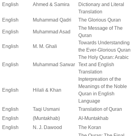
English
Ahmed & Samira
Dictionary and Literal
Translation
English
Muhammad Qadri
The Glorious Quran
The Message of The
English
Muhammad Asad
Quran
Towards Understanding
English
M. M. Ghali
the Ever-Glorious Quran
The Holy Quran: Arabic
English
Muhammad Sarwar
Text and English
Translation
Inpterpreation of the
Meanings of the Noble
English
Hilali & Khan
Quran in English
Language
English
Taqi Usmani
Translation of Quran
English
(Muntakhab)
Al-Muntakhab
English
N. J. Dawood
The Koran
The Quran: The Final