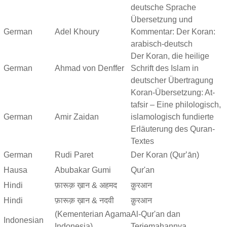
deutsche Sprache
Übersetzung und
German
Adel Khoury
Kommentar: Der Koran:
arabisch-deutsch
Der Koran, die heilige
German
Ahmad von Denffer
Schrift des Islam in
deutscher Übertragung
Koran-Übersetzung: At-
tafsir – Eine philologisch,
German
Amir Zaidan
islamologisch fundierte
Erläuterung des Quran-
Textes
German
Rudi Paret
Der Koran (Qurʼān)
Hausa
Abubakar Gumi
Qur'an
Hindi
फ़ारूक़ ख़ान & अहमद
क़ुरआन
Hindi
फ़ारूक़ ख़ान & नदवी
क़ुरआन
(Kementerian Agama
Al-Qur'an dan
Indonesian
Indonesia)
Terjemahannya