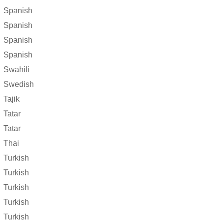
Spanish
Spanish
Spanish
Spanish
Swahili
Swedish
Tajik
Tatar
Tatar
Thai
Turkish
Turkish
Turkish
Turkish
Turkish