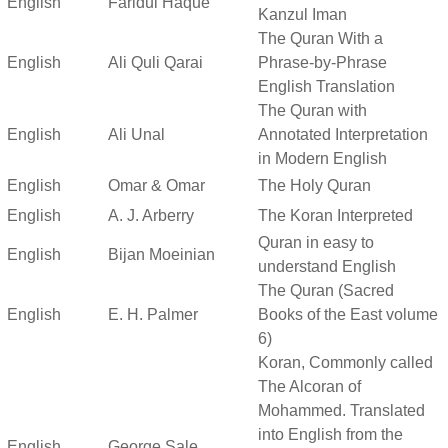
English
Faridul Haque
Kanzul Iman
The Quran With a
English
Ali Quli Qarai
Phrase-by-Phrase
English Translation
The Quran with
English
Ali Unal
Annotated Interpretation
in Modern English
English
Omar & Omar
The Holy Quran
English
A. J. Arberry
The Koran Interpreted
Quran in easy to
English
Bijan Moeinian
understand English
The Quran (Sacred
English
E. H. Palmer
Books of the East volume
6)
Koran, Commonly called
The Alcoran of
Mohammed. Translated
into English from the
English
George Sale