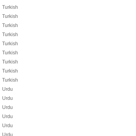
Turkish
Turkish
Turkish
Turkish
Turkish
Turkish
Turkish
Turkish
Turkish
Urdu
Urdu
Urdu
Urdu
Urdu
Urdu