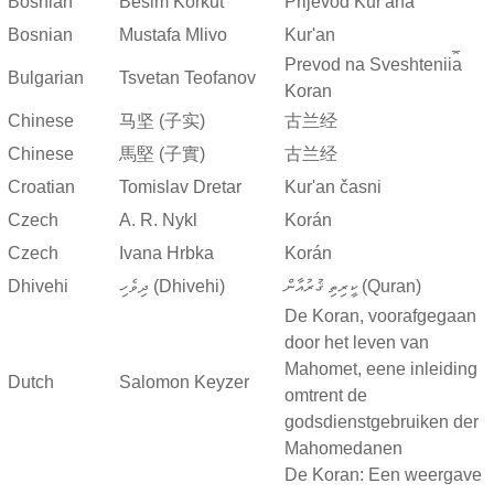
Bosnian
Besim Korkut
Prijevod Kur'ana
Bosnian
Mustafa Mlivo
Kur'an
Prevod na Sveshtenii︠a︡
Bulgarian
Tsvetan Teofanov
Koran
Chinese
马坚 (子实)
古兰经
Chinese
馬堅 (子實)
古兰经
Croatian
Tomislav Dretar
Kur'an časni
Czech
A. R. Nykl
Korán
Czech
Ivana Hrbka
Korán
Dhivehi
ދިވެހި (Dhivehi)
ކީރިތި ޤުރުއާން (Quran)
De Koran, voorafgegaan
door het leven van
Mahomet, eene inleiding
Dutch
Salomon Keyzer
omtrent de
godsdienstgebruiken der
Mahomedanen
De Koran: Een weergave