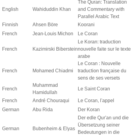
The Quran: Translation
English
Wahiduddin Khan
and Commentary with
Parallel Arabic Text
Finnish
Ahsen Böre
Koorani
French
Jean-Louis Michon
Le Coran
Le Koran: traduction
French
Kazimirski Biberstein
nouvelle faite sur le texte
arabe
Le Coran : Nouvelle
French
Mohamed Chiadmi
traduction française du
sens de ses versets
Muhammad
French
Le Saint Coran
Hamidullah
French
André Chouraqui
Le Coran, l'appel
German
Abu Rida
Der Koran
Der edle Qur'an und die
Übersetzung seiner
German
Bubenheim & Elyas
Bedeutungen in die