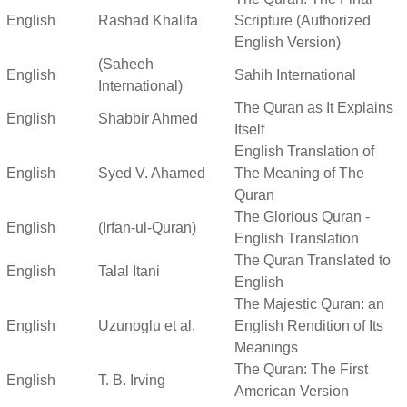
English
Rashad Khalifa
Scripture (Authorized
English Version)
(Saheeh
English
Sahih International
International)
The Quran as It Explains
English
Shabbir Ahmed
Itself
English Translation of
English
Syed V. Ahamed
The Meaning of The
Quran
The Glorious Quran -
English
(Irfan-ul-Quran)
English Translation
The Quran Translated to
English
Talal Itani
English
The Majestic Quran: an
English
Uzunoglu et al.
English Rendition of Its
Meanings
The Quran: The First
English
T. B. Irving
American Version