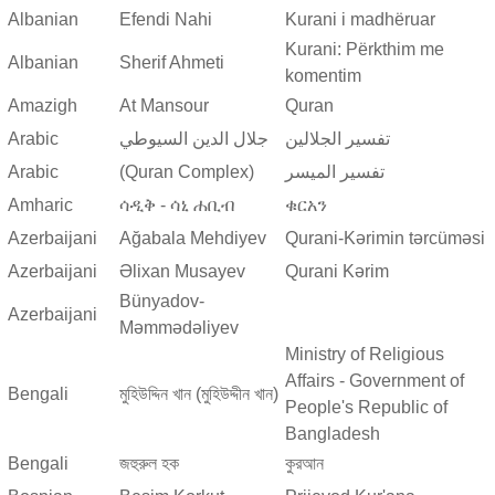
Albanian
Efendi Nahi
Kurani i madhëruar
Kurani: Përkthim me
Albanian
Sherif Ahmeti
komentim
Amazigh
At Mansour
Quran
Arabic
جلال الدين السيوطي
تفسير الجلالين
Arabic
(Quran Complex)
تفسير المیسر
Amharic
ሳዲቅ - ሳኒ ሐቢብ
ቁርአን
Azerbaijani
Ağabala Mehdiyev
Qurani-Kərimin tərcüməsi
Azerbaijani
Əlixan Musayev
Qurani Kərim
Bünyadov-
Azerbaijani
Məmmədəliyev
Ministry of Religious
Affairs - Government of
Bengali
মুহিউদ্দিন খান (মুহিউদ্দীন খান)
People's Republic of
Bangladesh
Bengali
জহুরুল হক
কুরআন