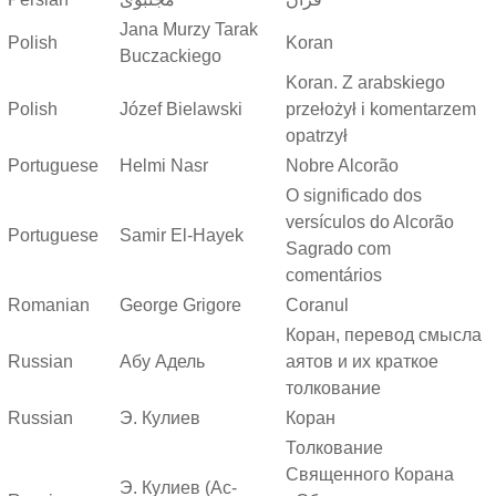
Jana Murzy Tarak
Polish
Koran
Buczackiego
Koran. Z arabskiego
Polish
Józef Bielawski
przełożył i komentarzem
opatrzył
Portuguese
Helmi Nasr
Nobre Alcorão
O significado dos
versículos do Alcorão
Portuguese
Samir El-Hayek
Sagrado com
comentários
Romanian
George Grigore
Coranul
Коран, перевод смысла
Russian
Абу Адель
аятов и их краткое
толкование
Russian
Э. Кулиев
Коран
Толкование
Священного Корана
Э. Кулиев (Ас-