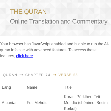
THE QURAN
Online Translation and Commentary
Your browser has JavaScript enabled and is able to run the Al-
quran.info site with advanced features. To access these
features,
click here
.
QURAN
CHAPTER 74
VERSE 53
Lang
Name
Title
Kurani Përktheu Feti
Albanian
Feti Mehdiu
Mehdiu (shënimet Besim
Korkut)