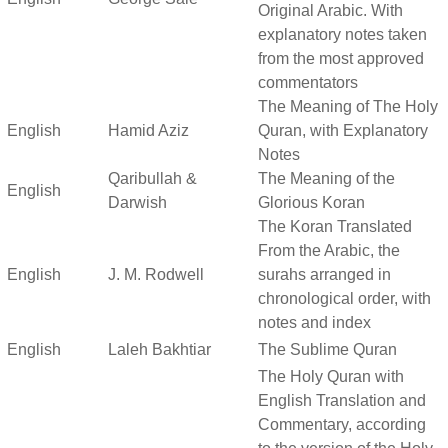
Original Arabic. With
explanatory notes taken
from the most approved
commentators
The Meaning of The Holy
English
Hamid Aziz
Quran, with Explanatory
Notes
Qaribullah &
The Meaning of the
English
Darwish
Glorious Koran
The Koran Translated
From the Arabic, the
English
J. M. Rodwell
surahs arranged in
chronological order, with
notes and index
English
Laleh Bakhtiar
The Sublime Quran
The Holy Quran with
English Translation and
Commentary, according