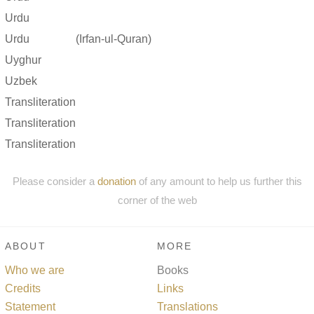
Urdu
Urdu
(Irfan-ul-Quran)
Uyghur
Uzbek
Transliteration
Transliteration
Transliteration
Please consider a
donation
of any amount to help us further this
corner of the web
ABOUT
MORE
Who we are
Books
Credits
Links
Statement
Translations