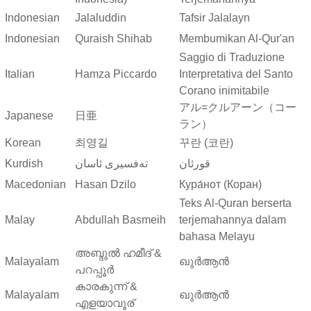
Indonesian
Jalaluddin
Tafsir Jalalayn
Indonesian
Quraish Shihab
Membumikan Al-Qur'an
Saggio di Traduzione
Italian
Hamza Piccardo
Interpretativa del Santo
Corano inimitabile
アル=クルアーン（コー
Japanese
日亜
ラン）
Korean
최영길
꾸란 (코란)
Kurdish
ته‌فسیری ئاسان
قورئان
Macedonian
Hasan Dzilo
Кура́нот (Коран)
Teks Al-Quran berserta
Malay
Abdullah Basmeih
terjemahannya dalam
bahasa Melayu
അബ്ദുല്‍ ഹമീദ് &
Malayalam
ഖുർആൻ
പറപ്പൂര്‍
കാരകുന്ന് &
Malayalam
ഖുർആൻ
എളയാവൂര്