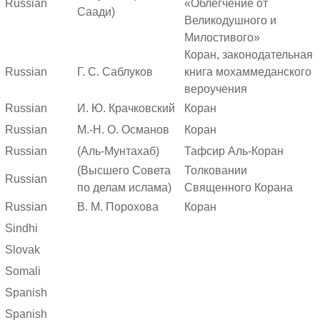
Russian
«Облегчение от
Саади)
Великодушного и
Милостивого»
Коран, законодательная
Russian
Г. С. Саблуков
книга мохаммеданского
вероучения
Russian
И. Ю. Крачковский
Коран
Russian
М.-Н. О. Османов
Коран
Russian
(Аль-Мунтахаб)
Тафсир Аль-Коран
(Высшего Совета
Толковании
Russian
по делам ислама)
Священного Корана
Russian
В. М. Порохова
Коран
Sindhi
Slovak
Somali
Spanish
Spanish