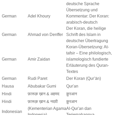
deutsche Sprache
Übersetzung und
German
Adel Khoury
Kommentar: Der Koran:
arabisch-deutsch
Der Koran, die heilige
German
Ahmad von Denffer
Schrift des Islam in
deutscher Übertragung
Koran-Übersetzung: At-
tafsir – Eine philologisch,
German
Amir Zaidan
islamologisch fundierte
Erläuterung des Quran-
Textes
German
Rudi Paret
Der Koran (Qurʼān)
Hausa
Abubakar Gumi
Qur'an
Hindi
फ़ारूक़ ख़ान & अहमद
क़ुरआन
Hindi
फ़ारूक़ ख़ान & नदवी
क़ुरआन
(Kementerian Agama
Al-Qur'an dan
Indonesian
Indonesia)
Terjemahannya