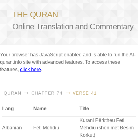
THE QURAN
Online Translation and Commentary
Your browser has JavaScript enabled and is able to run the Al-
quran.info site with advanced features. To access these
features,
click here
.
QURAN
CHAPTER 74
VERSE 41
Lang
Name
Title
Kurani Përktheu Feti
Albanian
Feti Mehdiu
Mehdiu (shënimet Besim
Korkut)