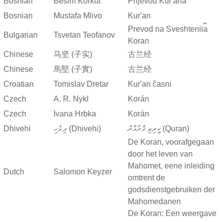
Bosnian
Besim Korkut
Prijevod Kur'ana
Bosnian
Mustafa Mlivo
Kur'an
Prevod na Sveshtenii︠a︡
Bulgarian
Tsvetan Teofanov
Koran
Chinese
马坚 (子实)
古兰经
Chinese
馬堅 (子實)
古兰经
Croatian
Tomislav Dretar
Kur'an časni
Czech
A. R. Nykl
Korán
Czech
Ivana Hrbka
Korán
Dhivehi
ދިވެހި (Dhivehi)
ކީރިތި ޤުރުއާން (Quran)
De Koran, voorafgegaan
door het leven van
Mahomet, eene inleiding
Dutch
Salomon Keyzer
omtrent de
godsdienstgebruiken der
Mahomedanen
De Koran: Een weergave