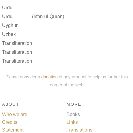
Urdu
Urdu
(Irfan-ul-Quran)
Uyghur
Uzbek
Transliteration
Transliteration
Transliteration
Please consider a
donation
of any amount to help us further this
corner of the web
ABOUT
MORE
Who we are
Books
Credits
Links
Statement
Translations