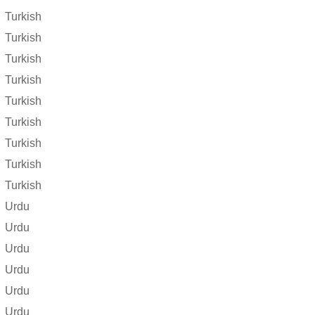
Turkish
Turkish
Turkish
Turkish
Turkish
Turkish
Turkish
Turkish
Turkish
Urdu
Urdu
Urdu
Urdu
Urdu
Urdu