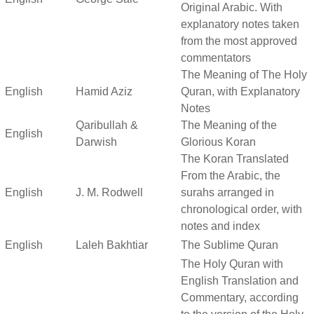
Original Arabic. With
explanatory notes taken
from the most approved
commentators
The Meaning of The Holy
English
Hamid Aziz
Quran, with Explanatory
Notes
Qaribullah &
The Meaning of the
English
Darwish
Glorious Koran
The Koran Translated
From the Arabic, the
English
J. M. Rodwell
surahs arranged in
chronological order, with
notes and index
English
Laleh Bakhtiar
The Sublime Quran
The Holy Quran with
English Translation and
Commentary, according