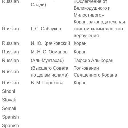
Russian
«Облегчение от
Саади)
Великодушного и
Милостивого»
Коран, законодательная
Russian
Г. С. Саблуков
книга мохаммеданского
вероучения
Russian
И. Ю. Крачковский
Коран
Russian
М.-Н. О. Османов
Коран
Russian
(Аль-Мунтахаб)
Тафсир Аль-Коран
(Высшего Совета
Толковании
Russian
по делам ислама)
Священного Корана
Russian
В. М. Порохова
Коран
Sindhi
Slovak
Somali
Spanish
Spanish