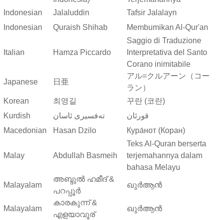
Indonesian
Jalaluddin
Tafsir Jalalayn
Indonesian
Quraish Shihab
Membumikan Al-Qur'an
Saggio di Traduzione
Italian
Hamza Piccardo
Interpretativa del Santo
Corano inimitabile
アル=クルアーン（コー
Japanese
日亜
ラン）
Korean
최영길
꾸란 (코란)
Kurdish
ته‌فسیری ئاسان
قورئان
Macedonian
Hasan Dzilo
Кура́нот (Коран)
Teks Al-Quran berserta
Malay
Abdullah Basmeih
terjemahannya dalam
bahasa Melayu
അബ്ദുല്‍ ഹമീദ് &
Malayalam
ഖുർആൻ
പറപ്പൂര്‍
കാരകുന്ന് &
Malayalam
ഖുർആൻ
എളയാവൂര്