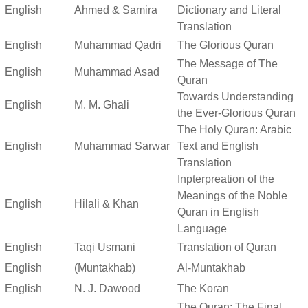
English
Ahmed & Samira
Dictionary and Literal
Translation
English
Muhammad Qadri
The Glorious Quran
The Message of The
English
Muhammad Asad
Quran
Towards Understanding
English
M. M. Ghali
the Ever-Glorious Quran
The Holy Quran: Arabic
English
Muhammad Sarwar
Text and English
Translation
Inpterpreation of the
Meanings of the Noble
English
Hilali & Khan
Quran in English
Language
English
Taqi Usmani
Translation of Quran
English
(Muntakhab)
Al-Muntakhab
English
N. J. Dawood
The Koran
The Quran: The Final