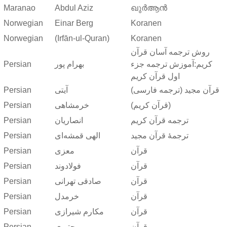
Maranao
Abdul Aziz
ഖുർആൻ
Norwegian
Einar Berg
Koranen
Norwegian
(Irfān-ul-Quran)
Koranen
روش ترجمه آسان قرآن
Persian
بهرام پور
کریم:آموزش ترجمه جزء
اول قرآن کریم
Persian
آیتی
قرآن مجید (ترجمه فارسی)
Persian
خرمشاهی
(قرآن کریم)
Persian
انصاریان
ترجمه قرآن کریم
Persian
الهی قمشه‌ای
ترجمهٔ قرآن مجید
Persian
معزی
قرآن
Persian
فولادوند
قرآن
Persian
صادقی تهرانی
قرآن
Persian
خرمدل
قرآن
Persian
مکارم شیرازی
قرآن
Persian
مجتبوی
قرآن