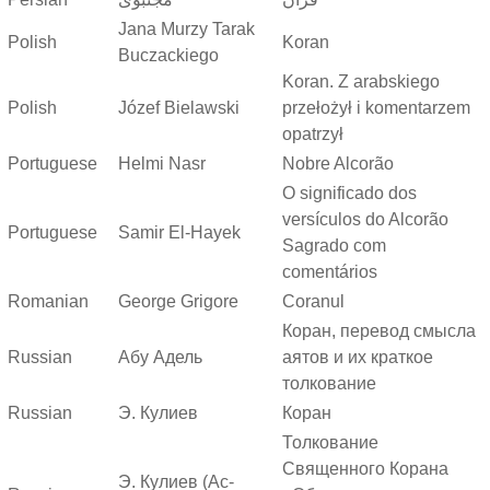
Jana Murzy Tarak
Polish
Koran
Buczackiego
Koran. Z arabskiego
Polish
Józef Bielawski
przełożył i komentarzem
opatrzył
Portuguese
Helmi Nasr
Nobre Alcorão
O significado dos
versículos do Alcorão
Portuguese
Samir El-Hayek
Sagrado com
comentários
Romanian
George Grigore
Coranul
Коран, перевод смысла
Russian
Абу Адель
аятов и их краткое
толкование
Russian
Э. Кулиев
Коран
Толкование
Священного Корана
Э. Кулиев (Ас-