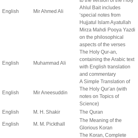
to the version of the Holy
Ahlul Bait includes
English
Mir Ahmed Ali
‘special notes from
Hujjatul Islam Ayatullah
Mirza Mahdi Pooya Yazdi
on the philosophical
aspects of the verses
The Holy Qur-an,
containing the Arabic text
English
Muhammad Ali
with English translation
and commentary
A Simple Translation of
The Holy Qur'an (with
English
Mir Aneesuddin
notes on Topics of
Science)
English
M. H. Shakir
The Quran
The Meaning of the
English
M. M. Pickthall
Glorious Koran
The Koran, Complete