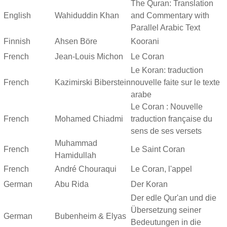
The Quran: Translation
English
Wahiduddin Khan
and Commentary with
Parallel Arabic Text
Finnish
Ahsen Böre
Koorani
French
Jean-Louis Michon
Le Coran
Le Koran: traduction
French
Kazimirski Biberstein
nouvelle faite sur le texte
arabe
Le Coran : Nouvelle
French
Mohamed Chiadmi
traduction française du
sens de ses versets
Muhammad
French
Le Saint Coran
Hamidullah
French
André Chouraqui
Le Coran, l'appel
German
Abu Rida
Der Koran
Der edle Qur'an und die
Übersetzung seiner
German
Bubenheim & Elyas
Bedeutungen in die