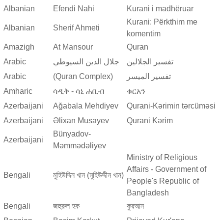
Albanian
Efendi Nahi
Kurani i madhëruar
Kurani: Përkthim me
Albanian
Sherif Ahmeti
komentim
Amazigh
At Mansour
Quran
Arabic
جلال الدين السيوطي
تفسير الجلالين
Arabic
(Quran Complex)
تفسير المیسر
Amharic
ሳዲቅ - ሳኒ ሐቢብ
ቁርአን
Azerbaijani
Ağabala Mehdiyev
Qurani-Kərimin tərcüməsi
Azerbaijani
Əlixan Musayev
Qurani Kərim
Bünyadov-
Azerbaijani
Məmmədəliyev
Ministry of Religious
Affairs - Government of
Bengali
মুহিউদ্দিন খান (মুহিউদ্দীন খান)
People's Republic of
Bangladesh
Bengali
জহুরুল হক
কুরআন