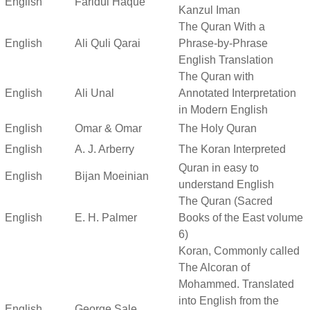
English
Faridul Haque
Kanzul Iman
The Quran With a
English
Ali Quli Qarai
Phrase-by-Phrase
English Translation
The Quran with
English
Ali Unal
Annotated Interpretation
in Modern English
English
Omar & Omar
The Holy Quran
English
A. J. Arberry
The Koran Interpreted
Quran in easy to
English
Bijan Moeinian
understand English
The Quran (Sacred
English
E. H. Palmer
Books of the East volume
6)
Koran, Commonly called
The Alcoran of
Mohammed. Translated
into English from the
English
George Sale