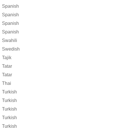
Spanish
Spanish
Spanish
Spanish
Swahili
Swedish
Tajik
Tatar
Tatar
Thai
Turkish
Turkish
Turkish
Turkish
Turkish