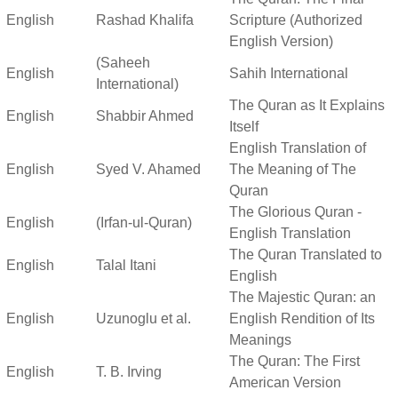
English
Rashad Khalifa
Scripture (Authorized
English Version)
(Saheeh
English
Sahih International
International)
The Quran as It Explains
English
Shabbir Ahmed
Itself
English Translation of
English
Syed V. Ahamed
The Meaning of The
Quran
The Glorious Quran -
English
(Irfan-ul-Quran)
English Translation
The Quran Translated to
English
Talal Itani
English
The Majestic Quran: an
English
Uzunoglu et al.
English Rendition of Its
Meanings
The Quran: The First
English
T. B. Irving
American Version