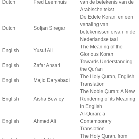
Dutch
Fred Leemhuis
van de betekenis van de
Arabische tekst
De Edele Koran, en een
vertaling van
Dutch
Sofjan Siregar
betekenissen ervan in de
Nederlandse taal
The Meaning of the
English
Yusuf Ali
Glorious Koran
Towards Understanding
English
Zafar Ansari
the Qur'an
The Holy Quran, English
English
Majid Daryabadi
Translation
The Noble Quran: A New
English
Aisha Bewley
Rendering of its Meaning
in English
Al-Quran: a
English
Ahmed Ali
Contemporary
Translation
The Holy Quran, from