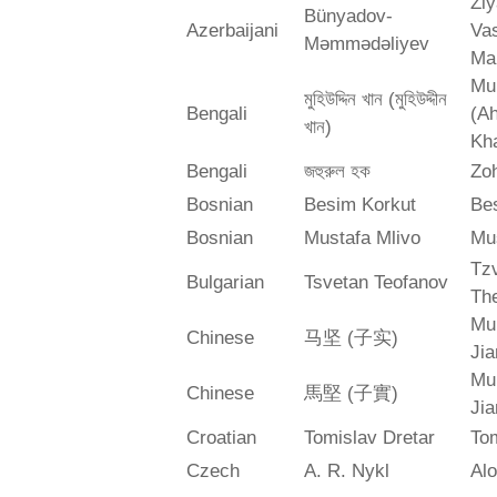
Zi
Bünyadov-
Azerbaijani
Va
Məmmədəliyev
Ma
Mu
মুহিউদ্দিন খান (মুহিউদ্দীন
Bengali
(A
খান)
Kh
Bengali
জহুরুল হক
Zo
Bosnian
Besim Korkut
Bes
Bosnian
Mustafa Mlivo
Mu
Tz
Bulgarian
Tsvetan Teofanov
Th
Mu
Chinese
马坚 (子实)
Jia
Mu
Chinese
馬堅 (子實)
Jia
Croatian
Tomislav Dretar
Tom
Czech
A. R. Nykl
Alo