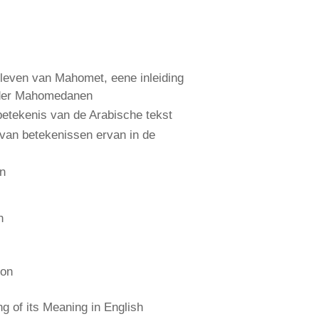
leven van Mahomet, eene inleiding
 der Mahomedanen
etekenis van de Arabische tekst
 van betekenissen ervan in de
an
n
ion
 of its Meaning in English