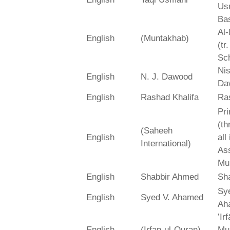
Us
Bas
Al-
English
(Muntakhab)
(tr
Sch
Ni
English
N. J. Dawood
Da
English
Rashad Khalifa
Ra
Pri
(th
(Saheeh
English
all
International)
As
Mu
English
Shabbir Ahmed
Sh
Sy
English
Syed V. Ahamed
Ah
‛Ir
English
(Irfan-ul-Quran)
Mu