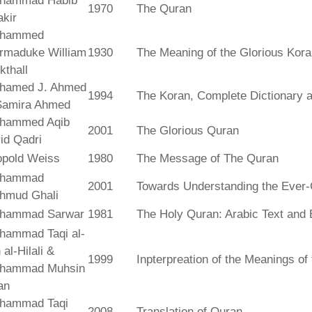
hammad Habib
1970
The Quran
kir
hammed
rmaduke William
1930
The Meaning of the Glorious Kor
kthall
hamed J. Ahmed
1994
The Koran, Complete Dictionary an
Samira Ahmed
hammed Aqib
2001
The Glorious Quran
id Qadri
opold Weiss
1980
The Message of The Quran
hammad
2001
Towards Understanding the Ever-
hmud Ghali
hammad Sarwar
1981
The Holy Quran: Arabic Text and 
hammad Taqi al-
 al-Hilali &
1999
Inpterpreation of the Meanings o
hammad Muhsin
an
hammad Taqi
2008
Translation of Quran