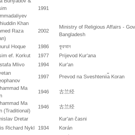
ya Bunyadov &
sim
1991
mmadaliyev
hiuddin Khan
Ministry of Religious Affairs - G
hmed Raza
2002
Bangladesh
an)
hurul Hoque
1986
কুরআন
im ef. Korkut
1977
Prijevod Kur'ana
stafa Mlivo
1994
Kur'an
vetan
1997
Prevod na Sveshtenii︠a︡ Koran
eophanov
hammad Ma
1946
古兰经
n
hammad Ma
1946
古兰经
n (Traditional)
islav Dretar
Kur'an časni
is Richard Nykl
1934
Korán