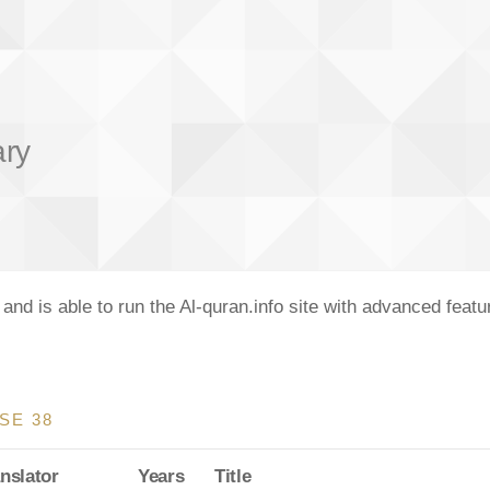
ary
nd is able to run the Al-quran.info site with advanced feat
SE 38
nslator
Years
Title