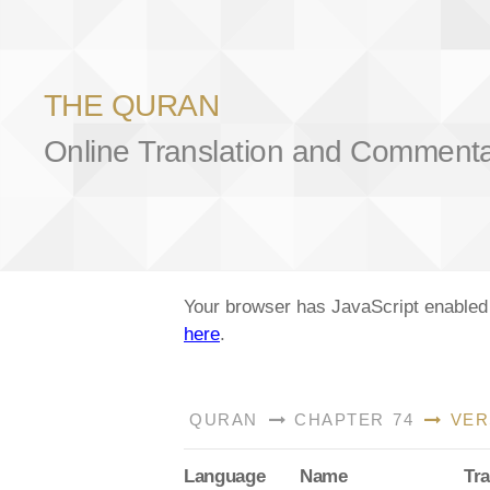
THE QURAN
Online Translation and Comment
Your browser has JavaScript enabled a
here
.
QURAN
CHAPTER 74
VER
Lang
uage
Name
Tra