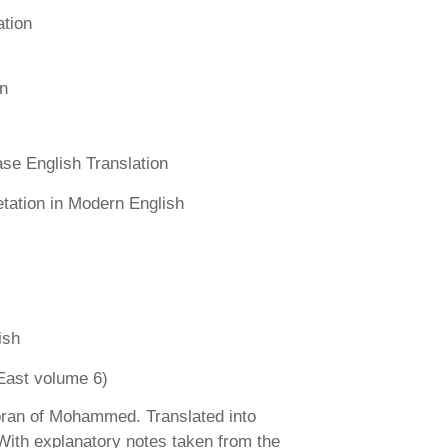
ation
n
se English Translation
etation in Modern English
ish
East volume 6)
ran of Mohammed. Translated into
 With explanatory notes taken from the