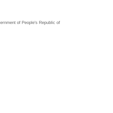
overnment of People's Republic of