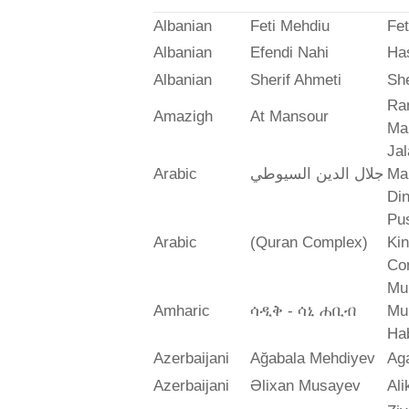
Albanian
Feti Mehdiu
Fet
Albanian
Efendi Nahi
Ha
Albanian
Sherif Ahmeti
She
Ra
Amazigh
At Mansour
Ma
Jal
Arabic
جلال الدين السيوطي
Mah
Din
Pus
Arabic
(Quran Complex)
Ki
Co
Mu
Amharic
ሳዲቅ - ሳኒ ሐቢብ
Mu
Ha
Azerbaijani
Ağabala Mehdiyev
Ag
Azerbaijani
Əlixan Musayev
Al