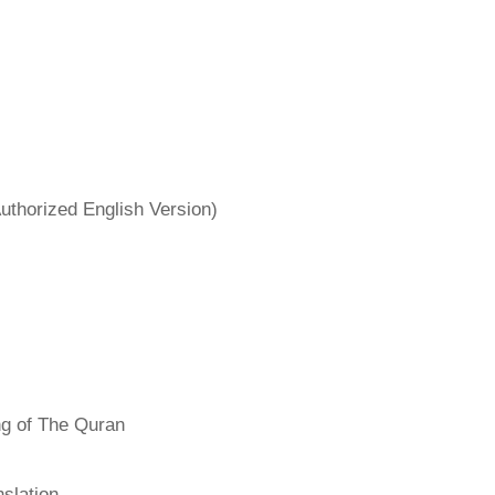
uthorized English Version)
ng of The Quran
slation