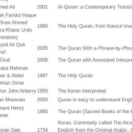
med Ali
2001
Al-Quran: a Contemporary Transl
ah Faridul Haque
. from Ahmed
1990
The Holy Quran, from Kanzul Ima
za Khans Urdu
nslation)
yid Ali Quli
2005
The Quran With a Phrase-by-Phra
a'i
 Ünal
2006
The Quran with Annotated Interpr
atul Rehman
ar & Abdul
1997
The Holy Quran
nnan Omar
hur John Arberry
1955
The Koran Interpreted
an Moeinian
2000
Quran in easy to understand Engl
ward Henry
1880
The Quran (Sacred Books of the 
lmer
Koran, Commonly called The Alco
orge Sale
1734
English from the Original Arabic.