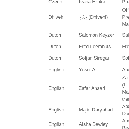
Czech
Ivana Hrbka
Pre
Off
Dhivehi
ދިވެހި (Dhivehi)
Pre
Ma
Dutch
Salomon Keyzer
Sa
Dutch
Fred Leemhuis
Fr
Dutch
Sofjan Siregar
Sof
English
Yusuf Ali
Abd
Zaf
(tr
English
Zafar Ansari
Ma
tra
Abd
English
Majid Daryabadi
Da
Ab
English
Aisha Bewley
Be