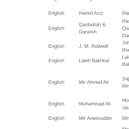
English
Hamid Aziz
Ha
Has
Qaribullah &
English
Qa
Darwish
Da
Jo
English
J. M. Rodwell
Ro
La
English
Laleh Bakhtiar
Bak
Saj
English
Mir Ahmed Ali
Mir
Mo
English
Muhammad Ali
Ja
English
Mir Aneesuddin
Mi