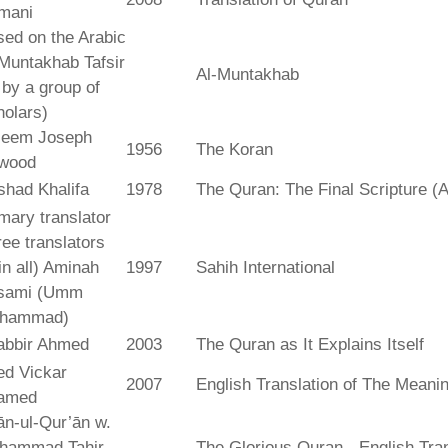
mani
ed on the Arabic
Muntakhab Tafsir
Al-Muntakhab
. by a group of
olars)
seem Joseph
1956
The Koran
wood
shad Khalifa
1978
The Quran: The Final Scripture (A
mary translator
ree translators
 in all) Aminah
1997
Sahih International
sami (Umm
hammad)
abbir Ahmed
2003
The Quran as It Explains Itself
ed Vickar
2007
English Translation of The Meani
amed
fān-ul-Qur’ān w.
hammad Tahir
The Glorious Quran - English Tran