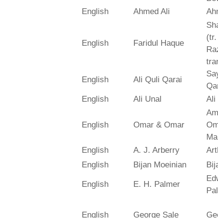
English
Ahmed Ali
Ah
Sh
(tr
English
Faridul Haque
Ra
tra
Say
English
Ali Quli Qarai
Qar
English
Ali Unal
Ali
Am
English
Omar & Omar
Om
Ma
English
A. J. Arberry
Art
English
Bijan Moeinian
Bij
Ed
English
E. H. Palmer
Pa
English
George Sale
Ge