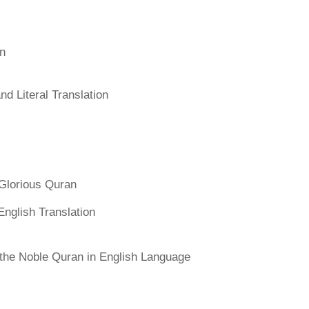
an
d Literal Translation
Glorious Quran
English Translation
f the Noble Quran in English Language