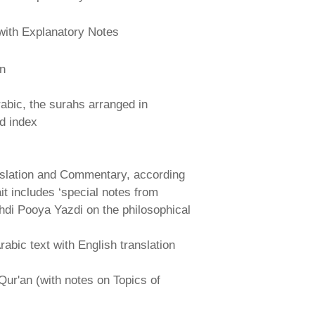
with Explanatory Notes
an
abic, the surahs arranged in
nd index
nslation and Commentary, according
ait includes ‘special notes from
hdi Pooya Yazdi on the philosophical
abic text with English translation
Qur'an (with notes on Topics of