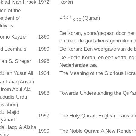
klad Ivan Hrbek
1972
Korán
ice of the
sident of
ކީރިތި ޤުރުއާން (Quran)
ldives
De Koran, voorafgegaan door het 
lomo Keyzer
1860
omtrent de godsdienstgebruiken
ed Leemhuis
1989
De Koran: Een weergave van de b
De Edele Koran, en een vertaling
ian S. Siregar
1996
Nederlandse taal
ullah Yusuf Ali
1934
The Meaning of the Glorious Kor
ar Ishaq Ansari
. from Abul Ala
1988
Towards Understanding the Qur'a
ududis Urdu
nslation)
ul Majid
1957
The Holy Quran, English Translat
ryabadi
dalHaqq & Aisha
1999
The Noble Quran: A New Rendering
wley