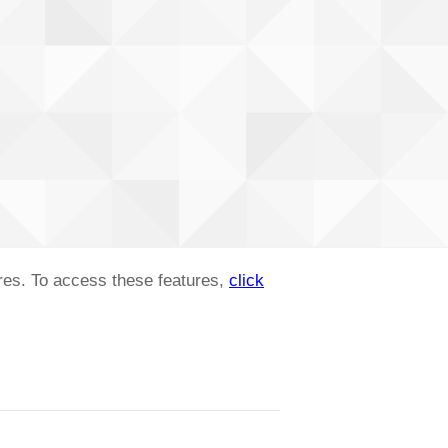
ures. To access these features,
click