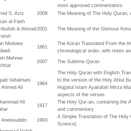
most approved commentators
mid S. Aziz
2009
The Meaning of The Holy Quran, 
an al-Fatih
ribullah & Ahmad
2001
The Meaning of the Glorious Kor
rwish
hn Medows
The Koran Translated From the Ar
1861
dwell
chronological order, with notes a
leh Mehree
2007
The Sublime Quran
htiar
The Holy Quran with English Tra
jadi Vafakhani
to the version of the Holy Ahlul B
1964
 Ahmed Ali
Hujjatul Islam Ayatullah Mirza Ma
aspects of the verses
hammad Ali
The Holy Qur-an, containing the Ar
1917
uhar
and commentary
A Simple Translation of The Holy 
r Aneesuddin
1993
Science)