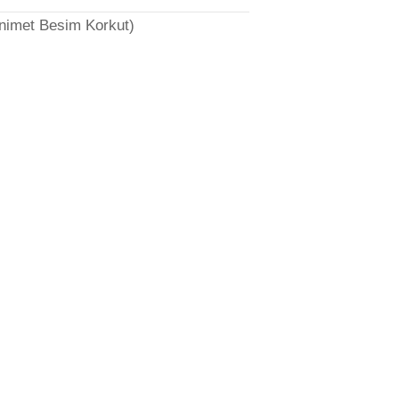
̈nimet Besim Korkut)