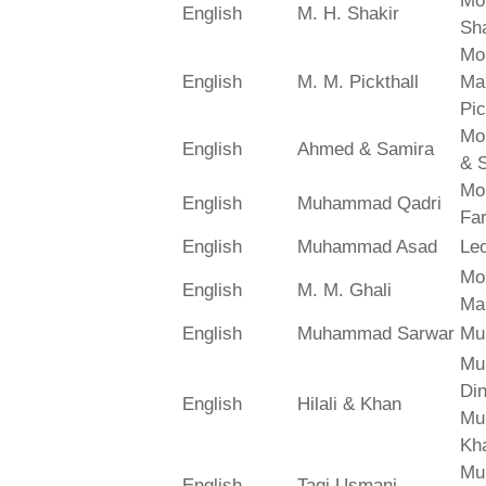
Mo
English
M. H. Shakir
Sha
Mo
English
M. M. Pickthall
Ma
Pic
Mo
English
Ahmed & Samira
& 
Mo
English
Muhammad Qadri
Far
English
Muhammad Asad
Le
Mo
English
M. M. Ghali
Ma
English
Muhammad Sarwar
Mu
Mu
Din
English
Hilali & Khan
Mu
Kh
Mu
English
Taqi Usmani