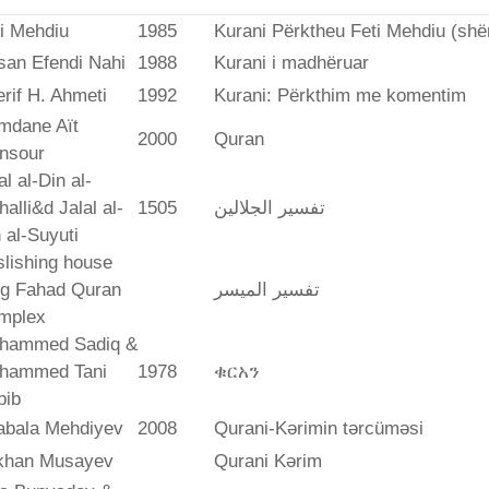
i Mehdiu
1985
Kurani Përktheu Feti Mehdiu (she
san Efendi Nahi
1988
Kurani i madhëruar
rif H. Ahmeti
1992
Kurani: Përkthim me komentim
mdane Aït
2000
Quran
nsour
al al-Din al-
alli&d Jalal al-
1505
تفسير الجلالين
 al-Suyuti
lishing house
ng Fahad Quran
تفسير المیسر
mplex
hammed Sadiq &
hammed Tani
1978
ቁርአን
bib
abala Mehdiyev
2008
Qurani-Kərimin tərcüməsi
ikhan Musayev
Qurani Kərim