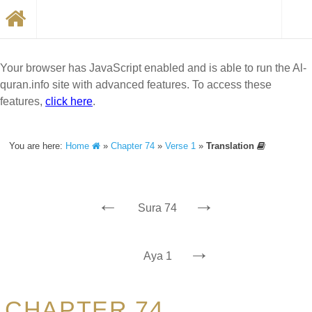
Your browser has JavaScript enabled and is able to run the Al-
quran.info site with advanced features. To access these
features,
click here
.
You are here:
Home
»
Chapter 74
»
Verse 1
»
Translation
←
→
Sura 74
→
Aya 1
CHAPTER 74