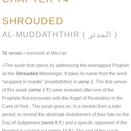
SHROUDED
AL-MUDDATHTHIR ( المدثر )
56 verses
• revealed at Meccan
»The surah that opens by addressing the enwrapped Prophet
as the
Shrouded
Messenger. It takes its name from the word
“wrapped in mantle” (muddaththir) in
verse 1
. The first verses
of this surah (
verse 1
ff.) were revealed after one of the
Prophets first encounter with the Angel of Revelation in the
Cave of Ḥirāʾ. The surah goes on, in a section from a later
period, to remind the obstinate disbelievers of their fate on the
Day of Judgement (
verse 8
ff.) and a specific opponent of the
Prophet is singled out (
verse 11
ff.). The end of the surah