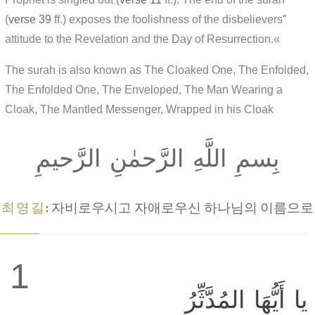
(
verse 39
ff.) exposes the foolishness of the disbelievers”
attitude to the Revelation and the Day of Resurrection.«
The surah is also known as The Cloaked One, The Enfolded,
The Enfolded One, The Enveloped, The Man Wearing a
Cloak, The Mantled Messenger, Wrapped in his Cloak
بِسمِ اللَّهِ الرَّحمٰنِ الرَّحيمِ
최영길
: 자비로우시고 자애로우신 하나님의 이름으로
1
يا أَيُّهَا المُدَّثِّرُ