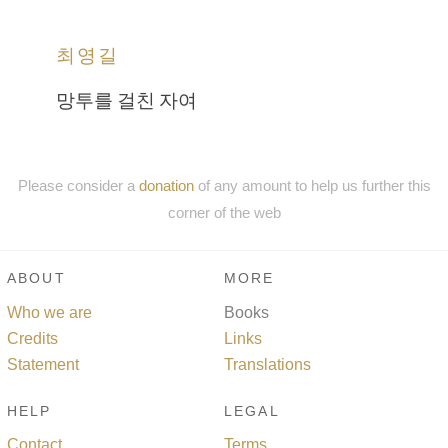
최영길
망투를 걸친 자여
Please consider a
donation
of any amount to help us further this
corner of the web
ABOUT
MORE
Who we are
Books
Credits
Links
Statement
Translations
HELP
LEGAL
Contact
Terms