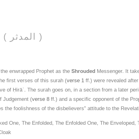
AL-MUDDATHTHIR ( المدثر )
 the enwrapped Prophet as the
Shrouded
Messenger. It tak
he first verses of this surah (
verse 1
ff.) were revealed after
ve of Ḥirāʾ. The surah goes on, in a section from a later per
of Judgement (
verse 8
ff.) and a specific opponent of the Prop
s the foolishness of the disbelievers” attitude to the Revela
aked One, The Enfolded, The Enfolded One, The Enveloped,
Cloak