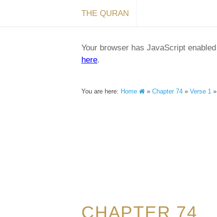
THE QURAN
Your browser has JavaScript enabled a
here
.
You are here:
Home
»
Chapter 74
»
Verse 1
CHAPTER 74