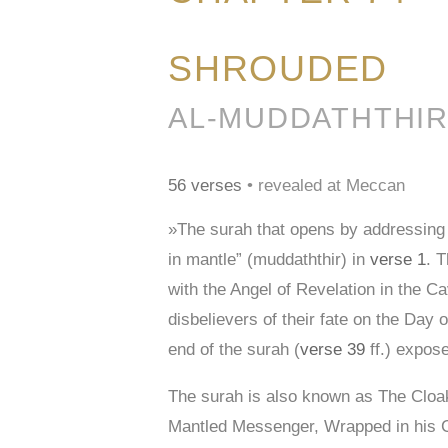
SHROUDED
56 verses
• revealed at Meccan
»The surah that opens by addressing
in mantle” (muddaththir) in
verse 1
. T
with the Angel of Revelation in the Ca
disbelievers of their fate on the Day 
end of the surah (
verse 39
ff.) expose
The surah is also known as The Clo
Mantled Messenger, Wrapped in his 