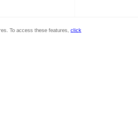
ures. To access these features,
click