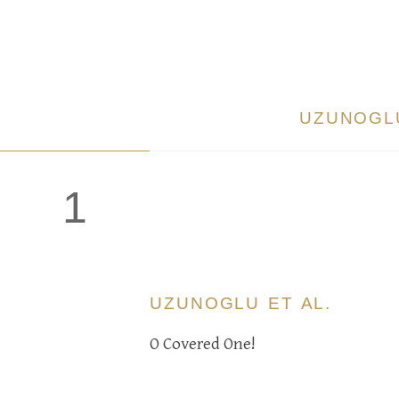
UZUNOGLU
1
UZUNOGLU ET AL.
O Covered One!