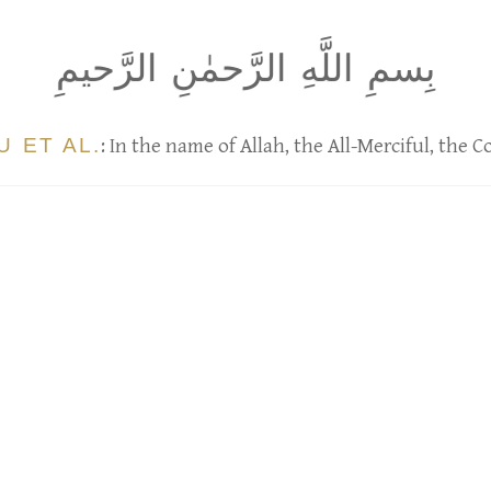
بِسمِ اللَّهِ الرَّحمٰنِ الرَّحيمِ
 ET AL.
: In the name of Allah, the All-Merciful, the 