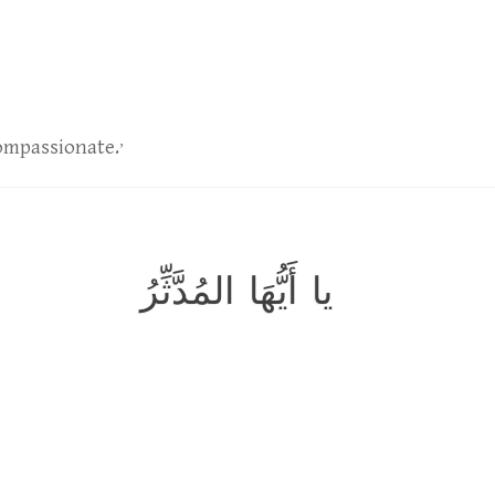
,
Compassionate.
يا أَيُّهَا المُدَّثِّرُ