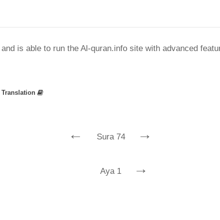
nd is able to run the Al-quran.info site with advanced feat
»
Translation
←
→
Sura 74
→
Aya 1