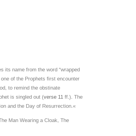
es its name from the word “wrapped
 one of the Prophets first encounter
iod, to remind the obstinate
het is singled out (
verse 11
ff.). The
tion and the Day of Resurrection.«
 The Man Wearing a Cloak, The