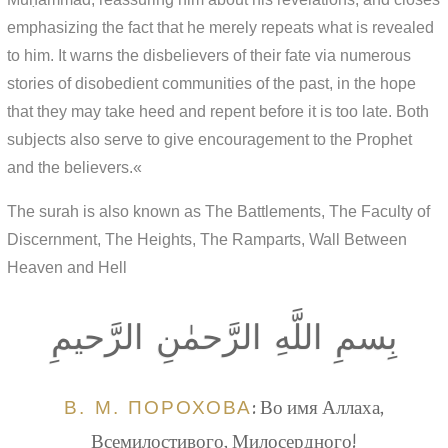
emphasizing the fact that he merely repeats what is revealed
to him. It warns the disbelievers of their fate via numerous
stories of disobedient communities of the past, in the hope
that they may take heed and repent before it is too late. Both
subjects also serve to give encouragement to the Prophet
and the believers.«
The surah is also known as The Battlements, The Faculty of
Discernment, The Heights, The Ramparts, Wall Between
Heaven and Hell
بِسمِ اللَّهِ الرَّحمٰنِ الرَّحيمِ
В. М. ПОРОХОВА
: Во имя Аллаха,
Всемилостивого, Милосердного!