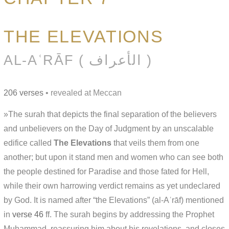
THE ELEVATIONS
AL-AʿRĀF ( الأعراف )
206 verses
• revealed at Meccan
»The surah that depicts the final separation of the believers
and unbelievers on the Day of Judgment by an unscalable
edifice called
The Elevations
that veils them from one
another; but upon it stand men and women who can see both
the people destined for Paradise and those fated for Hell,
while their own harrowing verdict remains as yet undeclared
by God. It is named after “the Elevations” (al-Aʿrāf) mentioned
in
verse 46
ff. The surah begins by addressing the Prophet
Muḥammad, reassuring him about his revelations, and closes