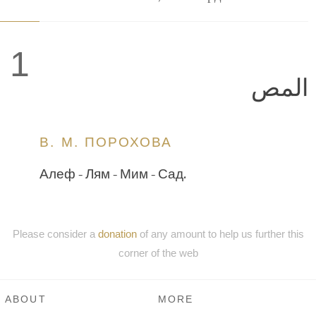
1
المص
В. М. ПОРОХОВА
Алеф - Лям - Мим - Сад.
Please consider a
donation
of any amount to help us further this
corner of the web
ABOUT
MORE