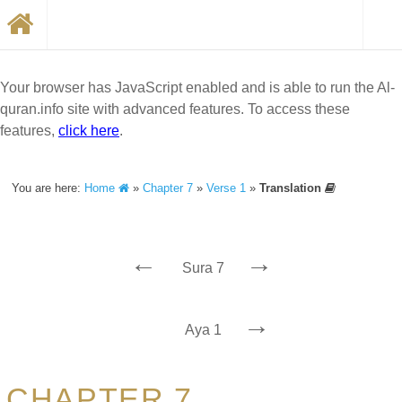
Your browser has JavaScript enabled and is able to run the Al-
quran.info site with advanced features. To access these
features,
click here
.
You are here:
Home
»
Chapter 7
»
Verse 1
»
Translation
←
→
Sura 7
→
Aya 1
CHAPTER 7